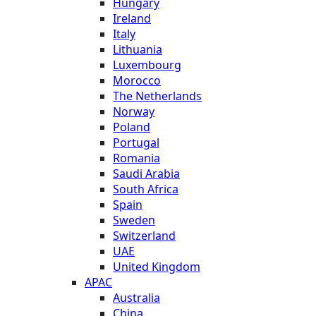
Hungary
Ireland
Italy
Lithuania
Luxembourg
Morocco
The Netherlands
Norway
Poland
Portugal
Romania
Saudi Arabia
South Africa
Spain
Sweden
Switzerland
UAE
United Kingdom
APAC
Australia
China