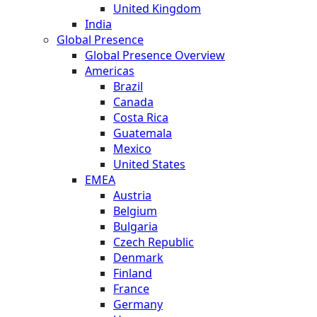
United Kingdom
India
Global Presence
Global Presence Overview
Americas
Brazil
Canada
Costa Rica
Guatemala
Mexico
United States
EMEA
Austria
Belgium
Bulgaria
Czech Republic
Denmark
Finland
France
Germany