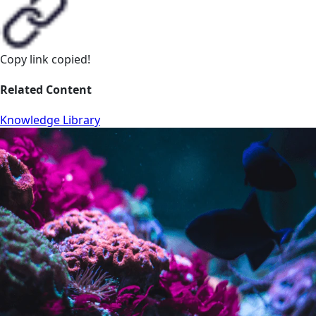
Copy link
copied!
Related Content
Knowledge Library