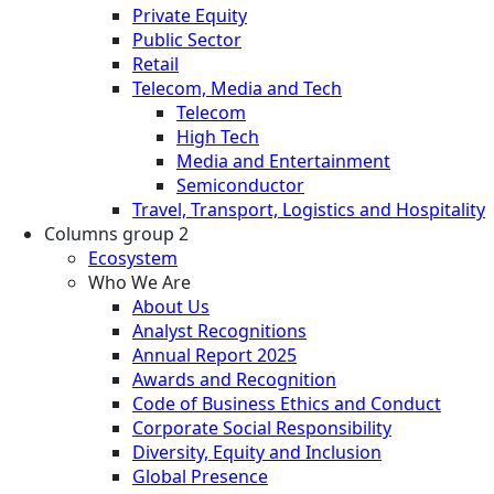
Private Equity
Public Sector
Retail
Telecom, Media and Tech
Telecom
High Tech
Media and Entertainment
Semiconductor
Travel, Transport, Logistics and Hospitality
Columns group 2
Ecosystem
Who We Are
About Us
Analyst Recognitions
Annual Report 2025
Awards and Recognition
Code of Business Ethics and Conduct
Corporate Social Responsibility
Diversity, Equity and Inclusion
Global Presence