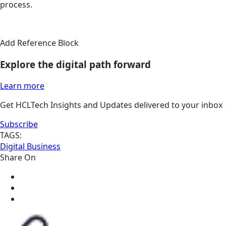
process.
Add Reference Block
Explore the digital path forward
Learn more
Get HCLTech Insights and Updates delivered to your inbox
Subscribe
TAGS:
Digital Business
Share On