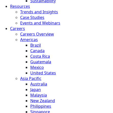
Sustainability
Resources
Trends and Insights
Case Studies
Events and Webinars
Careers
Careers Overview
Americas
Brazil
Canada
Costa Rica
Guatemala
Mexico
United States
Asia Pacific
Australia
Japan
Malaysia
New Zealand
Philippines
Singapore