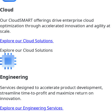
Cloud
Our CloudSMART offerings drive enterprise cloud
optimization through accelerated innovation and agility at
scale.
Explore our Cloud Solutions
Explore our Cloud Solutions
Engineering
Services designed to accelerate product development,
streamline time-to-profit and maximize return on
innovation.
Explore our Engineering Services