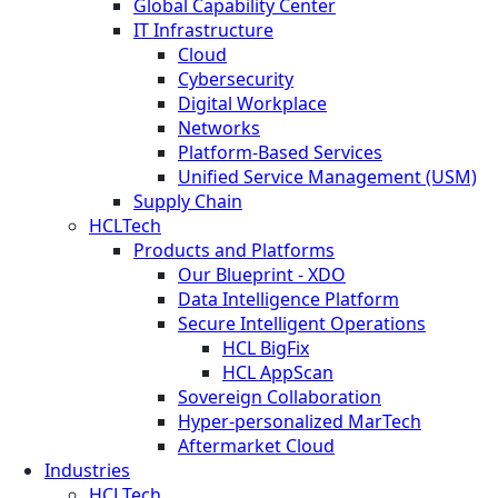
Global Capability Center
IT Infrastructure
Cloud
Cybersecurity
Digital Workplace
Networks
Platform-Based Services
Unified Service Management (USM)
Supply Chain
HCLTech
Products and Platforms
Our Blueprint - XDO
Data Intelligence Platform
Secure Intelligent Operations
HCL BigFix
HCL AppScan
Sovereign Collaboration
Hyper-personalized MarTech
Aftermarket Cloud
Industries
HCLTech