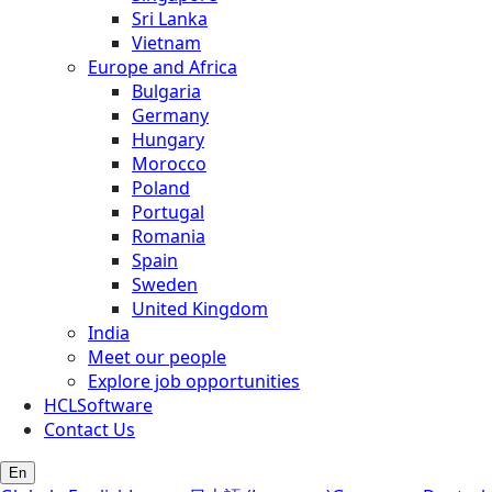
Sri Lanka
Vietnam
Europe and Africa
Bulgaria
Germany
Hungary
Morocco
Poland
Portugal
Romania
Spain
Sweden
United Kingdom
India
Meet our people
Explore job opportunities
HCLSoftware
Contact Us
En