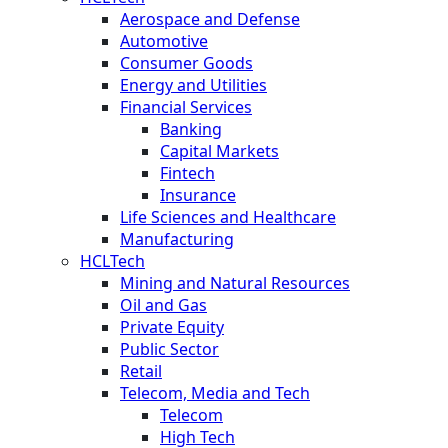
Aerospace and Defense
Automotive
Consumer Goods
Energy and Utilities
Financial Services
Banking
Capital Markets
Fintech
Insurance
Life Sciences and Healthcare
Manufacturing
HCLTech
Mining and Natural Resources
Oil and Gas
Private Equity
Public Sector
Retail
Telecom, Media and Tech
Telecom
High Tech