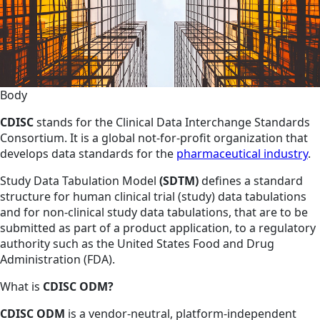
Body
CDISC
stands for the Clinical Data Interchange Standards
Consortium. It is a global not-for-profit organization that
develops data standards for the
pharmaceutical industry
.
Study Data Tabulation Model
(SDTM)
defines a standard
structure for human clinical trial (study) data tabulations
and for non-clinical study data tabulations, that are to be
submitted as part of a product application, to a regulatory
authority such as the United States Food and Drug
Administration (FDA).
What is
CDISC ODM?
CDISC ODM
is a vendor-neutral, platform-independent