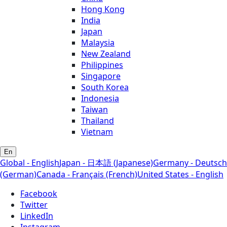
Hong Kong
India
Japan
Malaysia
New Zealand
Philippines
Singapore
South Korea
Indonesia
Taiwan
Thailand
Vietnam
En
Global - English
Japan - 日本語 (Japanese)
Germany - Deutsch
(German)
Canada - Français (French)
United States - English
Facebook
Twitter
LinkedIn
Instagram