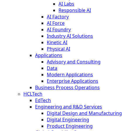
AI Labs
Responsible AI
AI Factory
AI Force
AI Foundry
Industry AI Solutions
Kinetic AI
Physical AI
Applications
Advisory and Consulting
Data
Modern Applications
Enterprise Applications
Business Process Operations
HCLTech
EdTech
Engineering and R&D Services
Digital Design and Manufacturing
Digital Engineering
Product Engineering