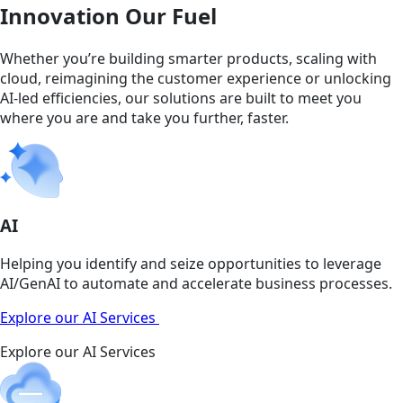
Innovation Our Fuel
Whether you’re building smarter products, scaling with
cloud, reimagining the customer experience or unlocking
AI-led efficiencies, our solutions are built to meet you
where you are and take you further, faster.
AI
Helping you identify and seize opportunities to leverage
AI/GenAI to automate and accelerate business processes.
Explore our AI Services
Explore our AI Services