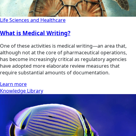
Life Sciences and Healthcare
What is Medical Writing?
One of these activities is medical writing—an area that,
although not at the core of pharmaceutical operations,
has become increasingly critical as regulatory agencies
have adopted more elaborate review measures that
require substantial amounts of documentation.
Learn more
Knowledge Library