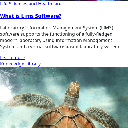
Life Sciences and Healthcare
What is Lims Software?
Laboratory Information Management System (LIMS)
software supports the functioning of a fully-fledged
modern laboratory using Information Management
System and a virtual software based laboratory system.
Learn more
Knowledge Library