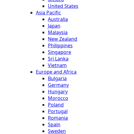
United States
Asia Pacific
Australia
Japan
Malaysia
New Zealand
Philippines
Singapore
Sri Lanka
Vietnam
Europe and Africa
Bulgaria
Germany
Hungary
Morocco
Poland
Portugal
Romania
Spain
Sweden