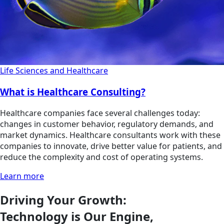
Life Sciences and Healthcare
What is Healthcare Consulting?
Healthcare companies face several challenges today:
changes in customer behavior, regulatory demands, and
market dynamics. Healthcare consultants work with these
companies to innovate, drive better value for patients, and
reduce the complexity and cost of operating systems.
Learn more
Driving Your Growth:
Technology is Our Engine,