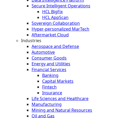
Secure Intelligent Operations
HCL BigFix
HCL AppScan
Sovereign Collaboration
Hyper-personalized MarTech
Aftermarket Cloud
Industries
Aerospace and Defense
Automotive
Consumer Goods
Energy and Utilities
Financial Services
Banking
Capital Markets
Fintech
Insurance
Life Sciences and Healthcare
Manufacturing
Mining and Natural Resources
Oil and Gas