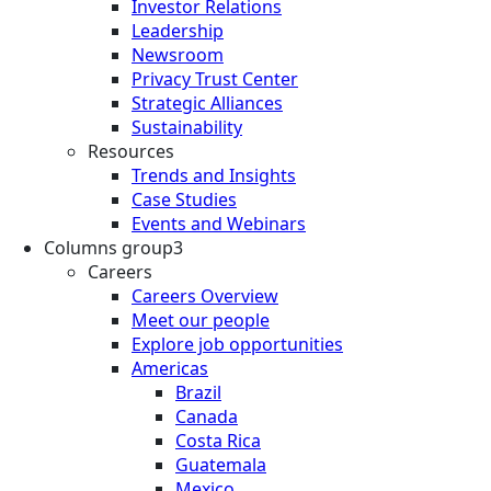
Investor Relations
Leadership
Newsroom
Privacy Trust Center
Strategic Alliances
Sustainability
Resources
Trends and Insights
Case Studies
Events and Webinars
Columns group3
Careers
Careers Overview
Meet our people
Explore job opportunities
Americas
Brazil
Canada
Costa Rica
Guatemala
Mexico