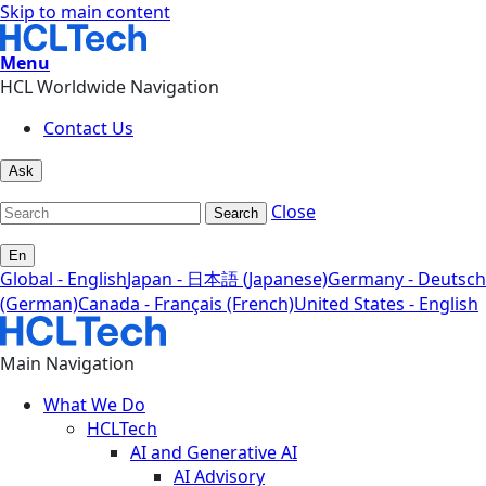
Skip to main content
Menu
HCL Worldwide Navigation
Contact Us
Ask
Close
Search
En
Global - English
Japan - 日本語 (Japanese)
Germany - Deutsch
(German)
Canada - Français (French)
United States - English
Main Navigation
What We Do
HCLTech
AI and Generative AI
AI Advisory