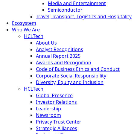
Media and Entertainment
Semiconductor
Travel, Transport, Logistics and Hospitality
Ecosystem
Who We Are
HCLTech
About Us
Analyst Recognitions
Annual Report 2025
Awards and Recognition
Code of Business Ethics and Conduct
Corporate Social Responsibility
Diversity, Equity and Inclusion
HCLTech
Global Presence
Investor Relations
Leadership
Newsroom
Privacy Trust Center
Strategic Alliances