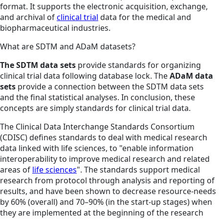
format. It supports the electronic acquisition, exchange,
and archival of
clinical trial
data for the medical and
biopharmaceutical industries.
What are SDTM and ADaM datasets?
The SDTM data sets
provide standards for organizing
clinical trial data following database lock. The
ADaM data
sets
provide a connection between the SDTM data sets
and the final statistical analyses. In conclusion, these
concepts are simply standards for clinical trial data.
The Clinical Data Interchange Standards Consortium
(CDISC) defines standards to deal with medical research
data linked with life sciences, to "enable information
interoperability to improve medical research and related
areas of
life sciences
". The standards support medical
research from protocol through analysis and reporting of
results, and have been shown to decrease resource-needs
by 60% (overall) and 70–90% (in the start-up stages) when
they are implemented at the beginning of the research