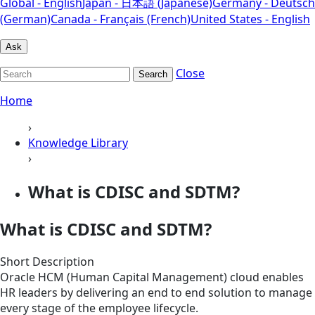
Global - English
Japan - 日本語 (Japanese)
Germany - Deutsch
(German)
Canada - Français (French)
United States - English
Ask
Close
Search
Home
›
Knowledge Library
›
What is CDISC and SDTM?
What is CDISC and SDTM?
Short Description
Oracle HCM (Human Capital Management) cloud enables
HR leaders by delivering an end to end solution to manage
every stage of the employee lifecycle.