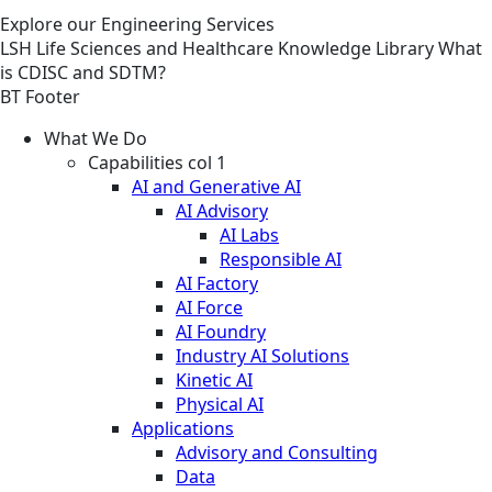
Explore our Engineering Services
LSH
Life Sciences and Healthcare
Knowledge Library
What
is CDISC and SDTM?
BT Footer
What We Do
Capabilities col 1
AI and Generative AI
AI Advisory
AI Labs
Responsible AI
AI Factory
AI Force
AI Foundry
Industry AI Solutions
Kinetic AI
Physical AI
Applications
Advisory and Consulting
Data