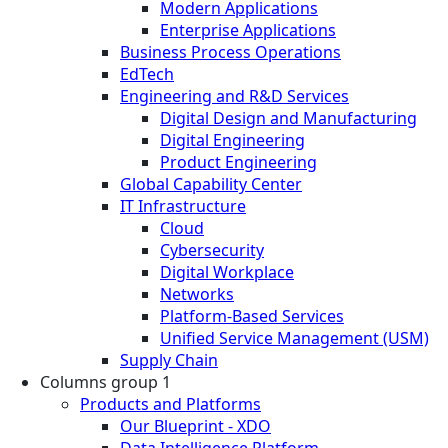
Modern Applications
Enterprise Applications
Business Process Operations
EdTech
Engineering and R&D Services
Digital Design and Manufacturing
Digital Engineering
Product Engineering
Global Capability Center
IT Infrastructure
Cloud
Cybersecurity
Digital Workplace
Networks
Platform-Based Services
Unified Service Management (USM)
Supply Chain
Columns group 1
Products and Platforms
Our Blueprint - XDO
Data Intelligence Platform