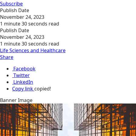
Subscribe
Publish Date
November 24, 2023
1 minute 30 seconds read
Publish Date
November 24, 2023
1 minute 30 seconds read
Life Sciences and Healthcare
Share
Facebook
Twitter
LinkedIn
Copy link
copied!
Banner Image