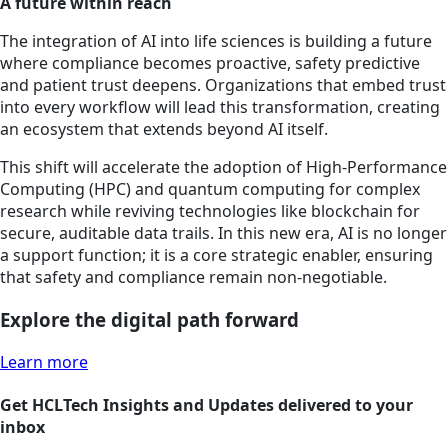
A future within reach
The integration of AI into life sciences is building a future
where compliance becomes proactive, safety predictive
and patient trust deepens. Organizations that embed trust
into every workflow will lead this transformation, creating
an ecosystem that extends beyond AI itself.
This shift will accelerate the adoption of High-Performance
Computing (HPC) and quantum computing for complex
research while reviving technologies like blockchain for
secure, auditable data trails. In this new era, AI is no longer
a support function; it is a core strategic enabler, ensuring
that safety and compliance remain non-negotiable.
Explore the digital path forward
Learn more
Get HCLTech Insights and Updates delivered to your
inbox