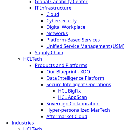
Global Capability Center
IT Infrastructure
Cloud
Cybersecurity
Digital Workplace
Networks
Platform-Based Services
Unified Service Management (USM)
Supply Chain
HCLTech
Products and Platforms
Our Blueprint - XDO
Data Intelligence Platform
Secure Intelligent Operations
HCL BigFix
HCL AppScan
Sovereign Collaboration
Hyper-personalized MarTech
Aftermarket Cloud
Industries
HCLTech