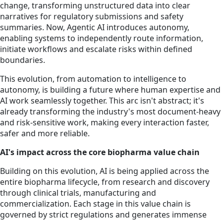
change, transforming unstructured data into clear
narratives for regulatory submissions and safety
summaries. Now, Agentic AI introduces autonomy,
enabling systems to independently route information,
initiate workflows and escalate risks within defined
boundaries.
This evolution, from automation to intelligence to
autonomy, is building a future where human expertise and
AI work seamlessly together. This arc isn't abstract; it's
already transforming the industry's most document-heavy
and risk-sensitive work, making every interaction faster,
safer and more reliable.
AI's impact across the core biopharma value chain
Building on this evolution, AI is being applied across the
entire biopharma lifecycle, from research and discovery
through clinical trials, manufacturing and
commercialization. Each stage in this value chain is
governed by strict regulations and generates immense