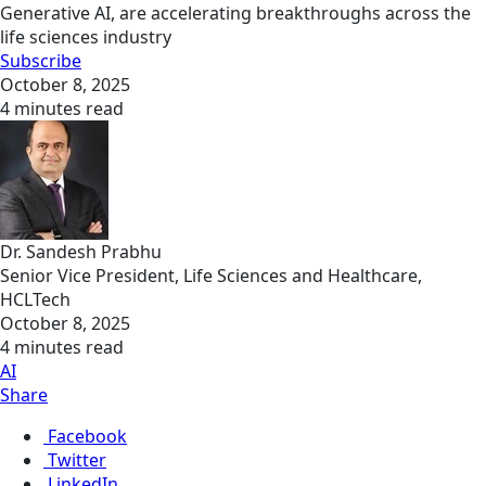
Generative AI, are accelerating breakthroughs across the
life sciences industry
Subscribe
October 8, 2025
4 minutes read
Dr. Sandesh Prabhu
Senior Vice President, Life Sciences and Healthcare,
HCLTech
October 8, 2025
4 minutes read
AI
Share
Facebook
Twitter
LinkedIn