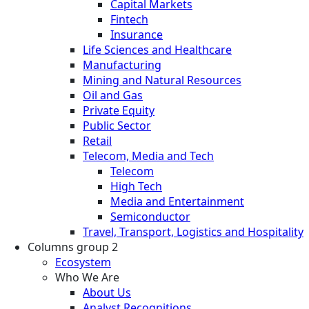
Capital Markets
Fintech
Insurance
Life Sciences and Healthcare
Manufacturing
Mining and Natural Resources
Oil and Gas
Private Equity
Public Sector
Retail
Telecom, Media and Tech
Telecom
High Tech
Media and Entertainment
Semiconductor
Travel, Transport, Logistics and Hospitality
Columns group 2
Ecosystem
Who We Are
About Us
Analyst Recognitions