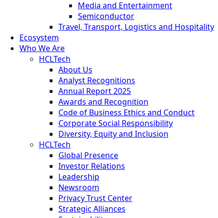
Media and Entertainment
Semiconductor
Travel, Transport, Logistics and Hospitality
Ecosystem
Who We Are
HCLTech
About Us
Analyst Recognitions
Annual Report 2025
Awards and Recognition
Code of Business Ethics and Conduct
Corporate Social Responsibility
Diversity, Equity and Inclusion
HCLTech
Global Presence
Investor Relations
Leadership
Newsroom
Privacy Trust Center
Strategic Alliances