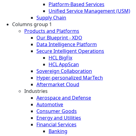
Platform-Based Services
Unified Service Management (USM)
Supply Chain
Columns group 1
Products and Platforms
Our Blueprint - XDO
Data Intelligence Platform
Secure Intelligent Operations
HCL BigFix
HCL AppScan
Sovereign Collaboration
Hyper-personalized MarTech
Aftermarket Cloud
Industries
Aerospace and Defense
Automotive
Consumer Goods
Energy and Utilities
Financial Services
Banking