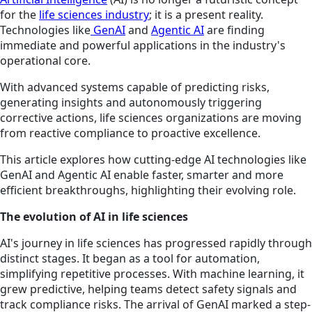
for the
life sciences industry
; it is a present reality.
Technologies like
GenAI
and
Agentic AI
are finding
immediate and powerful applications in the industry's
operational core.
With advanced systems capable of predicting risks,
generating insights and autonomously triggering
corrective actions, life sciences organizations are moving
from reactive compliance to proactive excellence.
This article explores how cutting-edge AI technologies like
GenAI and Agentic AI enable faster, smarter and more
efficient breakthroughs, highlighting their evolving role.
The evolution of AI in life sciences
AI's journey in life sciences has progressed rapidly through
distinct stages. It began as a tool for automation,
simplifying repetitive processes. With machine learning, it
grew predictive, helping teams detect safety signals and
track compliance risks. The arrival of GenAI marked a step-