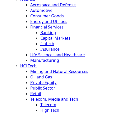
Aerospace and Defense
Automotive
Consumer Goods
Energy and Utilities
Financial Services
Banking
Capital Markets
Fintech
Insurance
Life Sciences and Healthcare
Manufacturing
HCLTech
Mining and Natural Resources
Oil and Gas
Private Equity
Public Sector
Retail
Telecom, Media and Tech
Telecom
High Tech