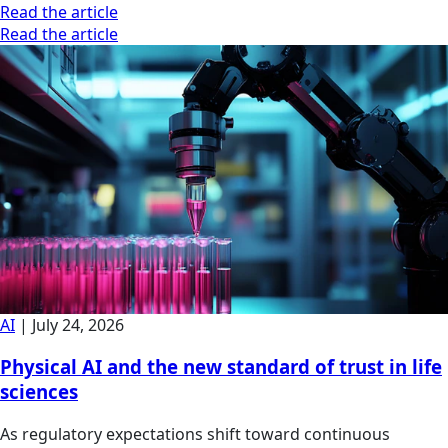
Read the article
Read the article
AI
|
July 24, 2026
Physical AI and the new standard of trust in life
sciences
As regulatory expectations shift toward continuous