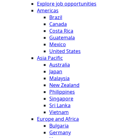
Explore job opportunities
Americas
Brazil
Canada
Costa Rica
Guatemala
Mexico
United States
Asia Pacific
Australia
Japan
Malaysia
New Zealand
Philippines
Singapore
Sri Lanka
Vietnam
Europe and Africa
Bulgaria
Germany