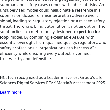
summarizing safety cases comes with inherent risks. An
unsupervised model could hallucinate a reference in a
submission dossier or misinterpret an adverse event
signal, leading to regulatory rejection or a missed safety
threat. Therefore, blind automation is not an option. The
solution lies in a meticulously designed
‘expert-in-the-
loop’
model. By combining explainable AI (XAI) with
essential oversight from qualified quality, regulatory, and
safety professionals, organizations can harness AI's
efficiency while ensuring every output is verified,
trustworthy and defensible.
HCLTech recognized as a Leader in Everest Group’s Life
Sciences Digital Services PEAK Matrix® Assessment 2025
Learn more