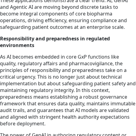
These applications demonstrate a clear trend: AI, GenAI
and Agentic AI are moving beyond discrete tasks to
become integral components of core biopharma
operations, driving efficiency, ensuring compliance and
safeguarding patient outcomes at an enterprise scale.
Responsibility and preparedness in regulated
environments
As AI becomes embedded in core GxP functions like
quality, regulatory affairs and pharmacovigilance, the
principles of responsibility and preparedness take on a
critical urgency. This is no longer just about technical
implementation but about safeguarding patient safety and
maintaining regulatory integrity. In this context,
preparedness means establishing a robust governance
framework that ensures data quality, maintains immutable
audit trails, and guarantees that AI models are validated
and aligned with stringent health authority expectations
before deployment.
The power of GenAI in authoring regulatory content or