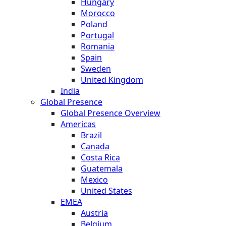
Hungary
Morocco
Poland
Portugal
Romania
Spain
Sweden
United Kingdom
India
Global Presence
Global Presence Overview
Americas
Brazil
Canada
Costa Rica
Guatemala
Mexico
United States
EMEA
Austria
Belgium