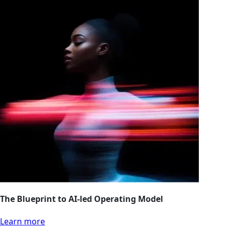
The Blueprint to AI-led Operating Model
Learn more