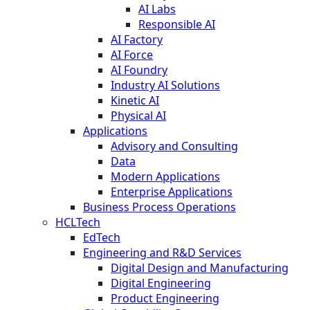
AI Labs
Responsible AI
AI Factory
AI Force
AI Foundry
Industry AI Solutions
Kinetic AI
Physical AI
Applications
Advisory and Consulting
Data
Modern Applications
Enterprise Applications
Business Process Operations
HCLTech
EdTech
Engineering and R&D Services
Digital Design and Manufacturing
Digital Engineering
Product Engineering