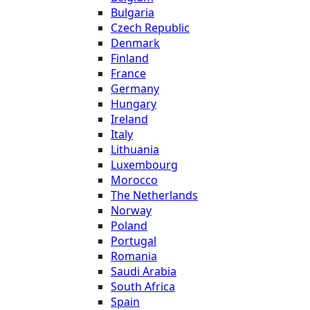
Bulgaria
Czech Republic
Denmark
Finland
France
Germany
Hungary
Ireland
Italy
Lithuania
Luxembourg
Morocco
The Netherlands
Norway
Poland
Portugal
Romania
Saudi Arabia
South Africa
Spain