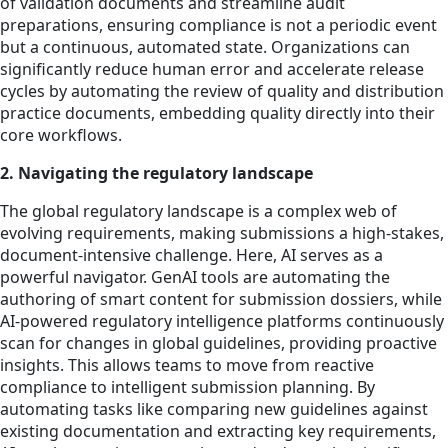
of validation documents and streamline audit
preparations, ensuring compliance is not a periodic event
but a continuous, automated state. Organizations can
significantly reduce human error and accelerate release
cycles by automating the review of quality and distribution
practice documents, embedding quality directly into their
core workflows.
2. Navigating the regulatory landscape
The global regulatory landscape is a complex web of
evolving requirements, making submissions a high-stakes,
document-intensive challenge. Here, AI serves as a
powerful navigator. GenAI tools are automating the
authoring of smart content for submission dossiers, while
AI-powered regulatory intelligence platforms continuously
scan for changes in global guidelines, providing proactive
insights. This allows teams to move from reactive
compliance to intelligent submission planning. By
automating tasks like comparing new guidelines against
existing documentation and extracting key requirements,