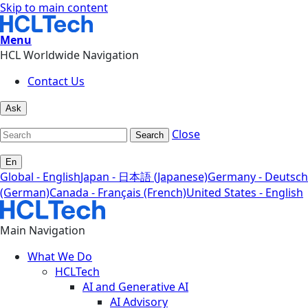
Skip to main content
Menu
HCL Worldwide Navigation
Contact Us
Ask
Close
Search
En
Global - English
Japan - 日本語 (Japanese)
Germany - Deutsch
(German)
Canada - Français (French)
United States - English
Main Navigation
What We Do
HCLTech
AI and Generative AI
AI Advisory