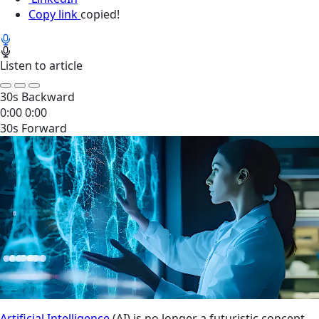
Copy link
copied!
Listen to article
30s Backward
0:00
0:00
30s Forward
Artificial Intelligence
(AI) is no longer a futuristic concept