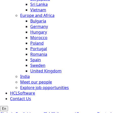
Sri Lanka
Vietnam
Europe and Africa
Bulgaria
Germany
Hungary
Morocco
Poland
Portugal
Romania
Spain
Sweden
United Kingdom
India
Meet our people
Explore job opportunities
HCLSoftware
Contact Us
En