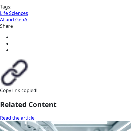
Tags:
Life Sciences
AI and GenAI
Share
Copy link
copied!
Related Content
Read the article