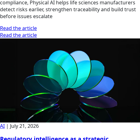
compliance, Physical AI helps life sciences manufacturers
detect risks earlier, strengthen traceability and build trust
before issues escalate
Read the article
Read the article
AI
|
July 21, 2026
Regulatory intelligence as a strategic