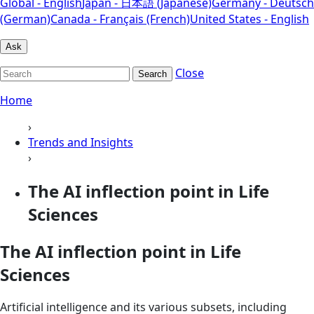
Global - English
Japan - 日本語 (Japanese)
Germany - Deutsch
(German)
Canada - Français (French)
United States - English
Ask
Close
Search
Home
›
Trends and Insights
›
The AI inflection point in Life
Sciences
The AI inflection point in Life
Sciences
Artificial intelligence and its various subsets, including