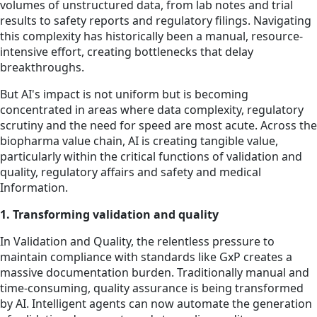
volumes of unstructured data, from lab notes and trial
results to safety reports and regulatory filings. Navigating
this complexity has historically been a manual, resource-
intensive effort, creating bottlenecks that delay
breakthroughs.
But AI's impact is not uniform but is becoming
concentrated in areas where data complexity, regulatory
scrutiny and the need for speed are most acute. Across the
biopharma value chain, AI is creating tangible value,
particularly within the critical functions of validation and
quality, regulatory affairs and safety and medical
Information.
1. Transforming validation and quality
In Validation and Quality, the relentless pressure to
maintain compliance with standards like GxP creates a
massive documentation burden. Traditionally manual and
time-consuming, quality assurance is being transformed
by AI. Intelligent agents can now automate the generation