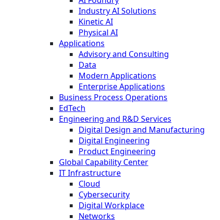
AI Foundry
Industry AI Solutions
Kinetic AI
Physical AI
Applications
Advisory and Consulting
Data
Modern Applications
Enterprise Applications
Business Process Operations
EdTech
Engineering and R&D Services
Digital Design and Manufacturing
Digital Engineering
Product Engineering
Global Capability Center
IT Infrastructure
Cloud
Cybersecurity
Digital Workplace
Networks