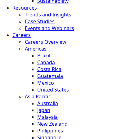
Sustainability
Resources
Trends and Insights
Case Studies
Events and Webinars
Careers
Careers Overview
Americas
Brazil
Canada
Costa Rica
Guatemala
Mexico
United States
Asia Pacific
Australia
Japan
Malaysia
New Zealand
Philippines
Singapore