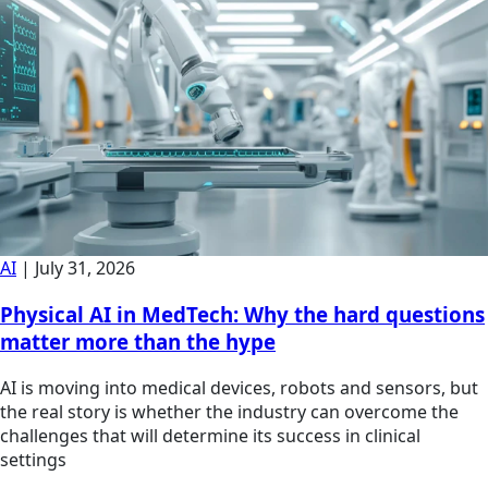
AI
|
July 31, 2026
Physical AI in MedTech: Why the hard questions
matter more than the hype
AI is moving into medical devices, robots and sensors, but
the real story is whether the industry can overcome the
challenges that will determine its success in clinical
settings