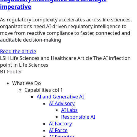
imperative
As regulatory complexity accelerates across life sciences,
organizations need AI-driven regulatory intelligence to
move from reactive compliance to faster, connected and
auditable decision-making
Read the article
LSH
Life Sciences and Healthcare
Article
The AI inflection
point in Life Sciences
BT Footer
What We Do
Capabilities col 1
AI and Generative AI
AI Advisory
AI Labs
Responsible AI
AI Factory
AI Force