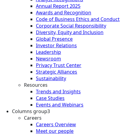
Annual Report 2025
Awards and Recognition
Code of Business Ethics and Conduct
Corporate Social Responsibility
Diversity, Equity and Inclusion
Global Presence
Investor Relations
Leadership
Newsroom
Privacy Trust Center
Strategic Alliances
Sustainability
Resources
Trends and Insights
Case Studies
Events and Webinars
Columns group3
Careers
Careers Overview
Meet our people