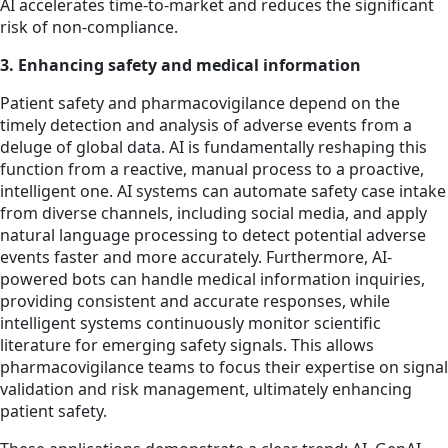
AI accelerates time-to-market and reduces the significant
risk of non-compliance.
3. Enhancing safety and medical information
Patient safety and pharmacovigilance depend on the
timely detection and analysis of adverse events from a
deluge of global data. AI is fundamentally reshaping this
function from a reactive, manual process to a proactive,
intelligent one. AI systems can automate safety case intake
from diverse channels, including social media, and apply
natural language processing to detect potential adverse
events faster and more accurately. Furthermore, AI-
powered bots can handle medical information inquiries,
providing consistent and accurate responses, while
intelligent systems continuously monitor scientific
literature for emerging safety signals. This allows
pharmacovigilance teams to focus their expertise on signal
validation and risk management, ultimately enhancing
patient safety.