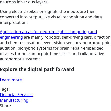
neurons in various layers.
Using electric spikes or signals, the inputs are then
converted into output, like visual recognition and data
interpretation.
Application areas for neuromorphic computing and
engineering
are mainly robotics, self-driving cars, olfaction
and chemo-sensation, event vision sensors, neuromorphic
audition, biohybrid systems for brain repair, embedded
devices for neuromorphic time-series and collaborative
autonomous systems.
Explore the digital path forward
Learn more
Tags:
Financial Services
Manufacturing
Share