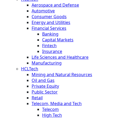
Aerospace and Defense
Automotive
Consumer Goods
Energy and Utilities
Financial Services
Banking
Capital Markets
Fintech
Insurance
Life Sciences and Healthcare
Manufacturing
HCLTech
Mining and Natural Resources
Oil and Gas
Private Equity
Public Sector
Retail
Telecom, Media and Tech
Telecom
High Tech