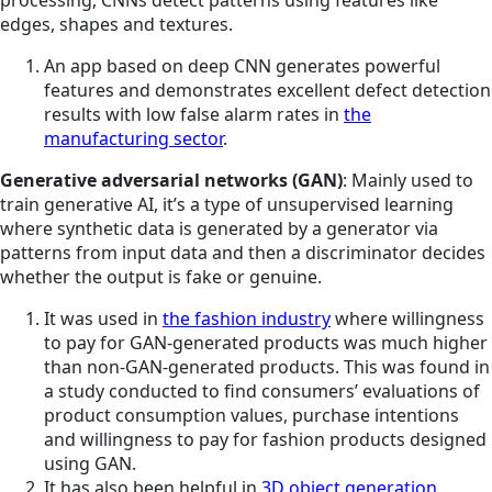
edges, shapes and textures.
An app based on deep CNN generates powerful
features and demonstrates excellent defect detection
results with low false alarm rates in
the
manufacturing sector
.
Generative adversarial networks (GAN)
: Mainly used to
train generative AI, it’s a type of unsupervised learning
where synthetic data is generated by a generator via
patterns from input data and then a discriminator decides
whether the output is fake or genuine.
It was used in
the fashion industry
where willingness
to pay for GAN-generated products was much higher
than non-GAN-generated products. This was found in
a study conducted to find consumers’ evaluations of
product consumption values, purchase intentions
and willingness to pay for fashion products designed
using GAN.
It has also been helpful in
3D object generation,