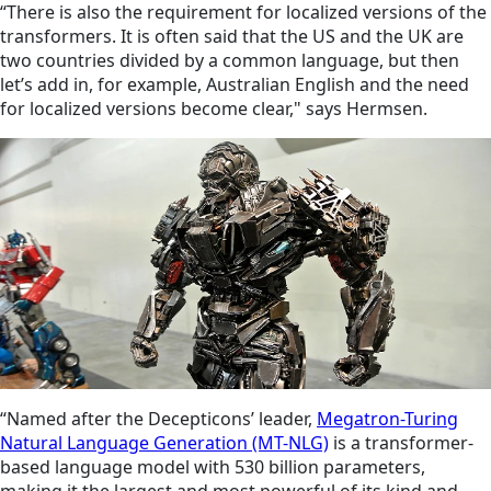
“There is also the requirement for localized versions of the
transformers. It is often said that the US and the UK are
two countries divided by a common language, but then
let’s add in, for example, Australian English and the need
for localized versions become clear," says Hermsen.
“Named after the Decepticons’ leader,
Megatron-Turing
Natural Language Generation (MT-NLG)
is a transformer-
based language model with 530 billion parameters,
making it the largest and most powerful of its kind and