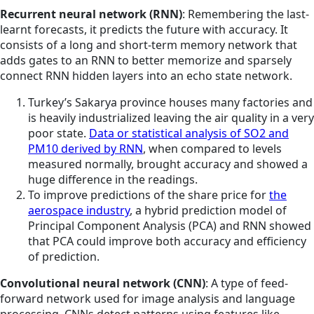
Recurrent neural network (RNN)
: Remembering the last-
learnt forecasts, it predicts the future with accuracy. It
consists of a long and short-term memory network that
adds gates to an RNN to better memorize and sparsely
connect RNN hidden layers into an echo state network.
Turkey’s Sakarya province houses many factories and
is heavily industrialized leaving the air quality in a very
poor state.
Data or statistical analysis of SO2 and
PM10 derived by RNN
,
when
compared to levels
measured normally, brought accuracy and showed a
huge difference in the readings.
To improve predictions of the share price for
the
aerospace industry
, a hybrid prediction model of
Principal Component Analysis (PCA) and RNN showed
that PCA could improve both accuracy and efficiency
of prediction.
Convolutional neural network (CNN)
: A type of feed-
forward network used for image analysis and language
processing, CNNs detect patterns using features like