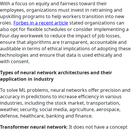
With a focus on equity and fairness toward their
employees, organizations must invest in retraining and
upskilling programs to help workers transition into new
roles.
Forbes in a recent article
stated organizations can
also opt for flexible schedules or consider implementing a
four-day workweek to reduce the impact of job losses,
ensure that algorithms are transparent, accountable and
auditable in terms of ethical implications of adopting these
technologies and ensure that data is used ethically and
with consent.
Types of neural network architectures and their
application in industry
To solve ML problems, neural networks offer precision and
accuracy in predictions to increase efficiency in various
industries, including the stock market, transportation,
weather, security, social media, agriculture, aerospace,
defense, healthcare, banking and finance.
Transformer neural network
: It does not have a concept