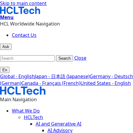
Skip to main content
Menu
HCL Worldwide Navigation
Contact Us
Ask
Close
Search
En
Global - English
Japan - 日本語 (Japanese)
Germany - Deutsch
(German)
Canada - Français (French)
United States - English
Main Navigation
What We Do
HCLTech
AI and Generative AI
AI Advisory