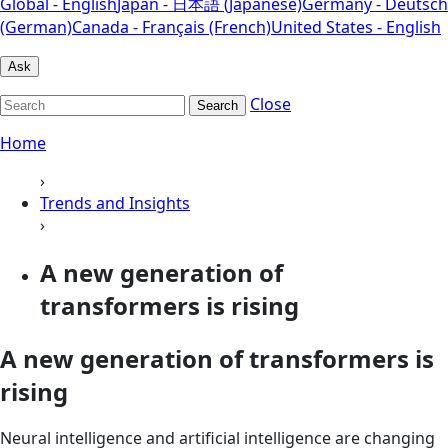
Global - English
Japan - 日本語 (Japanese)
Germany - Deutsch
(German)
Canada - Français (French)
United States - English
Ask
Close
Search
Home
›
Trends and Insights
›
A new generation of
transformers is rising
A new generation of transformers is
rising
Neural intelligence and artificial intelligence are changing