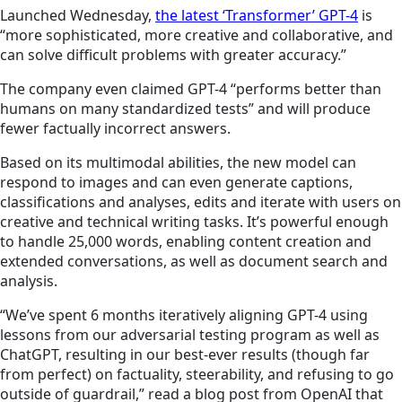
Launched Wednesday,
the latest ‘Transformer’ GPT-4
is
“more sophisticated, more creative and collaborative, and
can solve difficult problems with greater accuracy.”
The company even claimed GPT-4 “performs better than
humans on many standardized tests” and will produce
fewer factually incorrect answers.
Based on its multimodal abilities, the new model can
respond to images and can even generate captions,
classifications and analyses, edits and iterate with users on
creative and technical writing tasks. It’s powerful enough
to handle 25,000 words, enabling content creation and
extended conversations, as well as document search and
analysis.
“We’ve spent 6 months iteratively aligning GPT-4 using
lessons from our adversarial testing program as well as
ChatGPT, resulting in our best-ever results (though far
from perfect) on factuality, steerability, and refusing to go
outside of guardrail,” read a blog post from OpenAI that