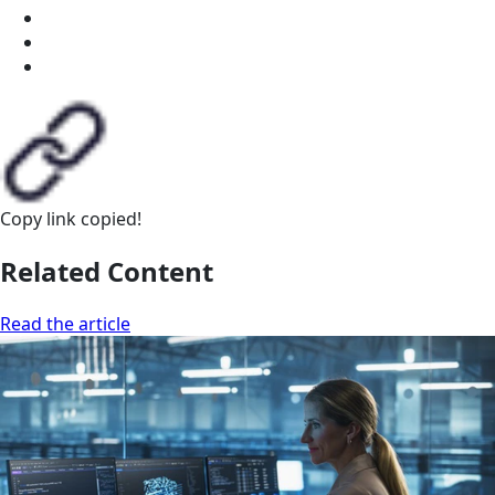
Copy link
copied!
Related Content
Read the article