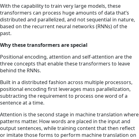
With the capability to train very large models, these
transformers can process huge amounts of data that’s
distributed and parallelized, and not sequential in nature,
based on the recurrent neural networks (RNNs) of the
past.
Why these transformers are special
Positional encoding, attention and self-attention are the
three concepts that enable these transformers to leave
behind the RNNs.
Built in a distributed fashion across multiple processors,
positional encoding first leverages mass parallelization,
subtracting the requirement to process one word of a
sentence at a time.
Attention is the second stage in machine translation where
patterns matter. How words are placed in the input and
output sentences, while training content that then reflect
or imitate those forms to perform machine translation on