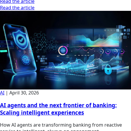
Read the article
Read the article
AI
|
April 30, 2026
AI agents and the next frontier of banking:
Scaling intelligent experiences
How AI agents are transforming banking from reactive