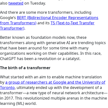
also
tweeted
on Tuesday.
And there are some more transformers, including
Google’s
BERT (Bidirectional Encoder Representations
from Transformers)
and its
T5 (Text-to-Text Transfer
Transformer)
.
Better known as foundation models now, these
transformers along with generative AI are trending topics
that have been around for some time with many
organizations working on their capabilities. In this race,
ChatGPT has been a revolution or a catalyst.
The birth of a transformer
What started with an aim to enable machine translation
by
a group of researchers at Google and the University of
Toronto
, ultimately ended up with the development of a
transformer—a new type of neural network architecture—
in 2017. This revolutionized multiple arenas in the machine
learning (ML) world.