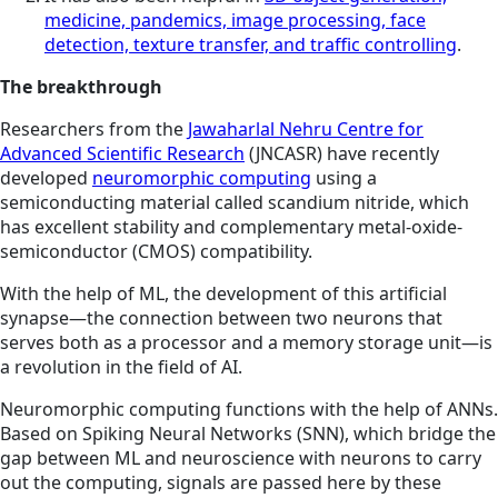
medicine, pandemics, image processing, face
detection, texture transfer, and traffic controlling
.
The breakthrough
Researchers from the
Jawaharlal Nehru Centre for
Advanced Scientific Research
(JNCASR) have recently
developed
neuromorphic computing
using a
semiconducting material called scandium nitride, which
has excellent stability and complementary metal-oxide-
semiconductor (CMOS) compatibility.
With the help of ML, the development of this artificial
synapse—the connection between two neurons that
serves both as a processor and a memory storage unit—is
a revolution in the field of AI.
Neuromorphic computing functions with the help of ANNs.
Based on Spiking Neural Networks (SNN), which bridge the
gap between ML and neuroscience with neurons to carry
out the computing, signals are passed here by these