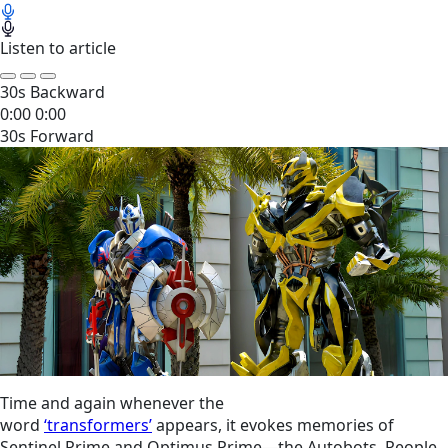
Listen to article
30s Backward
0:00
0:00
30s Forward
Time and again whenever the
word
‘transformers’
appears, it evokes memories of
Sentinel Prime and Optimus Prime—the Autobots. People