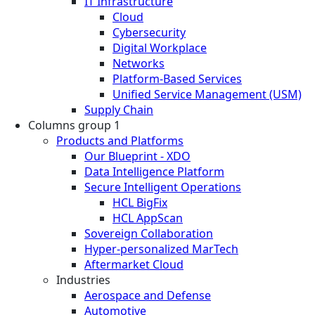
IT Infrastructure
Cloud
Cybersecurity
Digital Workplace
Networks
Platform-Based Services
Unified Service Management (USM)
Supply Chain
Columns group 1
Products and Platforms
Our Blueprint - XDO
Data Intelligence Platform
Secure Intelligent Operations
HCL BigFix
HCL AppScan
Sovereign Collaboration
Hyper-personalized MarTech
Aftermarket Cloud
Industries
Aerospace and Defense
Automotive