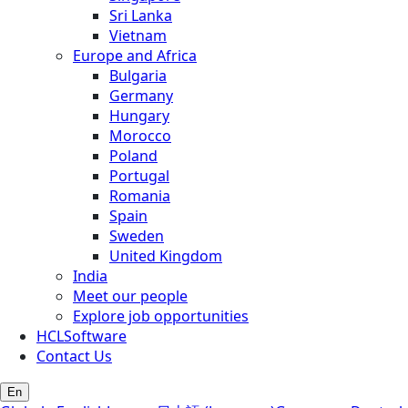
Sri Lanka
Vietnam
Europe and Africa
Bulgaria
Germany
Hungary
Morocco
Poland
Portugal
Romania
Spain
Sweden
United Kingdom
India
Meet our people
Explore job opportunities
HCLSoftware
Contact Us
En