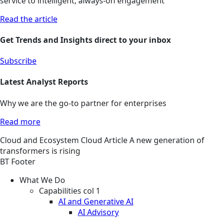
service to intelligent, always-on engagement
Read the article
Get Trends and Insights direct to your inbox
Subscribe
Latest Analyst Reports
Why we are the go-to partner for enterprises
Read more
Cloud and Ecosystem
Cloud
Article
A new generation of
transformers is rising
BT Footer
What We Do
Capabilities col 1
AI and Generative AI
AI Advisory