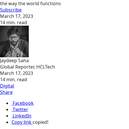
the way the world functions
Subscribe
March 17, 2023
14 min. read
Jaydeep Saha
Global Reporter, HCLTech
March 17, 2023
14 min. read
Digital
Share
Facebook
Twitter
LinkedIn
Copy link
copied!