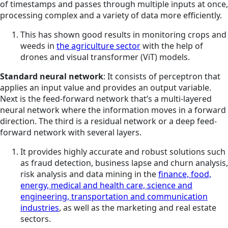
of timestamps and passes through multiple inputs at once,
processing complex and a variety of data more efficiently.
This has shown good results in monitoring crops and
weeds in
the agriculture sector
with the help of
drones and visual transformer (ViT) models.
Standard neural network
: It consists of perceptron that
applies an input value and provides an output variable.
Next is the feed-forward network that’s a multi-layered
neural network where the information moves in a forward
direction. The third is a residual network or a deep feed-
forward network with several layers.
It provides highly accurate and robust solutions such
as fraud detection, business lapse and churn analysis,
risk analysis and data mining in the
finance, food,
energy, medical and health care, science and
engineering, transportation and communication
industries
, as well as the marketing and real estate
sectors.