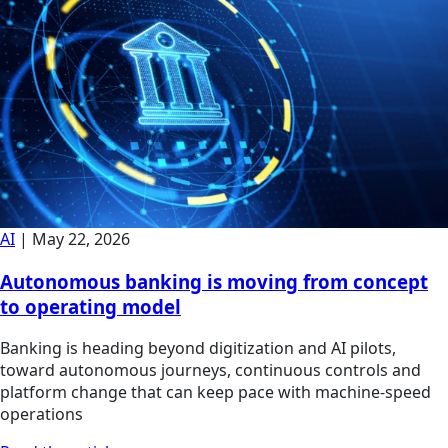
AI
|
May 22, 2026
Autonomous banking is moving from concept
to operating model
Banking is heading beyond digitization and AI pilots,
toward autonomous journeys, continuous controls and
platform change that can keep pace with machine-speed
operations