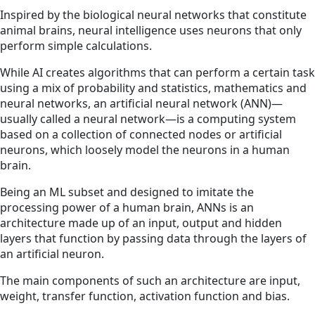
Inspired by the biological neural networks that constitute
animal brains, neural intelligence uses neurons that only
perform simple calculations.
While AI creates algorithms that can perform a certain task
using a mix of probability and statistics, mathematics and
neural networks, an artificial neural network (ANN)—
usually called a neural network—is a computing system
based on a collection of connected nodes or artificial
neurons, which loosely model the neurons in a human
brain.
Being an ML subset and designed to imitate the
processing power of a human brain, ANNs is an
architecture made up of an input, output and hidden
layers that function by passing data through the layers of
an artificial neuron.
The main components of such an architecture are input,
weight, transfer function, activation function and bias.