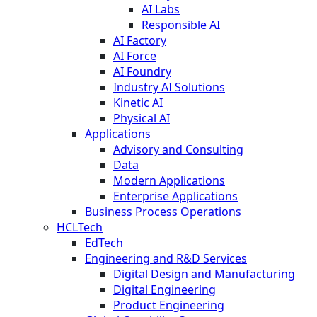
AI Labs
Responsible AI
AI Factory
AI Force
AI Foundry
Industry AI Solutions
Kinetic AI
Physical AI
Applications
Advisory and Consulting
Data
Modern Applications
Enterprise Applications
Business Process Operations
HCLTech
EdTech
Engineering and R&D Services
Digital Design and Manufacturing
Digital Engineering
Product Engineering