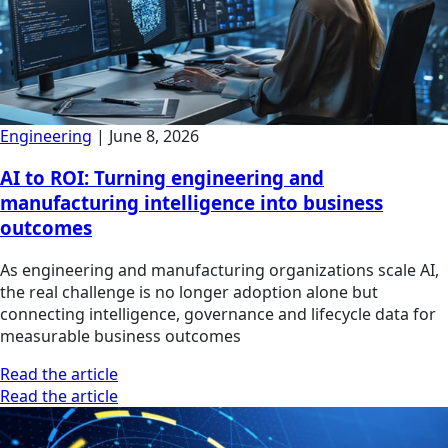
Engineering
|
June 8, 2026
AI to ROI: Turning engineering and
manufacturing intelligence into business
outcomes
As engineering and manufacturing organizations scale AI,
the real challenge is no longer adoption alone but
connecting intelligence, governance and lifecycle data for
measurable business outcomes
Read the article
Read the article