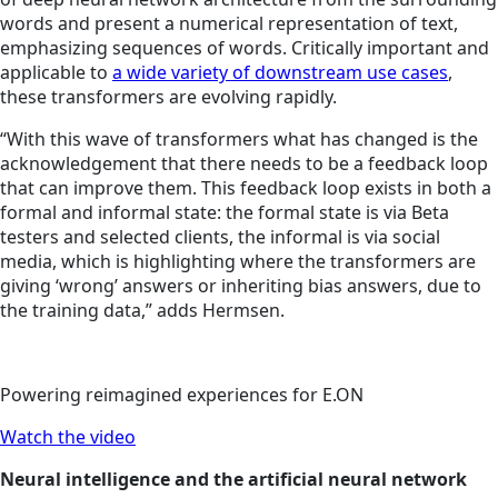
words and present a numerical representation of text,
emphasizing sequences of words. Critically important and
applicable to
a wide variety of downstream use cases
,
these transformers are evolving rapidly.
“With this wave of transformers what has changed is the
acknowledgement that there needs to be a feedback loop
that can improve them. This feedback loop exists in both a
formal and informal state: the formal state is via Beta
testers and selected clients, the informal is via social
media, which is highlighting where the transformers are
giving ‘wrong’ answers or inheriting bias answers, due to
the training data,” adds Hermsen.
Powering reimagined experiences for E.ON
Watch the video
Neural intelligence and the artificial neural network