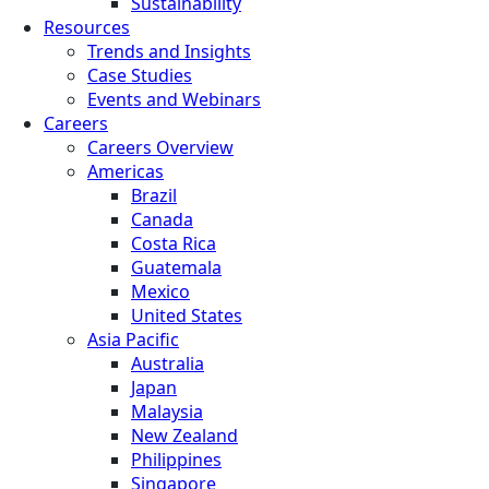
Sustainability
Resources
Trends and Insights
Case Studies
Events and Webinars
Careers
Careers Overview
Americas
Brazil
Canada
Costa Rica
Guatemala
Mexico
United States
Asia Pacific
Australia
Japan
Malaysia
New Zealand
Philippines
Singapore