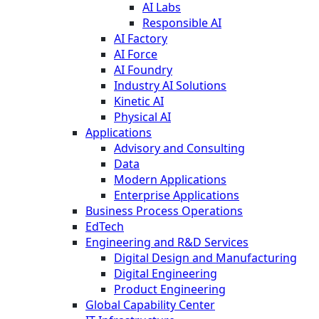
AI Labs
Responsible AI
AI Factory
AI Force
AI Foundry
Industry AI Solutions
Kinetic AI
Physical AI
Applications
Advisory and Consulting
Data
Modern Applications
Enterprise Applications
Business Process Operations
EdTech
Engineering and R&D Services
Digital Design and Manufacturing
Digital Engineering
Product Engineering
Global Capability Center