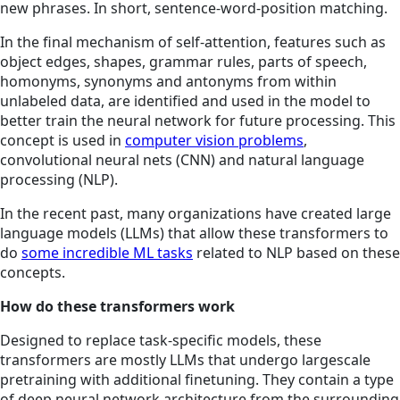
new phrases. In short, sentence-word-position matching.
In the final mechanism of self-attention, features such as
object edges, shapes, grammar rules, parts of speech,
homonyms, synonyms and antonyms from within
unlabeled data, are identified and used in the model to
better train the neural network for future processing. This
concept is used in
computer vision problems
,
convolutional neural nets (CNN) and natural language
processing (NLP).
In the recent past, many organizations have created large
language models (LLMs) that allow these transformers to
do
some incredible ML tasks
related to NLP based on these
concepts.
How do these transformers work
Designed to replace task-specific models, these
transformers are mostly LLMs that undergo largescale
pretraining with additional finetuning. They contain a type
of deep neural network architecture from the surrounding