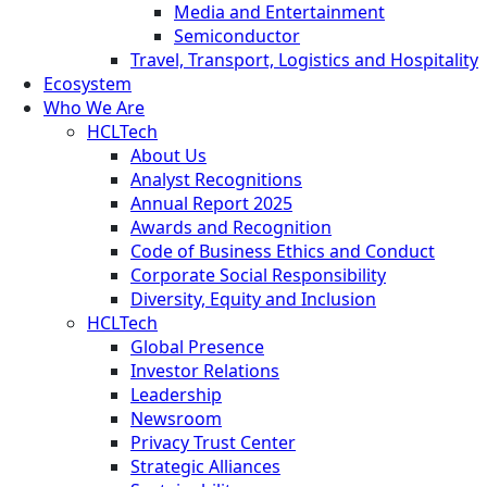
Media and Entertainment
Semiconductor
Travel, Transport, Logistics and Hospitality
Ecosystem
Who We Are
HCLTech
About Us
Analyst Recognitions
Annual Report 2025
Awards and Recognition
Code of Business Ethics and Conduct
Corporate Social Responsibility
Diversity, Equity and Inclusion
HCLTech
Global Presence
Investor Relations
Leadership
Newsroom
Privacy Trust Center
Strategic Alliances