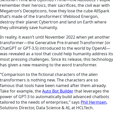
remember their heroics, their sacrifices, the civil war with
Megatron’s Decepticons, how they lose the cube AllSpark
that’s made of the transformers’ lifeblood Energon,
destroy their planet Cybertron and land on Earth where
they ultimately save humanity.
In reality, it wasn’t until November 2022 when yet another
transformer—the Generative Pre-trained Transformer (or
ChatGPT or GPT-3.5) introduced to the world by OpenAI—
was revealed as a tool that could help humanity address its
most pressing challenges. Since its release, this technology
has given a new meaning to the word transformer.
“Comparison to the fictional characters of the alien
transformers is nothing new. The characters are so
famous that tools have been named after them already.
Take for example, the
Auto Bot Builder
that leverages the
power of GPT-3 to automatically build advanced chatbots
tailored to the needs of enterprises,” says
Phil Hermsen
,
Solutions Director, Data Science & AI, at HCLTech.