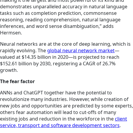
demonstrates unparalleled accuracy in natural language
tasks such as completion prediction, commonsense
reasoning, reading comprehension, natural language
inferences, and word sense disambiguation,” adds
Hermsen.
Neural networks are at the core of deep learning, which is
rapidly evolving. The
global neural network market
—
valued at $14.35 billion in 2020—is projected to reach
$152.61 billion by 2030, registering a CAGR of 26.7%
growth.
The fear factor
ANNs and ChatGPT together have the potential to
revolutionize many industries. However, while creation of
new jobs and opportunities are predicted by some experts,
others fear automation will lead to cut-offs of many
existing jobs and reduction in the workforce in the
client
service, transport and software development sectors
.