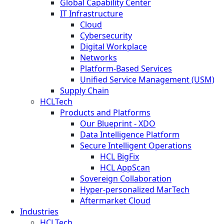
Global Capability Center
IT Infrastructure
Cloud
Cybersecurity
Digital Workplace
Networks
Platform-Based Services
Unified Service Management (USM)
Supply Chain
HCLTech
Products and Platforms
Our Blueprint - XDO
Data Intelligence Platform
Secure Intelligent Operations
HCL BigFix
HCL AppScan
Sovereign Collaboration
Hyper-personalized MarTech
Aftermarket Cloud
Industries
HCLTech