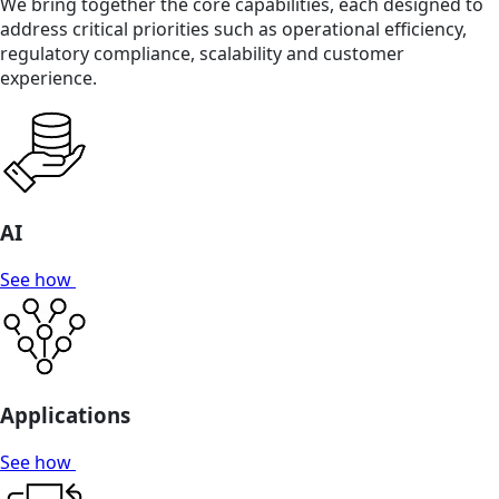
We bring together the core capabilities, each designed to
address critical priorities such as operational efficiency,
regulatory compliance, scalability and customer
experience.
AI
See how
Applications
See how