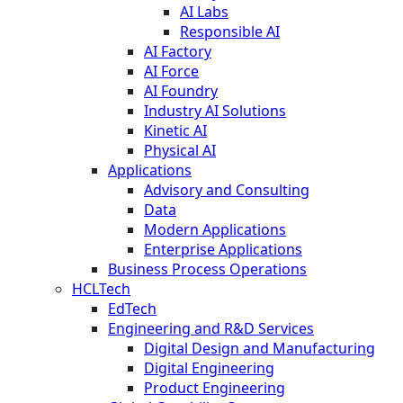
AI Labs
Responsible AI
AI Factory
AI Force
AI Foundry
Industry AI Solutions
Kinetic AI
Physical AI
Applications
Advisory and Consulting
Data
Modern Applications
Enterprise Applications
Business Process Operations
HCLTech
EdTech
Engineering and R&D Services
Digital Design and Manufacturing
Digital Engineering
Product Engineering