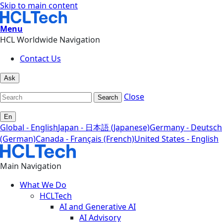
Skip to main content
Menu
HCL Worldwide Navigation
Contact Us
Ask
Close
Search
En
Global - English
Japan - 日本語 (Japanese)
Germany - Deutsch
(German)
Canada - Français (French)
United States - English
Main Navigation
What We Do
HCLTech
AI and Generative AI
AI Advisory