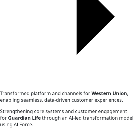
Transformed platform and channels for
Western Union
,
enabling seamless, data-driven customer experiences.
Strengthening core systems and customer engagement
for
Guardian Life
through an AI-led transformation model
using AI Force.