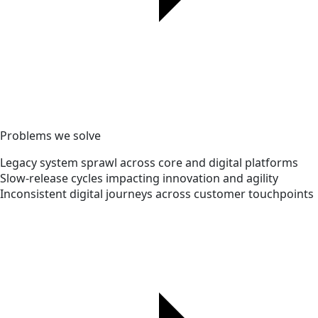
Problems we solve
Legacy system sprawl across core and digital platforms
Slow-release cycles impacting innovation and agility
Inconsistent digital journeys across customer touchpoints