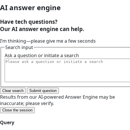
AI answer engine
Have tech questions?
Our AI answer engine can help.
I’m thinking—please give me a few seconds
Search input
Ask a question or initiate a search
Clear search
Submit question
Results from our AI-powered Answer Engine may be
inaccurate; please verify.
Close the session
Query