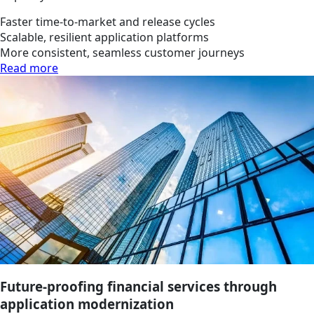
Faster time-to-market and release cycles
Scalable, resilient application platforms
More consistent, seamless customer journeys
Read more
Future-proofing financial services through
application modernization