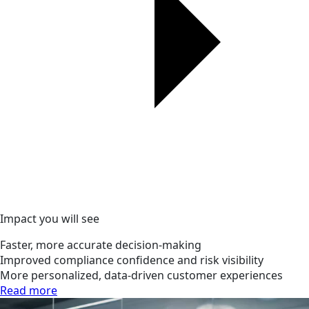
Impact you will see
Faster, more accurate decision-making
Improved compliance confidence and risk visibility
More personalized, data-driven customer experiences
Read more