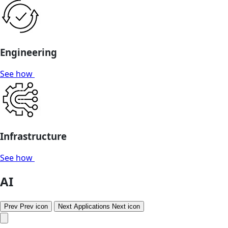
Engineering
See how
Infrastructure
See how
AI
Prev
Prev icon
Next
Applications
Next icon