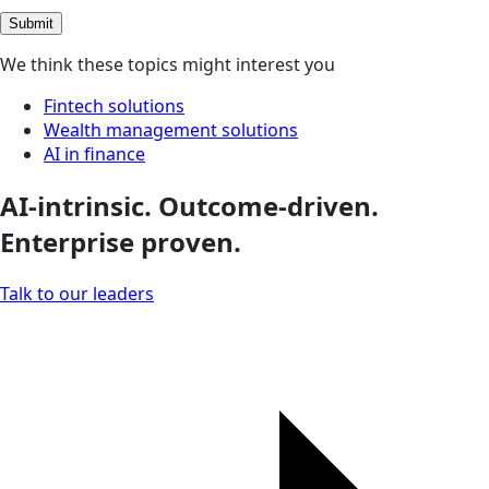
Submit
We think these topics might interest you
Fintech solutions
Wealth management solutions
AI in finance
AI-intrinsic. Outcome-driven.
Enterprise proven.
Talk to our leaders