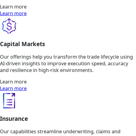
Learn more
Learn more
Capital Markets
Our offerings help you transform the trade lifecycle using
AI-driven insights to improve execution speed, accuracy
and resilience in high-risk environments.
Learn more
Learn more
Insurance
Our capabilities streamline underwriting, claims and