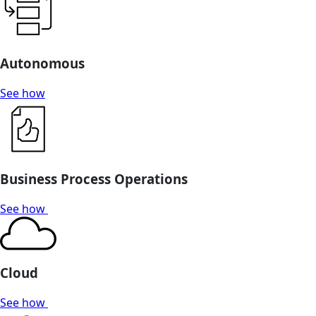
Autonomous
See how
Business Process Operations
See how
Cloud
See how