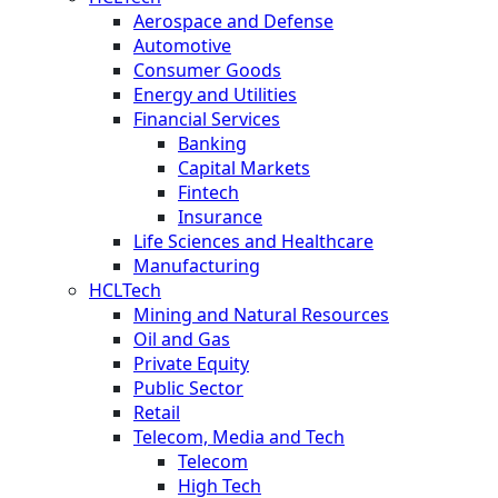
Aerospace and Defense
Automotive
Consumer Goods
Energy and Utilities
Financial Services
Banking
Capital Markets
Fintech
Insurance
Life Sciences and Healthcare
Manufacturing
HCLTech
Mining and Natural Resources
Oil and Gas
Private Equity
Public Sector
Retail
Telecom, Media and Tech
Telecom
High Tech