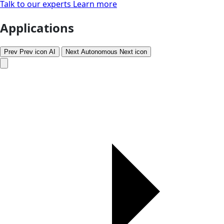
Talk to our experts
Learn more
Applications
Prev
Prev icon
AI
Next
Autonomous
Next icon