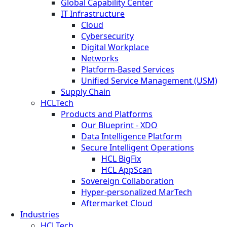
Global Capability Center
IT Infrastructure
Cloud
Cybersecurity
Digital Workplace
Networks
Platform-Based Services
Unified Service Management (USM)
Supply Chain
HCLTech
Products and Platforms
Our Blueprint - XDO
Data Intelligence Platform
Secure Intelligent Operations
HCL BigFix
HCL AppScan
Sovereign Collaboration
Hyper-personalized MarTech
Aftermarket Cloud
Industries
HCLTech