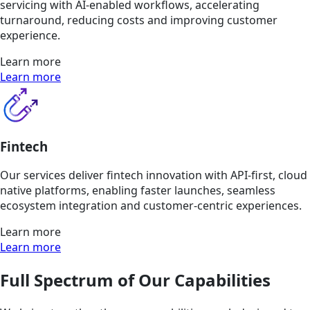
servicing with AI-enabled workflows, accelerating
turnaround, reducing costs and improving customer
experience.
Learn more
Learn more
Fintech
Our services deliver fintech innovation with API-first, cloud
native platforms, enabling faster launches, seamless
ecosystem integration and customer-centric experiences.
Learn more
Learn more
Full Spectrum of Our Capabilities