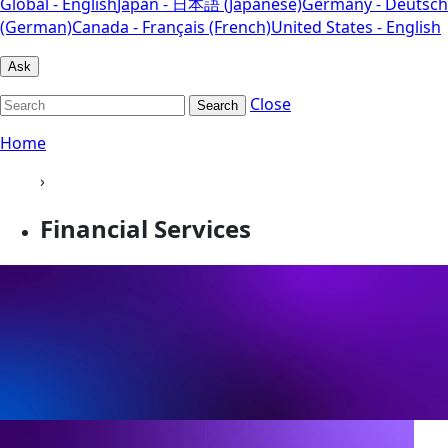
Global - English
Japan - 日本語 (Japanese)
Germany - Deutsch
(German)
Canada - Français (French)
United States - English
Ask
Close
Search
Home
›
Financial Services