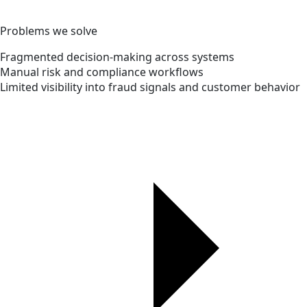
Problems we solve
Fragmented decision-making across systems
Manual risk and compliance workflows
Limited visibility into fraud signals and customer behavior