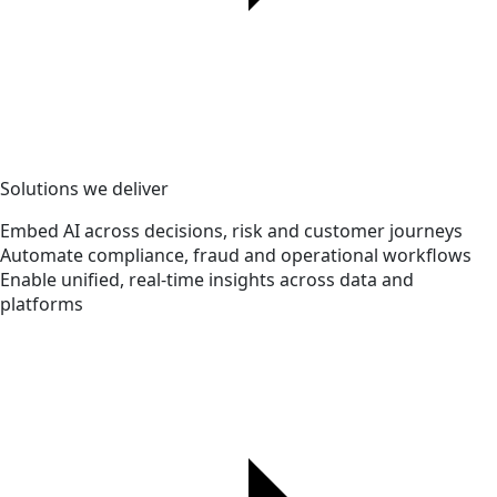
Solutions we deliver
Embed AI across decisions, risk and customer journeys
Automate compliance, fraud and operational workflows
Enable unified, real-time insights across data and
platforms