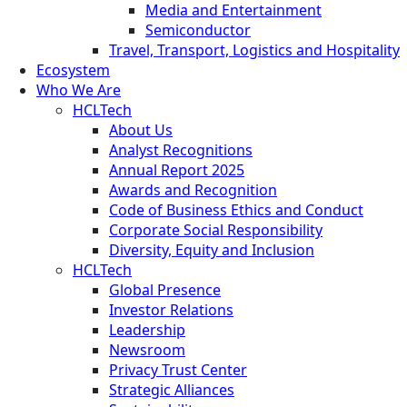
Media and Entertainment
Semiconductor
Travel, Transport, Logistics and Hospitality
Ecosystem
Who We Are
HCLTech
About Us
Analyst Recognitions
Annual Report 2025
Awards and Recognition
Code of Business Ethics and Conduct
Corporate Social Responsibility
Diversity, Equity and Inclusion
HCLTech
Global Presence
Investor Relations
Leadership
Newsroom
Privacy Trust Center
Strategic Alliances