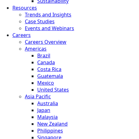
Sustainability
Resources
Trends and Insights
Case Studies
Events and Webinars
Careers
Careers Overview
Americas
Brazil
Canada
Costa Rica
Guatemala
Mexico
United States
Asia Pacific
Australia
Japan
Malaysia
New Zealand
Philippines
Singapore