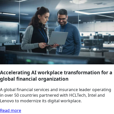
Accelerating AI workplace transformation for a
global financial organization
A global financial services and insurance leader operating
in over 50 countries partnered with HCLTech, Intel and
Lenovo to modernize its digital workplace.
Read more