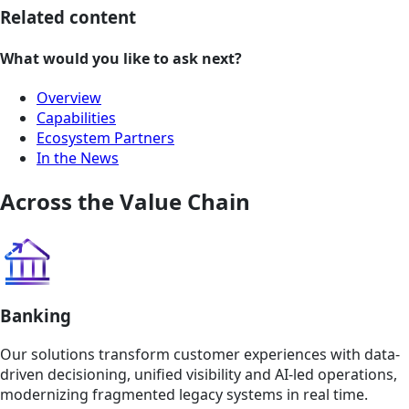
Related content
What would you like to ask next?
Overview
Capabilities
Ecosystem Partners
In the News
Across the Value Chain
Banking
Our solutions transform customer experiences with data-
driven decisioning, unified visibility and AI-led operations,
modernizing fragmented legacy systems in real time.