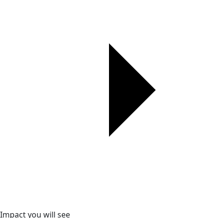
Impact you will see