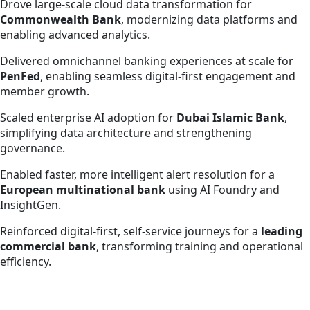
Drove large-scale cloud data transformation for
Commonwealth Bank
, modernizing data platforms and
enabling advanced analytics.
Delivered omnichannel banking experiences at scale for
PenFed
, enabling seamless digital-first engagement and
member growth.
Scaled enterprise AI adoption for
Dubai Islamic Bank
,
simplifying data architecture and strengthening
governance.
Enabled faster, more intelligent alert resolution for a
European multinational bank
using AI Foundry and
InsightGen.
Reinforced digital-first, self-service journeys for a
leading
commercial bank
, transforming training and operational
efficiency.