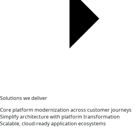
Solutions we deliver
Core platform modernization across customer journeys
Simplify architecture with platform transformation
Scalable, cloud-ready application ecosystems