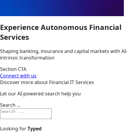
Experience Autonomous
Financial
Services
Shaping banking, insurance and capital markets with AI-
intrinsic transformation
Section CTA
Connect with us
Discover more about Financial IT Services
Let our AI-powered search help you
Search ...
Looking for
Typed