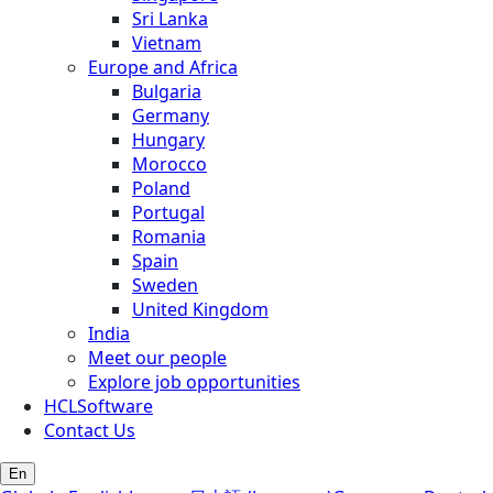
Sri Lanka
Vietnam
Europe and Africa
Bulgaria
Germany
Hungary
Morocco
Poland
Portugal
Romania
Spain
Sweden
United Kingdom
India
Meet our people
Explore job opportunities
HCLSoftware
Contact Us
En