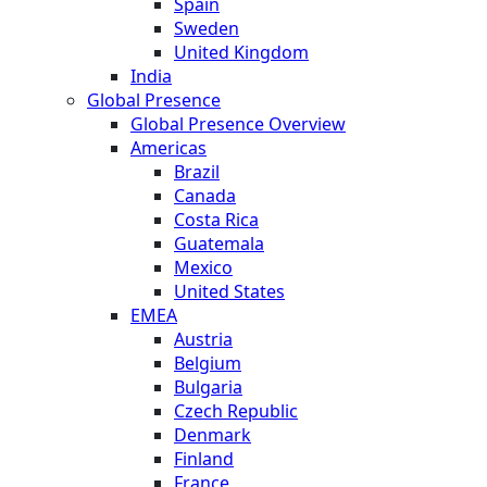
Spain
Sweden
United Kingdom
India
Global Presence
Global Presence Overview
Americas
Brazil
Canada
Costa Rica
Guatemala
Mexico
United States
EMEA
Austria
Belgium
Bulgaria
Czech Republic
Denmark
Finland
France