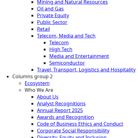
Mining and Natural Resources
Oil and Gas
Private Equity
Public Sector
Retail
Telecom, Media and Tech
Telecom
High Tech
Media and Entertainment
Semiconductor
Travel, Transport, Logistics and Hospitality
Columns group 2
Ecosystem
Who We Are
About Us
Analyst Recognitions
Annual Report 2025
Awards and Recognition
Code of Business Ethics and Conduct
Corporate Social Responsibility
Diversity, Equity and Inclusion