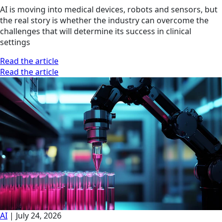
AI is moving into medical devices, robots and sensors, but
the real story is whether the industry can overcome the
challenges that will determine its success in clinical
settings
Read the article
Read the article
AI
|
July 24, 2026