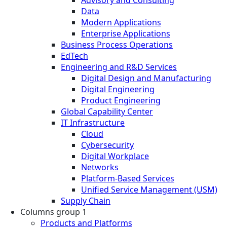
Advisory and Consulting
Data
Modern Applications
Enterprise Applications
Business Process Operations
EdTech
Engineering and R&D Services
Digital Design and Manufacturing
Digital Engineering
Product Engineering
Global Capability Center
IT Infrastructure
Cloud
Cybersecurity
Digital Workplace
Networks
Platform-Based Services
Unified Service Management (USM)
Supply Chain
Columns group 1
Products and Platforms