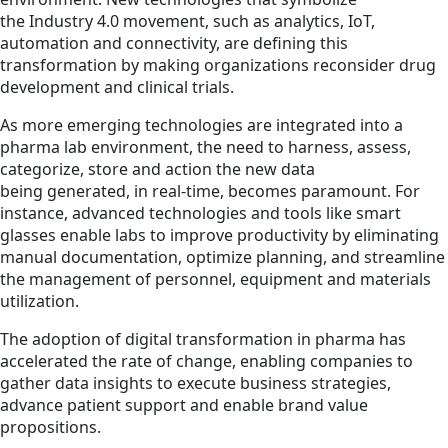
the Industry 4.0 movement, such as analytics, IoT,
automation and connectivity, are defining this
transformation by making organizations reconsider drug
development and clinical trials.
As more emerging technologies are integrated into a
pharma lab environment, the need to harness, assess,
categorize, store and action the new data
being generated, in real-time, becomes paramount. For
instance, advanced technologies and tools like smart
glasses enable labs to improve productivity by eliminating
manual documentation, optimize planning, and streamline
the management of personnel, equipment and materials
utilization.
The adoption of digital transformation in pharma has
accelerated the rate of change, enabling companies to
gather data insights to execute business strategies,
advance patient support and enable brand value
propositions.