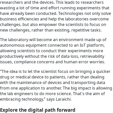
researchers and the devices. This leads to researchers
wasting a lot of time and effort running experiments that
have already been conducted. Technologies not only solve
business efficiencies and help the laboratories overcome
challenges, but also empower the scientists to focus on
new challenges, rather than existing, repetitive tasks.
The laboratory will become an environment made up of
autonomous equipment connected to an IoT platform,
allowing scientists to conduct their experiments more
productively without the risk of data loss, retrievability
issues, compliance concerns and human error worries.
“The idea is to let the scientist focus on bringing a quicker
drug or medical device to patients, rather than dealing
with the maintenance of devices and transporting data
from one application to another. The big impact is allowing
the lab engineers to do more science. That's the aim of
embracing technology,” says Laraichi.
Explore the digital path forward