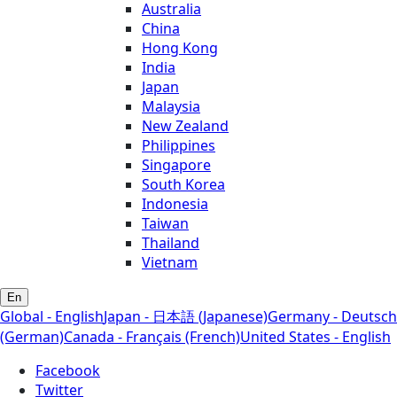
Australia
China
Hong Kong
India
Japan
Malaysia
New Zealand
Philippines
Singapore
South Korea
Indonesia
Taiwan
Thailand
Vietnam
En
Global - English
Japan - 日本語 (Japanese)
Germany - Deutsch
(German)
Canada - Français (French)
United States - English
Facebook
Twitter