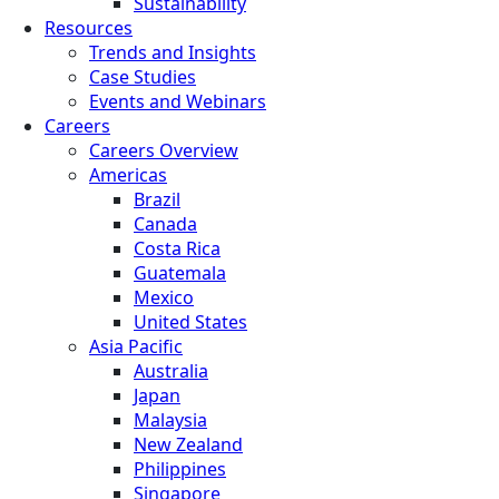
Sustainability
Resources
Trends and Insights
Case Studies
Events and Webinars
Careers
Careers Overview
Americas
Brazil
Canada
Costa Rica
Guatemala
Mexico
United States
Asia Pacific
Australia
Japan
Malaysia
New Zealand
Philippines
Singapore