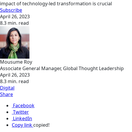
impact of technology-led transformation is crucial
Subscribe
April 26, 2023
8.3 min. read
Mousume Roy
Associate General Manager, Global Thought Leadership
April 26, 2023
8.3 min. read
Digital
Share
Facebook
Twitter
LinkedIn
Copy link
copied!