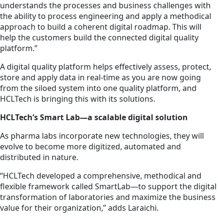
understands the processes and business challenges with
the ability to process engineering and apply a methodical
approach to build a coherent digital roadmap. This will
help the customers build the connected digital quality
platform.”
A digital quality platform helps effectively assess, protect,
store and apply data in real-time as you are now going
from the siloed system into one quality platform, and
HCLTech is bringing this with its solutions.
HCLTech’s Smart Lab—a scalable digital solution
As pharma labs incorporate new technologies, they will
evolve to become more digitized, automated and
distributed in nature.
“HCLTech developed a comprehensive, methodical and
flexible framework called SmartLab—to support the digital
transformation of laboratories and maximize the business
value for their organization,” adds Laraichi.