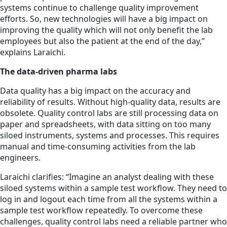
systems continue to challenge quality improvement
efforts. So, new technologies will have a big impact on
improving the quality which will not only benefit the lab
employees but also the patient at the end of the day,”
explains Laraichi.
The data-driven pharma labs
Data quality has a big impact on the accuracy and
reliability of results. Without high-quality data, results are
obsolete. Quality control labs are still processing data on
paper and spreadsheets, with data sitting on too many
siloed instruments, systems and processes. This requires
manual and time-consuming activities from the lab
engineers.
Laraichi clarifies: “Imagine an analyst dealing with these
siloed systems within a sample test workflow. They need to
log in and logout each time from all the systems within a
sample test workflow repeatedly. To overcome these
challenges, quality control labs need a reliable partner who