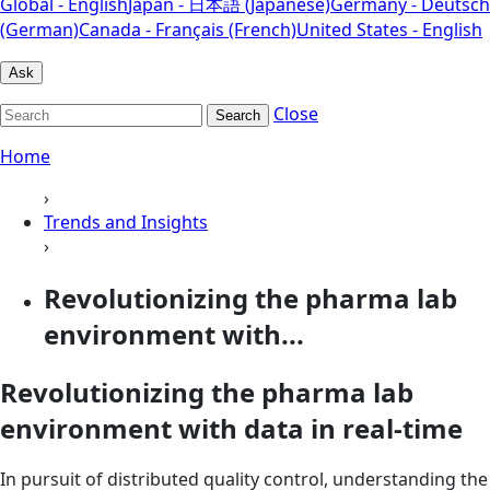
Global - English
Japan - 日本語 (Japanese)
Germany - Deutsch
(German)
Canada - Français (French)
United States - English
Ask
Close
Search
Home
›
Trends and Insights
›
Revolutionizing the pharma lab
environment with...
Revolutionizing the pharma lab
environment with data in real-time
In pursuit of distributed quality control, understanding the