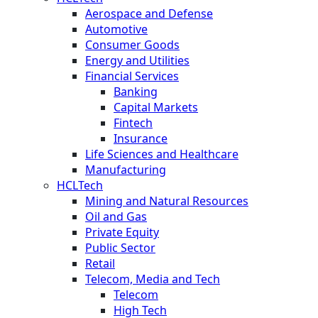
Aerospace and Defense
Automotive
Consumer Goods
Energy and Utilities
Financial Services
Banking
Capital Markets
Fintech
Insurance
Life Sciences and Healthcare
Manufacturing
HCLTech
Mining and Natural Resources
Oil and Gas
Private Equity
Public Sector
Retail
Telecom, Media and Tech
Telecom
High Tech