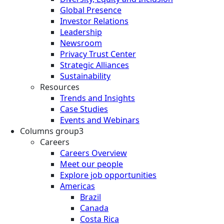
Global Presence
Investor Relations
Leadership
Newsroom
Privacy Trust Center
Strategic Alliances
Sustainability
Resources
Trends and Insights
Case Studies
Events and Webinars
Columns group3
Careers
Careers Overview
Meet our people
Explore job opportunities
Americas
Brazil
Canada
Costa Rica