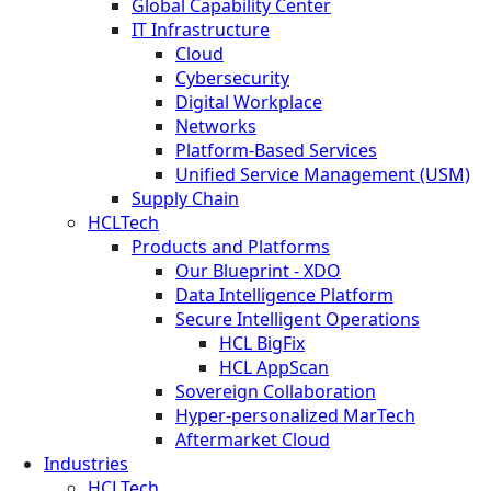
Global Capability Center
IT Infrastructure
Cloud
Cybersecurity
Digital Workplace
Networks
Platform-Based Services
Unified Service Management (USM)
Supply Chain
HCLTech
Products and Platforms
Our Blueprint - XDO
Data Intelligence Platform
Secure Intelligent Operations
HCL BigFix
HCL AppScan
Sovereign Collaboration
Hyper-personalized MarTech
Aftermarket Cloud
Industries
HCLTech