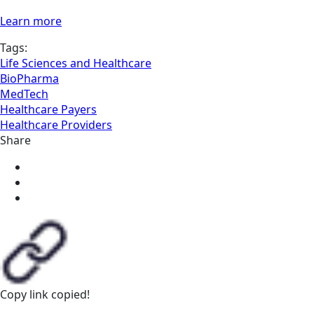
Learn more
Tags:
Life Sciences and Healthcare
BioPharma
MedTech
Healthcare Payers
Healthcare Providers
Share
Copy link
copied!