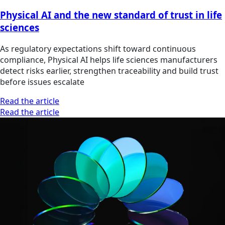
Physical AI and the new standard of trust in life
sciences
As regulatory expectations shift toward continuous
compliance, Physical AI helps life sciences manufacturers
detect risks earlier, strengthen traceability and build trust
before issues escalate
Read the article
Read the article