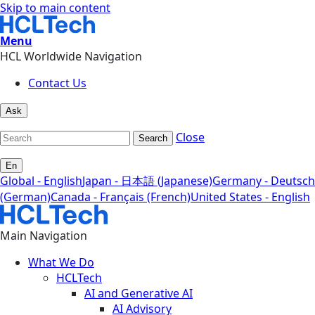
Skip to main content
Menu
HCL Worldwide Navigation
Contact Us
Ask
Close
Search
En
Global - English
Japan - 日本語 (Japanese)
Germany - Deutsch
(German)
Canada - Français (French)
United States - English
Main Navigation
What We Do
HCLTech
AI and Generative AI
AI Advisory