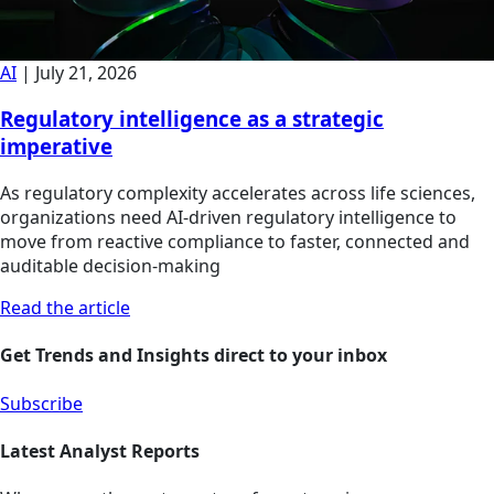
AI
|
July 21, 2026
Regulatory intelligence as a strategic
imperative
As regulatory complexity accelerates across life sciences,
organizations need AI-driven regulatory intelligence to
move from reactive compliance to faster, connected and
auditable decision-making
Read the article
Get Trends and Insights direct to your inbox
Subscribe
Latest Analyst Reports