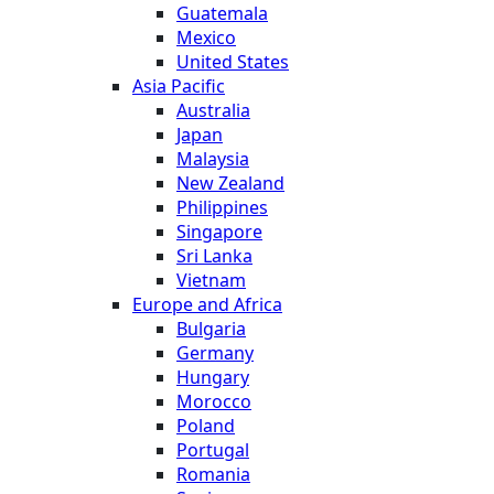
Guatemala
Mexico
United States
Asia Pacific
Australia
Japan
Malaysia
New Zealand
Philippines
Singapore
Sri Lanka
Vietnam
Europe and Africa
Bulgaria
Germany
Hungary
Morocco
Poland
Portugal
Romania