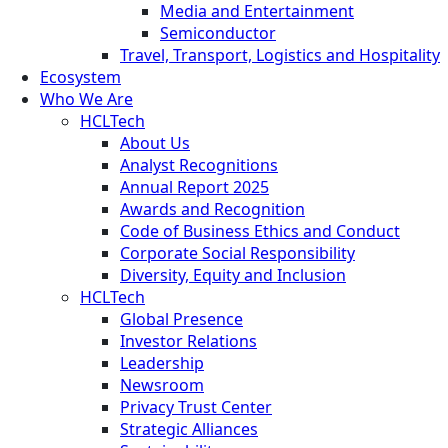
Media and Entertainment
Semiconductor
Travel, Transport, Logistics and Hospitality
Ecosystem
Who We Are
HCLTech
About Us
Analyst Recognitions
Annual Report 2025
Awards and Recognition
Code of Business Ethics and Conduct
Corporate Social Responsibility
Diversity, Equity and Inclusion
HCLTech
Global Presence
Investor Relations
Leadership
Newsroom
Privacy Trust Center
Strategic Alliances