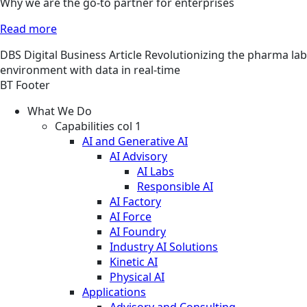
Why we are the go-to partner for enterprises
Read more
DBS
Digital Business
Article
Revolutionizing the pharma lab
environment with data in real-time
BT Footer
What We Do
Capabilities col 1
AI and Generative AI
AI Advisory
AI Labs
Responsible AI
AI Factory
AI Force
AI Foundry
Industry AI Solutions
Kinetic AI
Physical AI
Applications