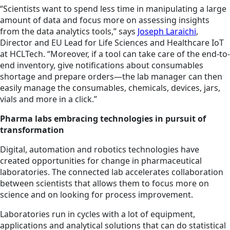
“Scientists want to spend less time in manipulating a large
amount of data and focus more on assessing insights
from the data analytics tools,” says
Joseph Laraichi
,
Director and EU Lead for Life Sciences and Healthcare IoT
at HCLTech. “Moreover, if a tool can take care of the end-to-
end inventory, give notifications about consumables
shortage and prepare orders—the lab manager can then
easily manage the consumables, chemicals, devices, jars,
vials and more in a click.”
Pharma labs embracing technologies in pursuit of
transformation
Digital, automation and robotics technologies have
created opportunities for change in pharmaceutical
laboratories. The connected lab accelerates collaboration
between scientists that allows them to focus more on
science and on looking for process improvement.
Laboratories run in cycles with a lot of equipment,
applications and analytical solutions that can do statistical