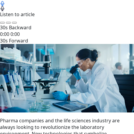
Listen to article
30s Backward
0:00
0:00
30s Forward
Pharma companies and the life sciences industry are
always looking to revolutionize the laboratory
environment. New technologies that symbolize