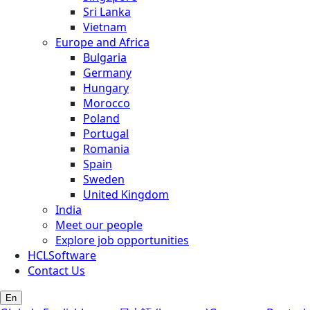
Sri Lanka
Vietnam
Europe and Africa
Bulgaria
Germany
Hungary
Morocco
Poland
Portugal
Romania
Spain
Sweden
United Kingdom
India
Meet our people
Explore job opportunities
HCLSoftware
Contact Us
En