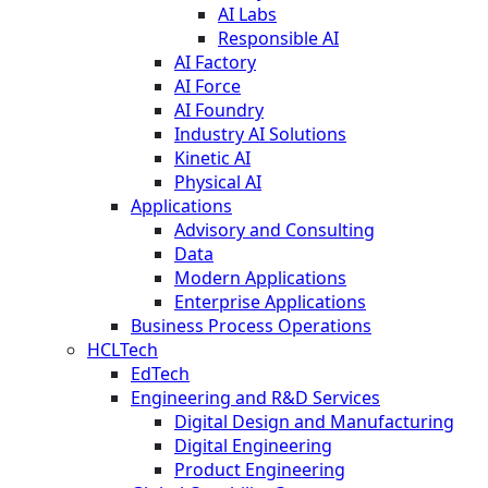
AI Labs
Responsible AI
AI Factory
AI Force
AI Foundry
Industry AI Solutions
Kinetic AI
Physical AI
Applications
Advisory and Consulting
Data
Modern Applications
Enterprise Applications
Business Process Operations
HCLTech
EdTech
Engineering and R&D Services
Digital Design and Manufacturing
Digital Engineering
Product Engineering