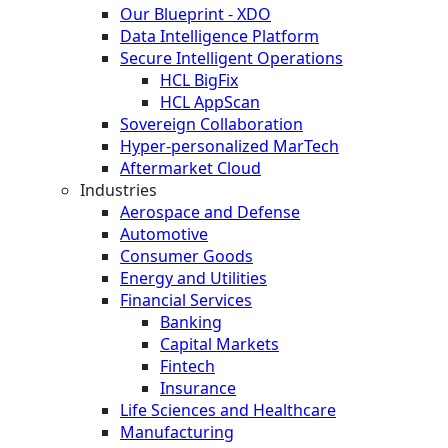
Our Blueprint - XDO
Data Intelligence Platform
Secure Intelligent Operations
HCL BigFix
HCL AppScan
Sovereign Collaboration
Hyper-personalized MarTech
Aftermarket Cloud
Industries
Aerospace and Defense
Automotive
Consumer Goods
Energy and Utilities
Financial Services
Banking
Capital Markets
Fintech
Insurance
Life Sciences and Healthcare
Manufacturing