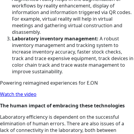
workflows by reality enhancement, display of
information and information triggered via QR codes.
For example, virtual reality will help in virtual
meetings and gathering virtual construction and
disassembly.
Laboratory inventory management:
A robust
inventory management and tracking system to
increase inventory accuracy, faster stock checks,
track and trace expensive equipment, track devices in
color chain track and trace waste management to
improve sustainability.
Powering reimagined experiences for E.ON
Watch the video
The human impact of embracing these technologies
Laboratory efficiency is dependent on the successful
elimination of human errors. There are also issues of a
lack of connectivity in the laboratory, both between