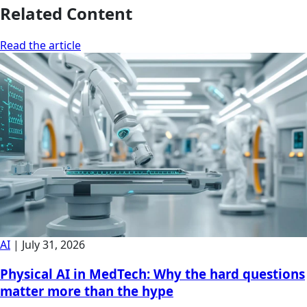
Related Content
Read the article
AI
|
July 31, 2026
Physical AI in MedTech: Why the hard questions
matter more than the hype