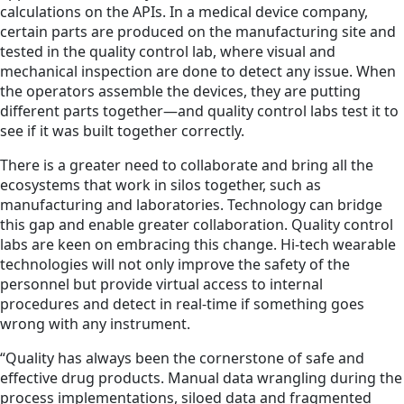
calculations on the APIs. In a medical device company,
certain parts are produced on the manufacturing site and
tested in the quality control lab, where visual and
mechanical inspection are done to detect any issue. When
the operators assemble the devices, they are putting
different parts together—and quality control labs test it to
see if it was built together correctly.
There is a greater need to collaborate and bring all the
ecosystems that work in silos together, such as
manufacturing and laboratories. Technology can bridge
this gap and enable greater collaboration. Quality control
labs are keen on embracing this change. Hi-tech wearable
technologies will not only improve the safety of the
personnel but provide virtual access to internal
procedures and detect in real-time if something goes
wrong with any instrument.
“Quality has always been the cornerstone of safe and
effective drug products. Manual data wrangling during the
process implementations, siloed data and fragmented