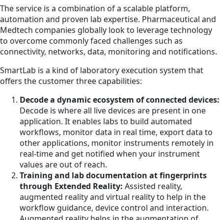
The service is a combination of a scalable platform,
automation and proven lab expertise. Pharmaceutical and
Medtech companies globally look to leverage technology
to overcome commonly faced challenges such as
connectivity, networks, data, monitoring and notifications.
SmartLab is a kind of laboratory execution system that
offers the customer three capabilities:
Decode a dynamic ecosystem of connected devices:
Decode is where all live devices are present in one
application. It enables labs to build automated
workflows, monitor data in real time, export data to
other applications, monitor instruments remotely in
real-time and get notified when your instrument
values are out of reach.
Training and lab documentation at fingerprints
through Extended Reality:
Assisted reality,
augmented reality and virtual reality to help in the
workflow guidance, device control and interaction.
Augmented reality helps in the augmentation of