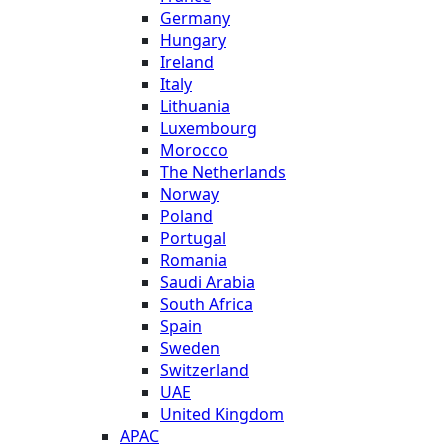
Germany
Hungary
Ireland
Italy
Lithuania
Luxembourg
Morocco
The Netherlands
Norway
Poland
Portugal
Romania
Saudi Arabia
South Africa
Spain
Sweden
Switzerland
UAE
United Kingdom
APAC