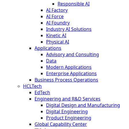
Responsible AI
AI Factory
AI Force
AI Foundry
Industry AI Solutions
Kinetic AI
Physical AI
Applications
Advisory and Consulting
Data
Modern Applications
Enterprise Applications
Business Process Operations
HCLTech
EdTech
Engineering and R&D Services
Digital Design and Manufacturing
Digital Engineering
Product Engineering
Global Capability Center