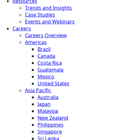
Resources
Trends and Insights
Case Studies
Events and Webinars
Careers
Careers Overview
Americas
Brazil
Canada
Costa Rica
Guatemala
Mexico
United States
Asia Pacific
Australia
Japan
Malaysia
New Zealand
Philippines
Singapore
Sri Lanka