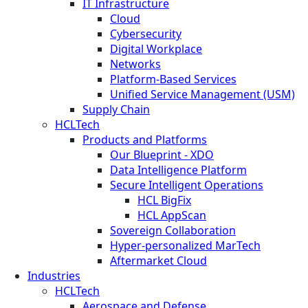
IT Infrastructure
Cloud
Cybersecurity
Digital Workplace
Networks
Platform-Based Services
Unified Service Management (USM)
Supply Chain
HCLTech
Products and Platforms
Our Blueprint - XDO
Data Intelligence Platform
Secure Intelligent Operations
HCL BigFix
HCL AppScan
Sovereign Collaboration
Hyper-personalized MarTech
Aftermarket Cloud
Industries
HCLTech
Aerospace and Defense