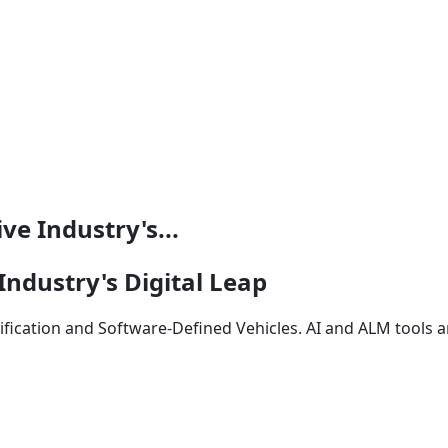
e Industry's...
ndustry's Digital Leap
rification and Software-Defined Vehicles. AI and ALM tools 