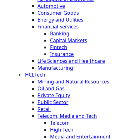
Automotive
Consumer Goods
Energy and Utilities
Financial Services
Banking
Capital Markets
Fintech
Insurance
Life Sciences and Healthcare
Manufacturing
HCLTech
Mining and Natural Resources
Oil and Gas
Private Equity
Public Sector
Retail
Telecom, Media and Tech
Telecom
High Tech
Media and Entertainment