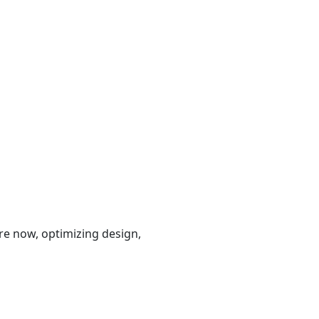
are now, optimizing design,