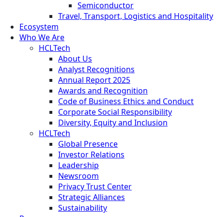
Semiconductor
Travel, Transport, Logistics and Hospitality
Ecosystem
Who We Are
HCLTech
About Us
Analyst Recognitions
Annual Report 2025
Awards and Recognition
Code of Business Ethics and Conduct
Corporate Social Responsibility
Diversity, Equity and Inclusion
HCLTech
Global Presence
Investor Relations
Leadership
Newsroom
Privacy Trust Center
Strategic Alliances
Sustainability