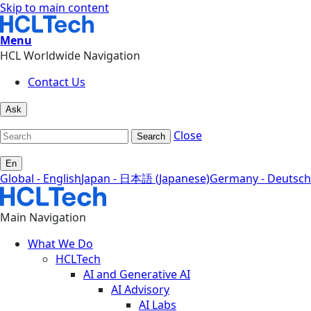
Skip to main content
Menu
HCL Worldwide Navigation
Contact Us
Ask
Close
Search
En
Global - English
Japan - 日本語 (Japanese)
Germany - Deutsch
Main Navigation
What We Do
HCLTech
AI and Generative AI
AI Advisory
AI Labs