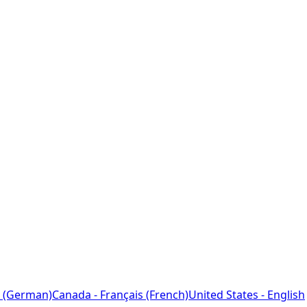
 (German)
Canada - Français (French)
United States - English