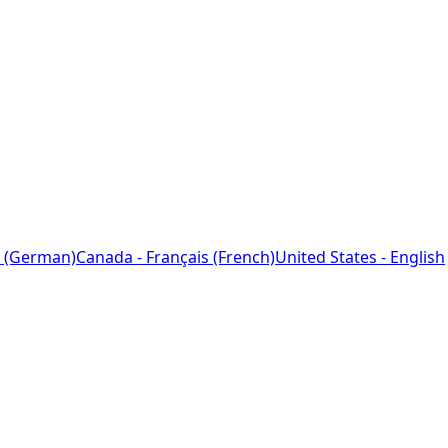
 (German)
Canada - Français (French)
United States - English