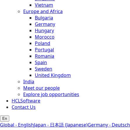
Vietnam
Europe and Africa
Bulgaria
Germany
Hungary
Morocco
Poland
Portugal
Romania
Spain
Sweden
United Kingdom
India
Meet our people
Explore job opportunities
HCLSoftware
Contact Us
En
Global - English
Japan - 日本語 (Japanese)
Germany - Deutsch