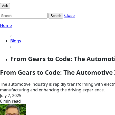
Ask
Close
Search
Home
›
Blogs
›
From Gears to Code: The Automotiv
From Gears to Code: The Automotive I
The automotive industry is rapidly transforming with elect
manufacturing and enhancing the driving experience.
July 7, 2025
6 min read