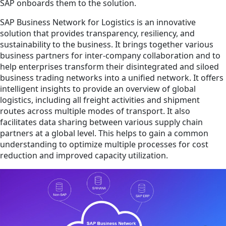
SAP onboards them to the solution.
SAP Business Network for Logistics is an innovative
solution that provides transparency, resiliency, and
sustainability to the business. It brings together various
business partners for inter-company collaboration and to
help enterprises transform their disintegrated and siloed
business trading networks into a unified network. It offers
intelligent insights to provide an overview of global
logistics, including all freight activities and shipment
routes across multiple modes of transport. It also
facilitates data sharing between various supply chain
partners at a global level. This helps to gain a common
understanding to optimize multiple processes for cost
reduction and improved capacity utilization.