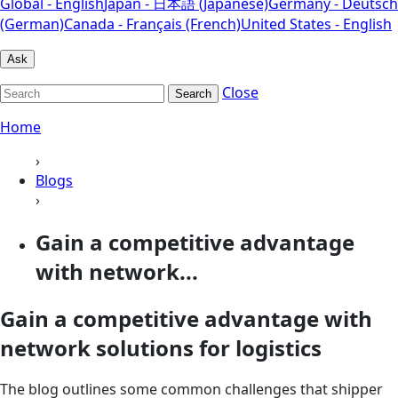
Global - English
Japan - 日本語 (Japanese)
Germany - Deutsch
(German)
Canada - Français (French)
United States - English
Ask
Close
Search
Home
›
Blogs
›
Gain a competitive advantage
with network...
Gain a competitive advantage with
network solutions for logistics
The blog outlines some common challenges that shipper