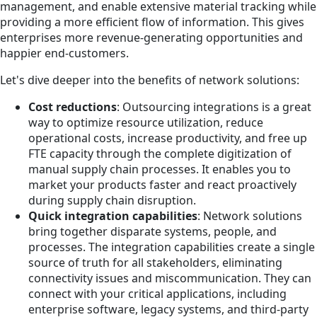
management, and enable extensive material tracking while
providing a more efficient flow of information. This gives
enterprises more revenue-generating opportunities and
happier end-customers.
Let's dive deeper into the benefits of network solutions:
Cost reductions
: Outsourcing integrations is a great
way to optimize resource utilization, reduce
operational costs, increase productivity, and free up
FTE capacity through the complete digitization of
manual supply chain processes. It enables you to
market your products faster and react proactively
during supply chain disruption.
Quick integration capabilities
: Network solutions
bring together disparate systems, people, and
processes. The integration capabilities create a single
source of truth for all stakeholders, eliminating
connectivity issues and miscommunication. They can
connect with your critical applications, including
enterprise software, legacy systems, and third-party