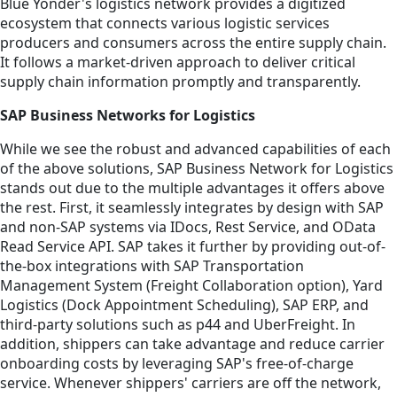
Blue Yonder's logistics network provides a digitized
ecosystem that connects various logistic services
producers and consumers across the entire supply chain.
It follows a market-driven approach to deliver critical
supply chain information promptly and transparently.
SAP Business Networks for Logistics
While we see the robust and advanced capabilities of each
of the above solutions, SAP Business Network for Logistics
stands out due to the multiple advantages it offers above
the rest. First, it seamlessly integrates by design with SAP
and non-SAP systems via IDocs, Rest Service, and OData
Read Service API. SAP takes it further by providing out-of-
the-box integrations with SAP Transportation
Management System (Freight Collaboration option), Yard
Logistics (Dock Appointment Scheduling), SAP ERP, and
third-party solutions such as p44 and UberFreight. In
addition, shippers can take advantage and reduce carrier
onboarding costs by leveraging SAP's free-of-charge
service. Whenever shippers' carriers are off the network,