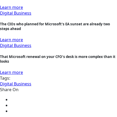
Learn more
Digital Business
The CIOs who planned for Microsoft's EA sunset are already two
steps ahead
Learn more
Digital Business
That Microsoft renewal on your CFO's desk is more complex than it
looks
Learn more
Tags:
Digital Business
Share On