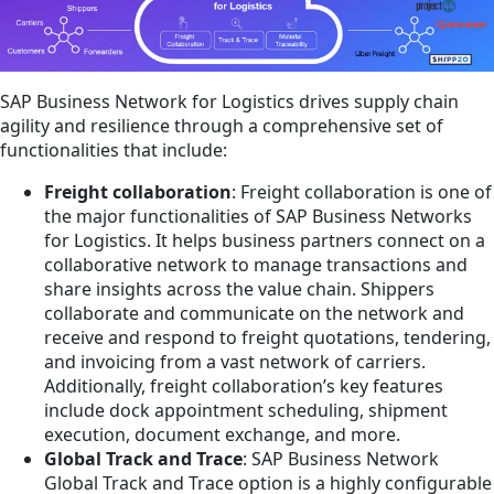
SAP Business Network for Logistics drives supply chain
agility and resilience through a comprehensive set of
functionalities that include:
Freight collaboration
: Freight collaboration is one of
the major functionalities of SAP Business Networks
for Logistics. It helps business partners connect on a
collaborative network to manage transactions and
share insights across the value chain. Shippers
collaborate and communicate on the network and
receive and respond to freight quotations, tendering,
and invoicing from a vast network of carriers.
Additionally, freight collaboration’s key features
include dock appointment scheduling, shipment
execution, document exchange, and more.
Global Track and Trace
: SAP Business Network
Global Track and Trace option is a highly configurable