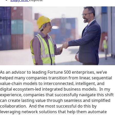
As an advisor to leading Fortune 500 enterprises, we’ve
helped many companies transition from linear, sequential
value-chain models to interconnected, intelligent, and
digital ecosystem-led integrated business models. In my
experience, companies that successfully navigate this shift
can create lasting value through seamless and simplified
collaboration. And the most successful do this by
leveraging network solutions that help them automate