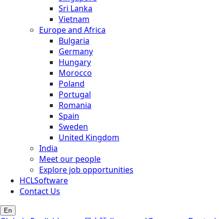
Sri Lanka
Vietnam
Europe and Africa
Bulgaria
Germany
Hungary
Morocco
Poland
Portugal
Romania
Spain
Sweden
United Kingdom
India
Meet our people
Explore job opportunities
HCLSoftware
Contact Us
En