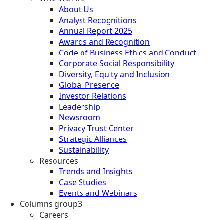
About Us
Analyst Recognitions
Annual Report 2025
Awards and Recognition
Code of Business Ethics and Conduct
Corporate Social Responsibility
Diversity, Equity and Inclusion
Global Presence
Investor Relations
Leadership
Newsroom
Privacy Trust Center
Strategic Alliances
Sustainability
Resources
Trends and Insights
Case Studies
Events and Webinars
Columns group3
Careers