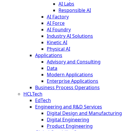
AI Labs
Responsible AI
AI Factory
AI Force
AI Foundry
Industry AI Solutions
Kinetic AI
Physical AI
Applications
Advisory and Consulting
Data
Modern Applications
Enterprise Applications
Business Process Operations
HCLTech
EdTech
Engineering and R&D Services
Digital Design and Manufacturing
Digital Engineering
Product Engineering