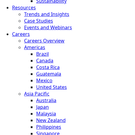
Sustainability
Resources
Trends and Insights
Case Studies
Events and Webinars
Careers
Careers Overview
Americas
Brazil
Canada
Costa Rica
Guatemala
Mexico
United States
Asia Pacific
Australia
Japan
Malaysia
New Zealand
Philippines
Singapore