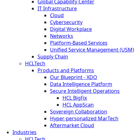
Global Capability Center
IT Infrastructure
Cloud
Cybersecurity
Digital Workplace
Networks
Platform-Based Services
Unified Service Management (USM)
Supply Chain
HCLTech
Products and Platforms
Our Blueprint - XDO
Data Intelligence Platform
Secure Intelligent Operations
HCL BigFix
HCL AppScan
Sovereign Collaboration
Hyper-personalized MarTech
Aftermarket Cloud
Industries
HCLTech