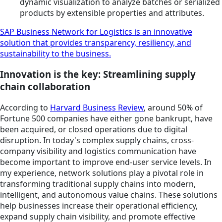
dynamic visualization to analyze batches or serialized
products by extensible properties and attributes.
SAP Business Network for Logistics is an innovative
solution that provides transparency, resiliency, and
sustainability to the business.
Innovation is the key: Streamlining supply
chain collaboration
According to
Harvard Business Review
, around 50% of
Fortune 500 companies have either gone bankrupt, have
been acquired, or closed operations due to digital
disruption. In today's complex supply chains, cross-
company visibility and logistics communication have
become important to improve end-user service levels. In
my experience, network solutions play a pivotal role in
transforming traditional supply chains into modern,
intelligent, and autonomous value chains. These solutions
help businesses increase their operational efficiency,
expand supply chain visibility, and promote effective