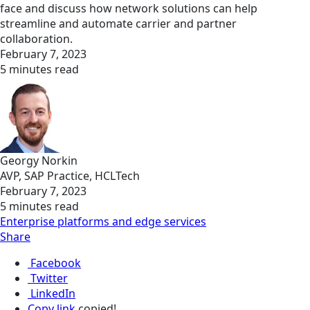
face and discuss how network solutions can help
streamline and automate carrier and partner
collaboration.
February 7, 2023
5 minutes read
Georgy Norkin
AVP, SAP Practice, HCLTech
February 7, 2023
5 minutes read
Enterprise platforms and edge services
Share
Facebook
Twitter
LinkedIn
Copy link
copied!