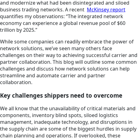
and modernize what had been disintegrated and siloed
business trading networks. A recent
McKinsey report
quantifies my observations: “The integrated network
economy can experience a global revenue pool of $60
trillion by 2025.”
While some companies can readily embrace the power of
network solutions, we’ve seen many others face
challenges on their way to achieving successful carrier and
partner collaboration. This blog will outline some common
challenges and discuss how network solutions can help
streamline and automate carrier and partner
collaboration.
Key challenges shippers need to overcome
We all know that the unavailability of critical materials and
components, inventory blind spots, siloed logistics
management, inadequate technology, and disruptions in
the supply chain are some of the biggest hurdles in supply
chain planning and operations. If overlooked, these