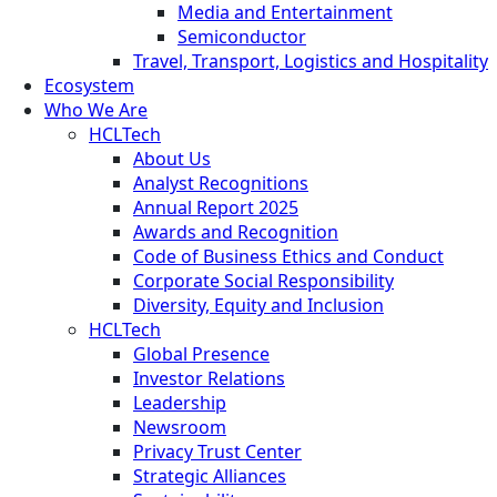
Media and Entertainment
Semiconductor
Travel, Transport, Logistics and Hospitality
Ecosystem
Who We Are
HCLTech
About Us
Analyst Recognitions
Annual Report 2025
Awards and Recognition
Code of Business Ethics and Conduct
Corporate Social Responsibility
Diversity, Equity and Inclusion
HCLTech
Global Presence
Investor Relations
Leadership
Newsroom
Privacy Trust Center
Strategic Alliances