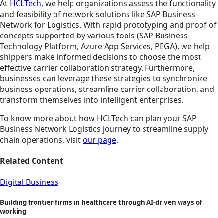
At
HCLTech
, we help organizations assess the functionality
and feasibility of network solutions like SAP Business
Network for Logistics. With rapid prototyping and proof of
concepts supported by various tools (SAP Business
Technology Platform, Azure App Services, PEGA), we help
shippers make informed decisions to choose the most
effective carrier collaboration strategy. Furthermore,
businesses can leverage these strategies to synchronize
business operations, streamline carrier collaboration, and
transform themselves into intelligent enterprises.
To know more about how HCLTech can plan your SAP
Business Network Logistics journey to streamline supply
chain operations, visit
our page
.
Related Content
Digital Business
Building frontier firms in healthcare through AI-driven ways of
working