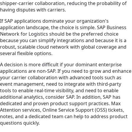
shipper-carrier collaboration, reducing the probability of
having disputes with carriers.
If SAP applications dominate your organization's
application landscape, the choice is simple. SAP Business
Network for Logistics should be the preferred choice
because you can simplify integrations and because it is a
robust, scalable cloud network with global coverage and
several flexible options.
A decision is more difficult if your dominant enterprise
applications are non-SAP. If you need to grow and enhance
your carrier collaboration with advanced tools such as
event management, need to integrate with third-party
tools to enable real-time visibility, and need to enable
additional analytics, consider SAP. In addition, SAP has
dedicated and proven product support practices. Max
Attention services, Online Service Support (OSS) tickets,
notes, and a dedicated team can help to address product
questions quickly.