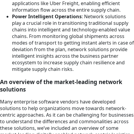
applications like Uber Freight, enabling efficient
information flow across the entire supply chain.
Power Intelligent Operations
: Network solutions
play a crucial role in transitioning traditional supply
chains into intelligent and technology-enabled value
chains. From monitoring global shipments across
modes of transport to getting instant alerts in case of
deviation from the plan, network solutions provide
intelligent insights across the business partner
ecosystem to increase supply chain resilience and
mitigate supply chain risks.
An overview of the market-leading network
solutions
Many enterprise software vendors have developed
solutions to help organizations move towards network-
centric approaches. As it can be challenging for businesses
to understand the differences and commonalities across
these solutions, we’ve included an overview of some