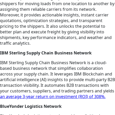
shippers for moving loads from one location to another by
assigning them reliable carriers from its network.
Moreover, it provides actionable insights, instant carrier
quotations, optimization strategies, and transparent
pricing to the shippers. It also unlocks the potential to
better plan and execute freight by giving visibility into
shipments, key performance indicators, and weather and
traffic analytics.
IBM Sterling Supply Chain Business Network
IBM Sterling Supply Chain Business Network is a cloud-
based business network that simplifies collaboration
across your supply chain. It leverages IBM Blockchain and
artificial intelligence (AI) insights to provide multi-party B2B
transaction visibility. It automates B2B transactions with
your customers, suppliers, and trading partners and yields
an average 3-year return on investment (ROI) of 308%.
BlueYonder Logistics Network