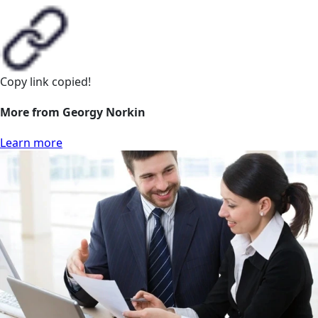
Copy link
copied!
More from Georgy Norkin
Learn more