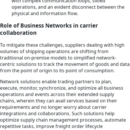
with complex communication loops, siloed
operations, and an evident disconnect between the
physical and information flow.
Role of Business Networks in carrier
collaboration
To mitigate these challenges, suppliers dealing with high
volumes of shipping operations are shifting from
traditional on-premise models to simplified network-
centric solutions to track the movement of goods and data
from the point of origin to its point of consumption.
Network solutions enable trading partners to plan,
execute, monitor, synchronize, and optimize all business
operations and events across their extended supply
chains, wherein they can avail services based on their
requirements and no longer worry about carrier
integrations and collaborations. Such solutions help
optimize supply chain management processes, automate
repetitive tasks, improve freight order lifecycle