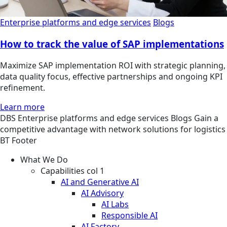
Enterprise platforms and edge services
Blogs
How to track the value of SAP implementations
Maximize SAP implementation ROI with strategic planning,
data quality focus, effective partnerships and ongoing KPI
refinement.
Learn more
DBS
Enterprise platforms and edge services
Blogs
Gain a
competitive advantage with network solutions for logistics
BT Footer
What We Do
Capabilities col 1
AI and Generative AI
AI Advisory
AI Labs
Responsible AI
AI Factory