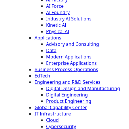
AI Force
AI Foundry
Industry AI Solutions
Kinetic AI
Physical AI
Applications
Advisory and Consulting
Data
Modern Applications
Enterprise Applications
Business Process Operations
EdTech
Engineering and R&D Services
Digital Design and Manufacturing
Digital Engineering
Product Engineering
Global Capability Center
IT Infrastructure
Cloud
Cybersecurity