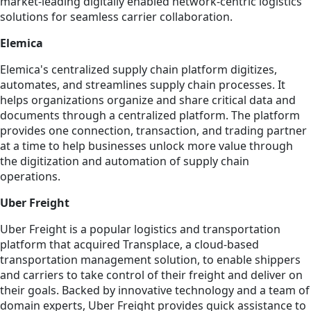
market-leading digitally enabled network-centric logistics
solutions for seamless carrier collaboration.
Elemica
Elemica's centralized supply chain platform digitizes,
automates, and streamlines supply chain processes. It
helps organizations organize and share critical data and
documents through a centralized platform. The platform
provides one connection, transaction, and trading partner
at a time to help businesses unlock more value through
the digitization and automation of supply chain
operations.
Uber Freight
Uber Freight is a popular logistics and transportation
platform that acquired Transplace, a cloud-based
transportation management solution, to enable shippers
and carriers to take control of their freight and deliver on
their goals. Backed by innovative technology and a team of
domain experts, Uber Freight provides quick assistance to