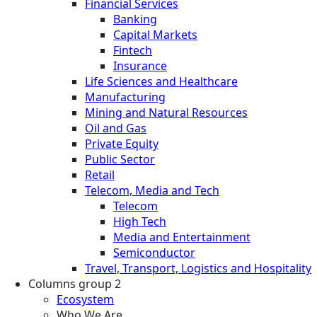
Financial Services
Banking
Capital Markets
Fintech
Insurance
Life Sciences and Healthcare
Manufacturing
Mining and Natural Resources
Oil and Gas
Private Equity
Public Sector
Retail
Telecom, Media and Tech
Telecom
High Tech
Media and Entertainment
Semiconductor
Travel, Transport, Logistics and Hospitality
Columns group 2
Ecosystem
Who We Are