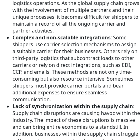
logistics operations. As the global supply chain grows
with the involvement of multiple partners and their
unique processes, it becomes difficult for shippers to
maintain a record of all the ongoing carrier and
partner activities.
Complex and non-scalable integrations
: Some
shippers use carrier selection mechanisms to assign
a suitable carrier for their businesses. Others rely on
third-party logistics that subcontract loads to other
carriers or rely on direct integrations, such as EDI,
CCP, and emails. These methods are not only time-
consuming but also resource intensive. Sometimes
shippers must provide carrier portals and bear
additional expenses to ensure seamless
communication.
Lack of synchronization within the supply chain
:
Supply chain disruptions are causing havoc within the
industry. The impact of these disruptions is massive
and can bring entire economies to a standstill. In
addition, businesses within the supply chain struggle