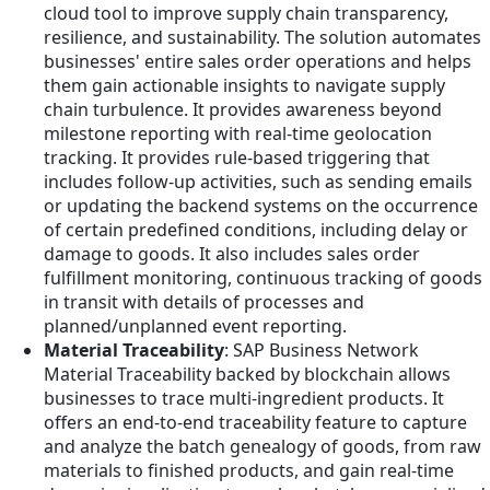
cloud tool to improve supply chain transparency,
resilience, and sustainability. The solution automates
businesses' entire sales order operations and helps
them gain actionable insights to navigate supply
chain turbulence. It provides awareness beyond
milestone reporting with real-time geolocation
tracking. It provides rule-based triggering that
includes follow-up activities, such as sending emails
or updating the backend systems on the occurrence
of certain predefined conditions, including delay or
damage to goods. It also includes sales order
fulfillment monitoring, continuous tracking of goods
in transit with details of processes and
planned/unplanned event reporting.
Material Traceability
: SAP Business Network
Material Traceability backed by blockchain allows
businesses to trace multi-ingredient products. It
offers an end-to-end traceability feature to capture
and analyze the batch genealogy of goods, from raw
materials to finished products, and gain real-time