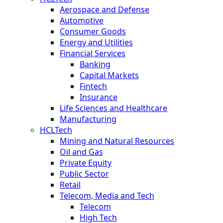
Aerospace and Defense
Automotive
Consumer Goods
Energy and Utilities
Financial Services
Banking
Capital Markets
Fintech
Insurance
Life Sciences and Healthcare
Manufacturing
HCLTech
Mining and Natural Resources
Oil and Gas
Private Equity
Public Sector
Retail
Telecom, Media and Tech
Telecom
High Tech