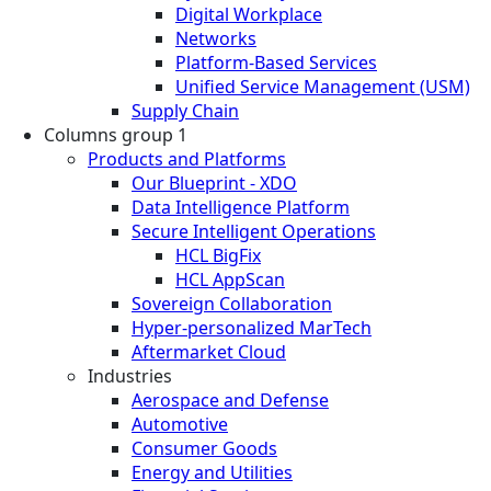
Digital Workplace
Networks
Platform-Based Services
Unified Service Management (USM)
Supply Chain
Columns group 1
Products and Platforms
Our Blueprint - XDO
Data Intelligence Platform
Secure Intelligent Operations
HCL BigFix
HCL AppScan
Sovereign Collaboration
Hyper-personalized MarTech
Aftermarket Cloud
Industries
Aerospace and Defense
Automotive
Consumer Goods
Energy and Utilities