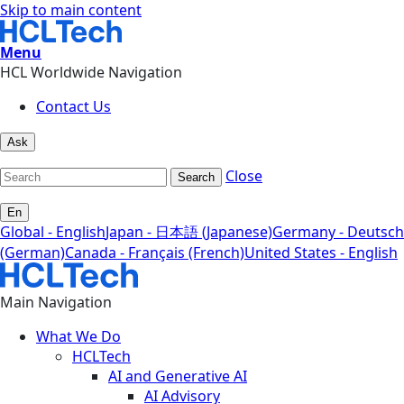
Skip to main content
Menu
HCL Worldwide Navigation
Contact Us
Ask
Close
Search
En
Global - English
Japan - 日本語 (Japanese)
Germany - Deutsch
(German)
Canada - Français (French)
United States - English
Main Navigation
What We Do
HCLTech
AI and Generative AI
AI Advisory