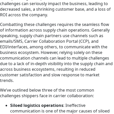
challenges can seriously impact the business, leading to
decreased sales, a shrinking customer base, and a loss of
ROI across the company.
Combatting these challenges requires the seamless flow
of information across supply chain operations. Generally
speaking, supply chain partners use channels such as
emails/SMS, Carrier Collaboration Portal (CCP), and
EDI/interfaces, among others, to communicate with the
business ecosystem. However, relying solely on these
communication channels can lead to multiple challenges
due to a lack of in-depth visibility into the supply chain and
across business ecosystems, resulting in reduced
customer satisfaction and slow response to market
trends.
We’ve outlined below three of the most common
challenges shippers face in carrier collaboration:
Siloed logistics operations
: Ineffective
communication is one of the major causes of siloed