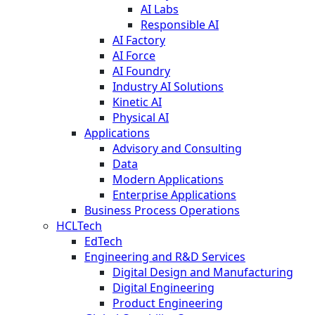
AI Labs
Responsible AI
AI Factory
AI Force
AI Foundry
Industry AI Solutions
Kinetic AI
Physical AI
Applications
Advisory and Consulting
Data
Modern Applications
Enterprise Applications
Business Process Operations
HCLTech
EdTech
Engineering and R&D Services
Digital Design and Manufacturing
Digital Engineering
Product Engineering