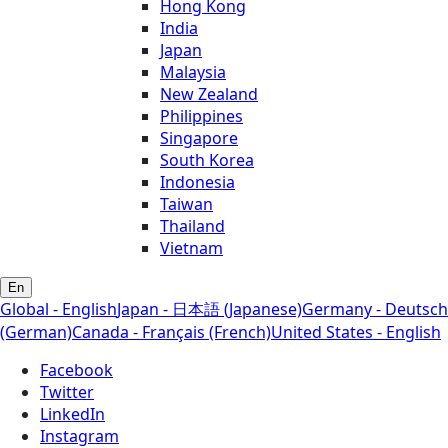
Hong Kong
India
Japan
Malaysia
New Zealand
Philippines
Singapore
South Korea
Indonesia
Taiwan
Thailand
Vietnam
En
Global - English
Japan - 日本語 (Japanese)
Germany - Deutsch
(German)
Canada - Français (French)
United States - English
Facebook
Twitter
LinkedIn
Instagram