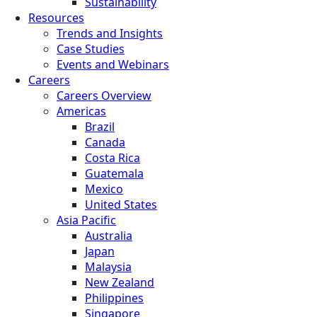
Sustainability
Resources
Trends and Insights
Case Studies
Events and Webinars
Careers
Careers Overview
Americas
Brazil
Canada
Costa Rica
Guatemala
Mexico
United States
Asia Pacific
Australia
Japan
Malaysia
New Zealand
Philippines
Singapore