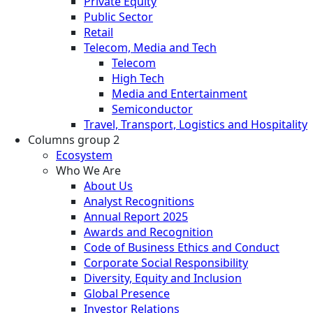
Private Equity
Public Sector
Retail
Telecom, Media and Tech
Telecom
High Tech
Media and Entertainment
Semiconductor
Travel, Transport, Logistics and Hospitality
Columns group 2
Ecosystem
Who We Are
About Us
Analyst Recognitions
Annual Report 2025
Awards and Recognition
Code of Business Ethics and Conduct
Corporate Social Responsibility
Diversity, Equity and Inclusion
Global Presence
Investor Relations