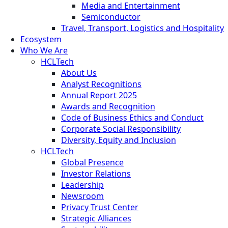
Media and Entertainment
Semiconductor
Travel, Transport, Logistics and Hospitality
Ecosystem
Who We Are
HCLTech
About Us
Analyst Recognitions
Annual Report 2025
Awards and Recognition
Code of Business Ethics and Conduct
Corporate Social Responsibility
Diversity, Equity and Inclusion
HCLTech
Global Presence
Investor Relations
Leadership
Newsroom
Privacy Trust Center
Strategic Alliances