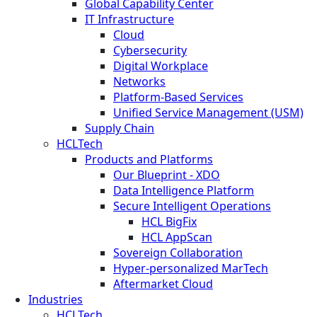
Global Capability Center
IT Infrastructure
Cloud
Cybersecurity
Digital Workplace
Networks
Platform-Based Services
Unified Service Management (USM)
Supply Chain
HCLTech
Products and Platforms
Our Blueprint - XDO
Data Intelligence Platform
Secure Intelligent Operations
HCL BigFix
HCL AppScan
Sovereign Collaboration
Hyper-personalized MarTech
Aftermarket Cloud
Industries
HCLTech