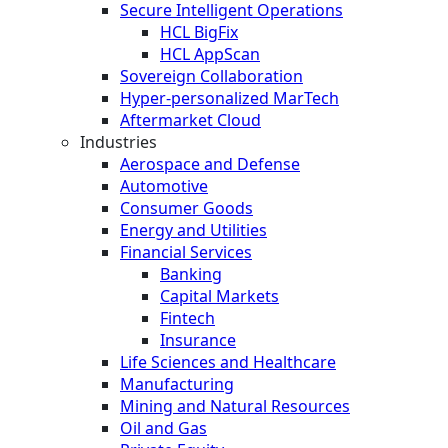
Secure Intelligent Operations
HCL BigFix
HCL AppScan
Sovereign Collaboration
Hyper-personalized MarTech
Aftermarket Cloud
Industries
Aerospace and Defense
Automotive
Consumer Goods
Energy and Utilities
Financial Services
Banking
Capital Markets
Fintech
Insurance
Life Sciences and Healthcare
Manufacturing
Mining and Natural Resources
Oil and Gas