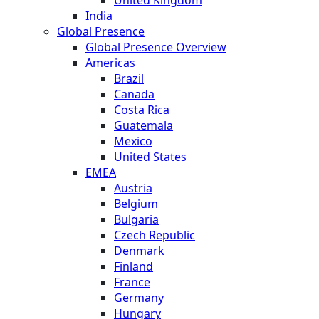
India
Global Presence
Global Presence Overview
Americas
Brazil
Canada
Costa Rica
Guatemala
Mexico
United States
EMEA
Austria
Belgium
Bulgaria
Czech Republic
Denmark
Finland
France
Germany
Hungary