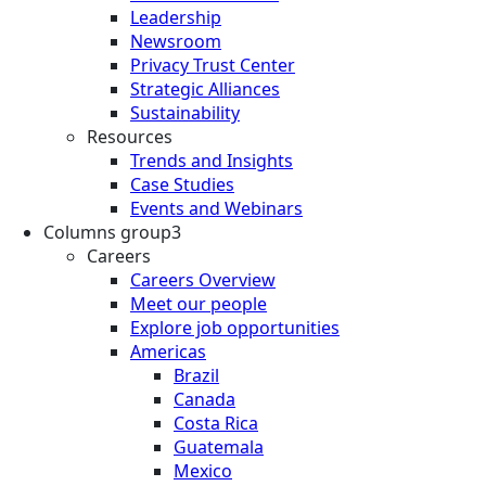
Leadership
Newsroom
Privacy Trust Center
Strategic Alliances
Sustainability
Resources
Trends and Insights
Case Studies
Events and Webinars
Columns group3
Careers
Careers Overview
Meet our people
Explore job opportunities
Americas
Brazil
Canada
Costa Rica
Guatemala
Mexico