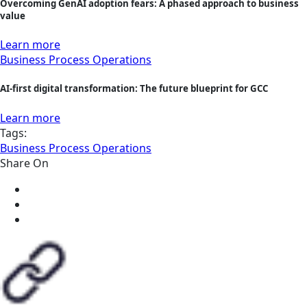
Overcoming GenAI adoption fears: A phased approach to business
value
Learn more
Business Process Operations
AI-first digital transformation: The future blueprint for GCC
Learn more
Tags:
Business Process Operations
Share On