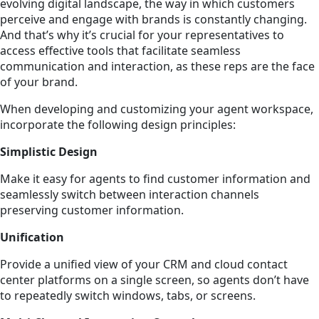
evolving digital landscape, the way in which customers
perceive and engage with brands is constantly changing.
And that’s why it’s crucial for your representatives to
access effective tools that facilitate seamless
communication and interaction, as these reps are the face
of your brand.
When developing and customizing your agent workspace,
incorporate the following design principles:
Simplistic Design
Make it easy for agents to find customer information and
seamlessly switch between interaction channels
preserving customer information.
Unification
Provide a unified view of your CRM and cloud contact
center platforms on a single screen, so agents don’t have
to repeatedly switch windows, tabs, or screens.