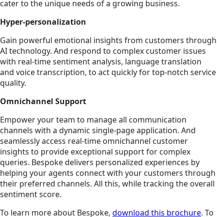
cater to the unique needs of a growing business.
Hyper-personalization
Gain powerful emotional insights from customers through
AI technology. And respond to complex customer issues
with real-time sentiment analysis, language translation
and voice transcription, to act quickly for top-notch service
quality.
Omnichannel Support
Empower your team to manage all communication
channels with a dynamic single-page application. And
seamlessly access real-time omnichannel customer
insights to provide exceptional support for complex
queries. Bespoke delivers personalized experiences by
helping your agents connect with your customers through
their preferred channels. All this, while tracking the overall
sentiment score.
To learn more about Bespoke,
download this brochure
. To