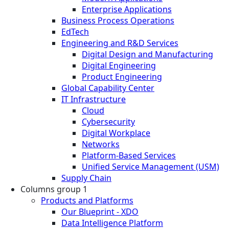
Enterprise Applications
Business Process Operations
EdTech
Engineering and R&D Services
Digital Design and Manufacturing
Digital Engineering
Product Engineering
Global Capability Center
IT Infrastructure
Cloud
Cybersecurity
Digital Workplace
Networks
Platform-Based Services
Unified Service Management (USM)
Supply Chain
Columns group 1
Products and Platforms
Our Blueprint - XDO
Data Intelligence Platform