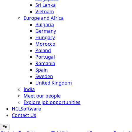
Sri Lanka
Vietnam
Europe and Africa
Bulgaria
Germany
Hungary
Morocco
Poland
Portugal
Romania
Spain
Sweden
United Kingdom
India
Meet our people
Explore job opportunities
HCLSoftware
Contact Us
En