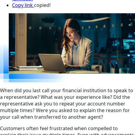
Copy link
copied!
When did you last call your financial institution to speak to
a representative? What was your experience like? Did the
representative ask you to repeat your account number
multiple times? Were you asked to explain the reason for
your call when transferred to another agent?
Customers often feel frustrated when compelled to
explain their issue multiple times. Even with advancements