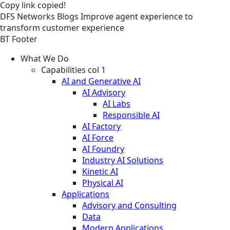
Copy link
copied!
DFS
Networks
Blogs
Improve agent experience to
transform customer experience
BT Footer
What We Do
Capabilities col 1
AI and Generative AI
AI Advisory
AI Labs
Responsible AI
AI Factory
AI Force
AI Foundry
Industry AI Solutions
Kinetic AI
Physical AI
Applications
Advisory and Consulting
Data
Modern Applications