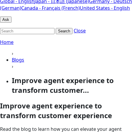
Global - English
Japan - 日本語 (Japanese)
Germany - Deutsch
(German)
Canada - Français (French)
United States - English
Ask
Close
Search
Home
›
Blogs
›
Improve agent experience to
transform customer...
Improve agent experience to
transform customer experience
Read the blog to learn how you can elevate your agent