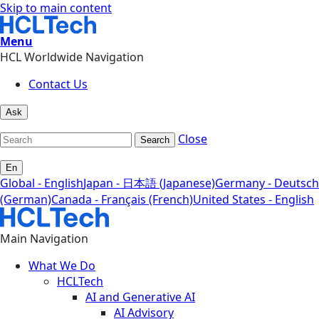
Skip to main content
Menu
HCL Worldwide Navigation
Contact Us
Ask
Close
Search
En
Global - English
Japan - 日本語 (Japanese)
Germany - Deutsch
(German)
Canada - Français (French)
United States - English
Main Navigation
What We Do
HCLTech
AI and Generative AI
AI Advisory