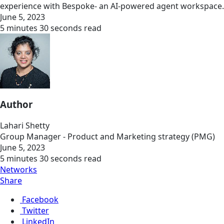
experience with Bespoke- an AI-powered agent workspace.
June 5, 2023
5 minutes 30 seconds read
Author
Lahari Shetty
Group Manager - Product and Marketing strategy (PMG)
June 5, 2023
5 minutes 30 seconds read
Networks
Share
Facebook
Twitter
LinkedIn