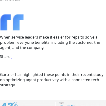
When service leaders make it easier for reps to solve a
problem, everyone benefits, including the customer, the
agent, and the company.
Share
Gartner has highlighted these points in their recent study
on optimizing agent productivity with a connected tech
strategy.