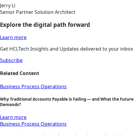
Jerry Li
Senior Partner Solution Architect
Explore the digital path forward
Learn more
Get HCLTech Insights and Updates delivered to your inbox
Subscribe
Related Content
Business Process Operations
Why Traditional Accounts Payable is Failing — and What the Future
Demands?
Learn more
Business Process Operations