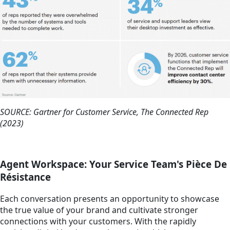
SOURCE: Gartner for Customer Service, The Connected Rep
(2023)
Agent Workspace: Your Service Team's Pièce De
Résistance
Each conversation presents an opportunity to showcase
the true value of your brand and cultivate stronger
connections with your customers. With the rapidly