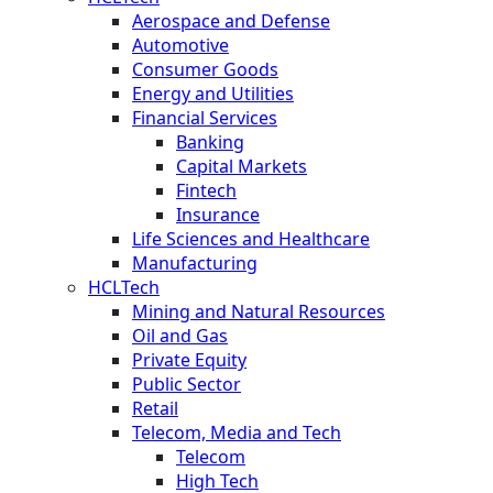
Aerospace and Defense
Automotive
Consumer Goods
Energy and Utilities
Financial Services
Banking
Capital Markets
Fintech
Insurance
Life Sciences and Healthcare
Manufacturing
HCLTech
Mining and Natural Resources
Oil and Gas
Private Equity
Public Sector
Retail
Telecom, Media and Tech
Telecom
High Tech