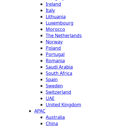
Ireland
Italy
Lithuania
Luxembourg
Morocco
The Netherlands
Norway
Poland
Portugal
Romania
Saudi Arabia
South Africa
Spain
Sweden
Switzerland
UAE
United Kingdom
APAC
Australia
China