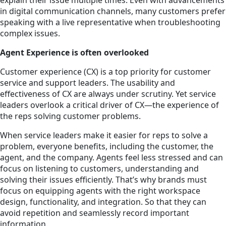
in digital communication channels, many customers prefer
speaking with a live representative when troubleshooting
complex issues.
Agent Experience is often overlooked
Customer experience (CX) is a top priority for customer
service and support leaders. The usability and
effectiveness of CX are always under scrutiny. Yet service
leaders overlook a critical driver of CX—the experience of
the reps solving customer problems.
When service leaders make it easier for reps to solve a
problem, everyone benefits, including the customer, the
agent, and the company. Agents feel less stressed and can
focus on listening to customers, understanding and
solving their issues efficiently. That’s why brands must
focus on equipping agents with the right workspace
design, functionality, and integration. So that they can
avoid repetition and seamlessly record important
information.