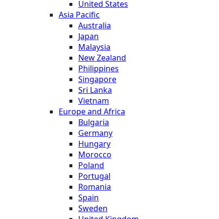
United States
Asia Pacific
Australia
Japan
Malaysia
New Zealand
Philippines
Singapore
Sri Lanka
Vietnam
Europe and Africa
Bulgaria
Germany
Hungary
Morocco
Poland
Portugal
Romania
Spain
Sweden
United Kingdom