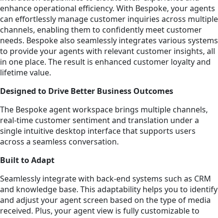
enhance operational efficiency. With Bespoke, your agents
can effortlessly manage customer inquiries across multiple
channels, enabling them to confidently meet customer
needs. Bespoke also seamlessly integrates various systems
to provide your agents with relevant customer insights, all
in one place. The result is enhanced customer loyalty and
lifetime value.
Designed to Drive Better Business Outcomes
The Bespoke agent workspace brings multiple channels,
real-time customer sentiment and translation under a
single intuitive desktop interface that supports users
across a seamless conversation.
Built to Adapt
Seamlessly integrate with back-end systems such as CRM
and knowledge base. This adaptability helps you to identify
and adjust your agent screen based on the type of media
received. Plus, your agent view is fully customizable to