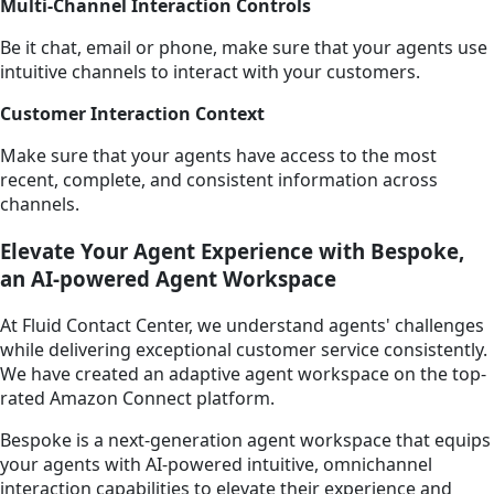
Multi-Channel Interaction Controls
Be it chat, email or phone, make sure that your agents use
intuitive channels to interact with your customers.
Customer Interaction Context
Make sure that your agents have access to the most
recent, complete, and consistent information across
channels.
Elevate Your Agent Experience with Bespoke,
an AI-powered Agent Workspace
At Fluid Contact Center, we understand agents' challenges
while delivering exceptional customer service consistently.
We have created an adaptive agent workspace on the top-
rated Amazon Connect platform.
Bespoke is a next-generation agent workspace that equips
your agents with AI-powered intuitive, omnichannel
interaction capabilities to elevate their experience and