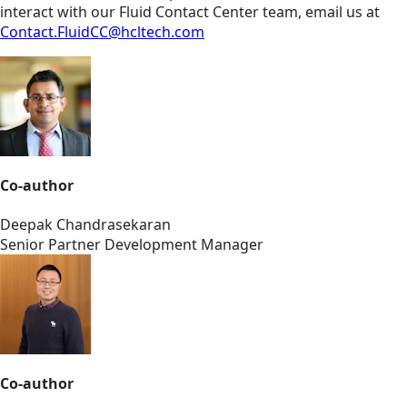
interact with our Fluid Contact Center team, email us at
Contact.FluidCC@hcltech.com
Co-author
Deepak Chandrasekaran
Senior Partner Development Manager
Co-author