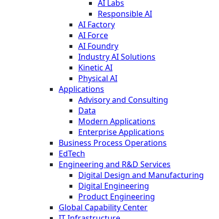
AI Labs
Responsible AI
AI Factory
AI Force
AI Foundry
Industry AI Solutions
Kinetic AI
Physical AI
Applications
Advisory and Consulting
Data
Modern Applications
Enterprise Applications
Business Process Operations
EdTech
Engineering and R&D Services
Digital Design and Manufacturing
Digital Engineering
Product Engineering
Global Capability Center
IT Infrastructure