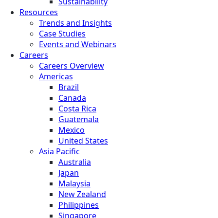
Sustainability
Resources
Trends and Insights
Case Studies
Events and Webinars
Careers
Careers Overview
Americas
Brazil
Canada
Costa Rica
Guatemala
Mexico
United States
Asia Pacific
Australia
Japan
Malaysia
New Zealand
Philippines
Singapore