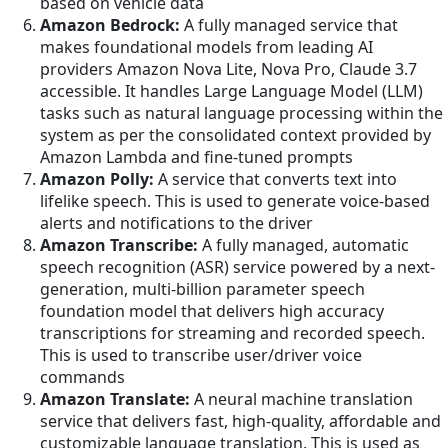
based on vehicle data
Amazon Bedrock:
A fully managed service that
makes foundational models from leading AI
providers Amazon Nova Lite, Nova Pro, Claude 3.7
accessible. It handles Large Language Model (LLM)
tasks such as natural language processing within the
system as per the consolidated context provided by
Amazon Lambda and fine-tuned prompts
Amazon Polly:
A service that converts text into
lifelike speech. This is used to generate voice-based
alerts and notifications to the driver
Amazon Transcribe:
A fully managed, automatic
speech recognition (ASR) service powered by a next-
generation, multi-billion parameter speech
foundation model that delivers high accuracy
transcriptions for streaming and recorded speech.
This is used to transcribe user/driver voice
commands
Amazon Translate:
A neural machine translation
service that delivers fast, high-quality, affordable and
customizable language translation. This is used as