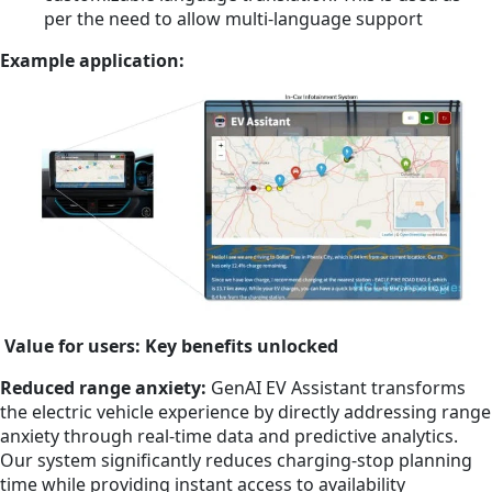
per the need to allow multi-language support
Example application:
Value for users: Key benefits unlocked
Reduced range anxiety:
GenAI EV Assistant transforms
the electric vehicle experience by directly addressing range
anxiety through real-time data and predictive analytics.
Our system significantly reduces charging-stop planning
time while providing instant access to availability