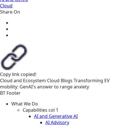
Cloud
Share On
Copy link
copied!
Cloud and Ecosystem
Cloud
Blogs
Transforming EV
mobility: GenAI's answer to range anxiety
BT Footer
What We Do
Capabilities col 1
AI and Generative AI
AI Advisory