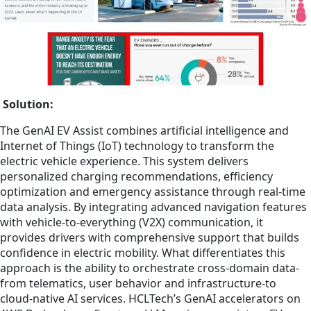
Solution:
The GenAI EV Assist combines artificial intelligence and
Internet of Things (IoT) technology to transform the
electric vehicle experience. This system delivers
personalized charging recommendations, efficiency
optimization and emergency assistance through real-time
data analysis. By integrating advanced navigation features
with vehicle-to-everything (V2X) communication, it
provides drivers with comprehensive support that builds
confidence in electric mobility. What differentiates this
approach is the ability to orchestrate cross-domain data-
from telematics, user behavior and infrastructure-to
cloud-native AI services. HCLTech’s GenAI accelerators on