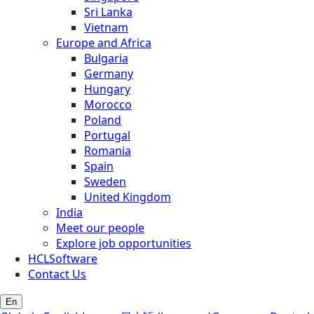
Sri Lanka
Vietnam
Europe and Africa
Bulgaria
Germany
Hungary
Morocco
Poland
Portugal
Romania
Spain
Sweden
United Kingdom
India
Meet our people
Explore job opportunities
HCLSoftware
Contact Us
En