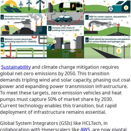
Sustainability
and climate change mitigation requires
global net-zero emissions by 2050. This transition
demands tripling wind and solar capacity, phasing out coal
power and expanding power transmission infrastructure.
To meet these targets, zero-emission vehicles and heat
pumps must capture 50% of market share by 2030.
Current technology enables this transition, but rapid
deployment of infrastructure remains essential.
Global System Integrators (GSIs) like HCLTech, in
collaboration with Hyperscalers like
AWS
, are now pivotal