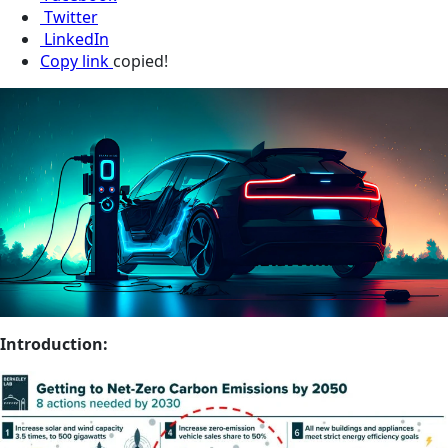
Twitter
LinkedIn
Copy link
copied!
Introduction: