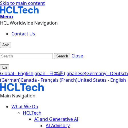
Skip to main content
Menu
HCL Worldwide Navigation
Contact Us
Ask
Close
Search
En
Global - English
Japan - 日本語 (Japanese)
Germany - Deutsch
(German)
Canada - Français (French)
United States - English
Main Navigation
What We Do
HCLTech
AI and Generative AI
AI Advisory