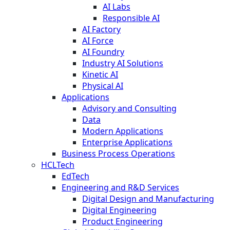
AI Labs
Responsible AI
AI Factory
AI Force
AI Foundry
Industry AI Solutions
Kinetic AI
Physical AI
Applications
Advisory and Consulting
Data
Modern Applications
Enterprise Applications
Business Process Operations
HCLTech
EdTech
Engineering and R&D Services
Digital Design and Manufacturing
Digital Engineering
Product Engineering