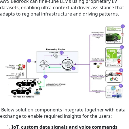
AWS Bedrock can fine-tune LLMs using proprietary EV
datasets, enabling ultra-contextual driver assistance that
adapts to regional infrastructure and driving patterns.
Below solution components integrate together with data
exchange to enable required insights for the users:
IoT, custom data signals and voice commands