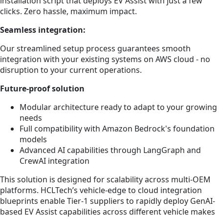
installation script that deploys EV Assist with just a few
clicks. Zero hassle, maximum impact.
Seamless integration:
Our streamlined setup process guarantees smooth
integration with your existing systems on AWS cloud - no
disruption to your current operations.
Future-proof solution
Modular architecture ready to adapt to your growing
needs
Full compatibility with Amazon Bedrock's foundation
models
Advanced AI capabilities through LangGraph and
CrewAI integration
This solution is designed for scalability across multi-OEM
platforms. HCLTech’s vehicle-edge to cloud integration
blueprints enable Tier-1 suppliers to rapidly deploy GenAI-
based EV Assist capabilities across different vehicle makes