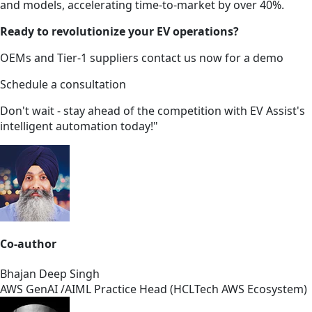
and models, accelerating time-to-market by over 40%.
Ready to revolutionize your EV operations?
OEMs and Tier-1 suppliers contact us now for a demo
Schedule a consultation
Don't wait - stay ahead of the competition with EV Assist's
intelligent automation today!"
Co-author
Bhajan Deep Singh
AWS GenAI /AIML Practice Head (HCLTech AWS Ecosystem)