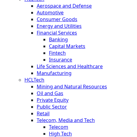
Aerospace and Defense
Automotive
Consumer Goods
Energy and Utilities
Financial Services
Banking
Capital Markets
Fintech
Insurance
Life Sciences and Healthcare
Manufacturing
HCLTech
Mining and Natural Resources
Oil and Gas
Private Equity
Public Sector
Retail
Telecom, Media and Tech
Telecom
High Tech