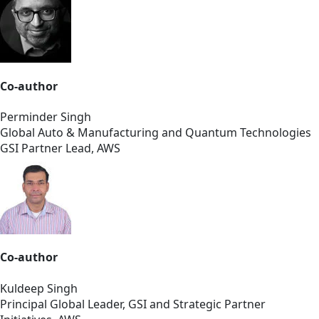
Co-author
Perminder Singh
Global Auto & Manufacturing and Quantum Technologies
GSI Partner Lead, AWS
Co-author
Kuldeep Singh
Principal Global Leader, GSI and Strategic Partner