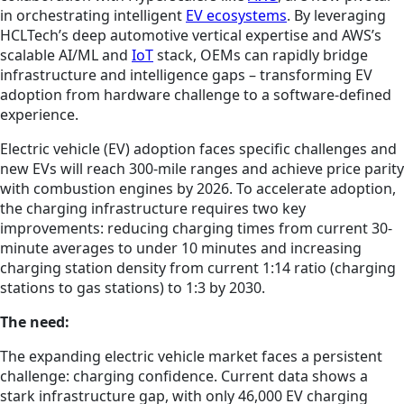
in orchestrating intelligent
EV ecosystems
. By leveraging
HCLTech’s deep automotive vertical expertise and AWS’s
scalable AI/ML and
IoT
stack, OEMs can rapidly bridge
infrastructure and intelligence gaps – transforming EV
adoption from hardware challenge to a software-defined
experience.
Electric vehicle (EV) adoption faces specific challenges and
new EVs will reach 300-mile ranges and achieve price parity
with combustion engines by 2026. To accelerate adoption,
the charging infrastructure requires two key
improvements: reducing charging times from current 30-
minute averages to under 10 minutes and increasing
charging station density from current 1:14 ratio (charging
stations to gas stations) to 1:3 by 2030.
The need:
The expanding electric vehicle market faces a persistent
challenge: charging confidence. Current data shows a
stark infrastructure gap, with only 46,000 EV charging