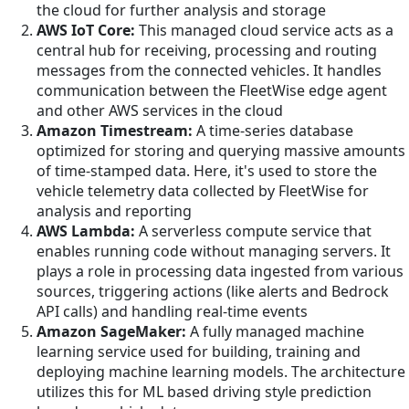
the cloud for further analysis and storage
AWS IoT Core:
This managed cloud service acts as a
central hub for receiving, processing and routing
messages from the connected vehicles. It handles
communication between the FleetWise edge agent
and other AWS services in the cloud
Amazon Timestream:
A time-series database
optimized for storing and querying massive amounts
of time-stamped data. Here, it's used to store the
vehicle telemetry data collected by FleetWise for
analysis and reporting
AWS Lambda:
A serverless compute service that
enables running code without managing servers. It
plays a role in processing data ingested from various
sources, triggering actions (like alerts and Bedrock
API calls) and handling real-time events
Amazon SageMaker:
A fully managed machine
learning service used for building, training and
deploying machine learning models. The architecture
utilizes this for ML based driving style prediction