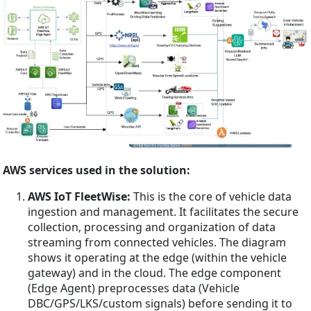
AWS services used in the solution:
AWS IoT FleetWise:
This is the core of vehicle data
ingestion and management. It facilitates the secure
collection, processing and organization of data
streaming from connected vehicles. The diagram
shows it operating at the edge (within the vehicle
gateway) and in the cloud. The edge component
(Edge Agent) preprocesses data (Vehicle
DBC/GPS/LKS/custom signals) before sending it to