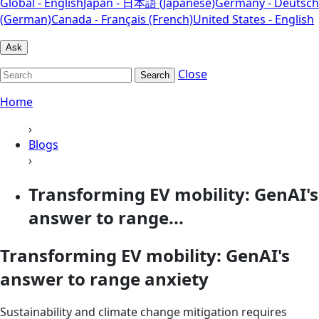
Global - English
Japan - 日本語 (Japanese)
Germany - Deutsch
(German)
Canada - Français (French)
United States - English
Ask
Close
Search
Home
›
Blogs
›
Transforming EV mobility: GenAI's
answer to range...
Transforming EV mobility: GenAI's
answer to range anxiety
Sustainability and climate change mitigation requires