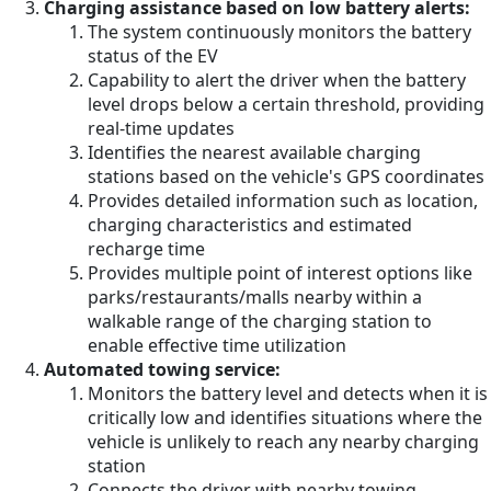
Charging assistance based on low battery alerts:
The system continuously monitors the battery
status of the EV
Capability to alert the driver when the battery
level drops below a certain threshold, providing
real-time updates
Identifies the nearest available charging
stations based on the vehicle's GPS coordinates
Provides detailed information such as location,
charging characteristics and estimated
recharge time
Provides multiple point of interest options like
parks/restaurants/malls nearby within a
walkable range of the charging station to
enable effective time utilization
Automated towing service:
Monitors the battery level and detects when it is
critically low and identifies situations where the
vehicle is unlikely to reach any nearby charging
station
Connects the driver with nearby towing