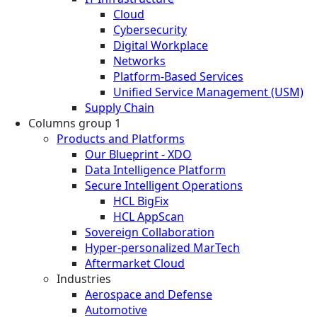
Cloud
Cybersecurity
Digital Workplace
Networks
Platform-Based Services
Unified Service Management (USM)
Supply Chain
Columns group 1
Products and Platforms
Our Blueprint - XDO
Data Intelligence Platform
Secure Intelligent Operations
HCL BigFix
HCL AppScan
Sovereign Collaboration
Hyper-personalized MarTech
Aftermarket Cloud
Industries
Aerospace and Defense
Automotive