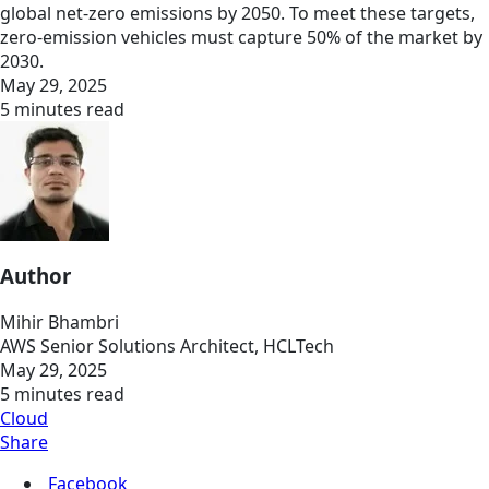
global net-zero emissions by 2050. To meet these targets,
zero-emission vehicles must capture 50% of the market by
2030.
May 29, 2025
5 minutes read
Author
Mihir Bhambri
AWS Senior Solutions Architect, HCLTech
May 29, 2025
5 minutes read
Cloud
Share
Facebook