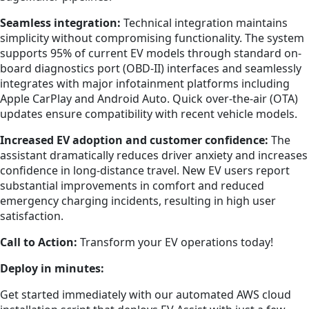
Seamless integration:
Technical integration maintains
simplicity without compromising functionality. The system
supports 95% of current EV models through standard on-
board diagnostics port (OBD-II) interfaces and seamlessly
integrates with major infotainment platforms including
Apple CarPlay and Android Auto. Quick over-the-air (OTA)
updates ensure compatibility with recent vehicle models.
Increased EV adoption and customer confidence:
The
assistant dramatically reduces driver anxiety and increases
confidence in long-distance travel. New EV users report
substantial improvements in comfort and reduced
emergency charging incidents, resulting in high user
satisfaction.
Call to Action:
Transform your EV operations today!
Deploy in minutes:
Get started immediately with our automated AWS cloud