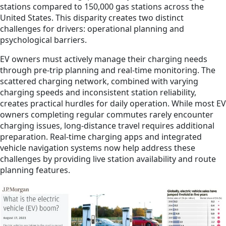
stations compared to 150,000 gas stations across the
United States. This disparity creates two distinct
challenges for drivers: operational planning and
psychological barriers.
EV owners must actively manage their charging needs
through pre-trip planning and real-time monitoring. The
scattered charging network, combined with varying
charging speeds and inconsistent station reliability,
creates practical hurdles for daily operation. While most EV
owners completing regular commutes rarely encounter
charging issues, long-distance travel requires additional
preparation. Real-time charging apps and integrated
vehicle navigation systems now help address these
challenges by providing live station availability and route
planning features.