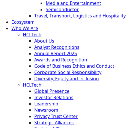
Media and Entertainment
Semiconductor
Travel, Transport, Logistics and Hospitality
Ecosystem
Who We Are
HCLTech
About Us
Analyst Recognitions
Annual Report 2025
Awards and Recognition
Code of Business Ethics and Conduct
Corporate Social Responsibility
Diversity, Equity and Inclusion
HCLTech
Global Presence
Investor Relations
Leadership
Newsroom
Privacy Trust Center
Strategic Alliances