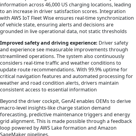
information across 46,000 US charging locations, leading
to an increase in driver satisfaction scores. Integration
with AWS IoT Fleet Wise ensures real-time synchronization
of vehicle state, ensuring alerts and decisions are
grounded in live operational data, not static thresholds
Improved safety and driving experience:
Driver safety
and experience see measurable improvements through
streamlined operations. The system also continuously
considers real-time traffic and weather conditions to
update route recommendations. With 99.9% uptime for
critical navigation features and automated processing for
weather and road condition alerts, drivers maintain
consistent access to essential information
Beyond the driver cockpit, GenAI enables OEMs to derive
macro-level insights-like charge station demand
forecasting, predictive maintenance triggers and energy
grid alignment. This is made possible through a feedback
loop powered by AWS Lake formation and Amazon
SageMaker pipelines.