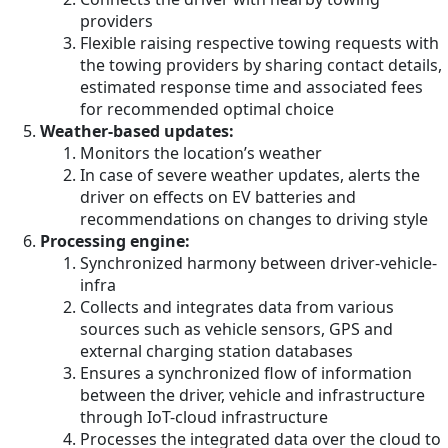
providers
Flexible raising respective towing requests with
the towing providers by sharing contact details,
estimated response time and associated fees
for recommended optimal choice
Weather-based updates:
Monitors the location’s weather
In case of severe weather updates, alerts the
driver on effects on EV batteries and
recommendations on changes to driving style
Processing engine:
Synchronized harmony between driver-vehicle-
infra
Collects and integrates data from various
sources such as vehicle sensors, GPS and
external charging station databases
Ensures a synchronized flow of information
between the driver, vehicle and infrastructure
through IoT-cloud infrastructure
Processes the integrated data over the cloud to