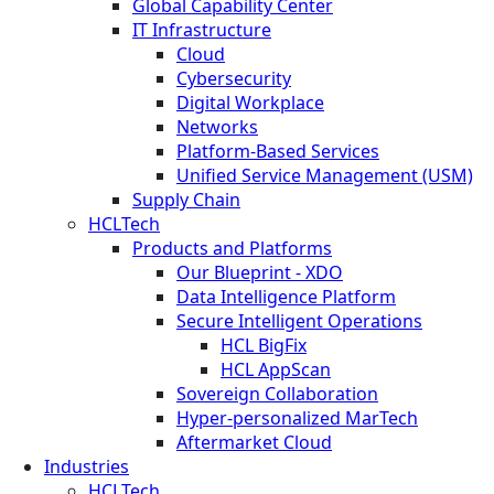
Global Capability Center
IT Infrastructure
Cloud
Cybersecurity
Digital Workplace
Networks
Platform-Based Services
Unified Service Management (USM)
Supply Chain
HCLTech
Products and Platforms
Our Blueprint - XDO
Data Intelligence Platform
Secure Intelligent Operations
HCL BigFix
HCL AppScan
Sovereign Collaboration
Hyper-personalized MarTech
Aftermarket Cloud
Industries
HCLTech