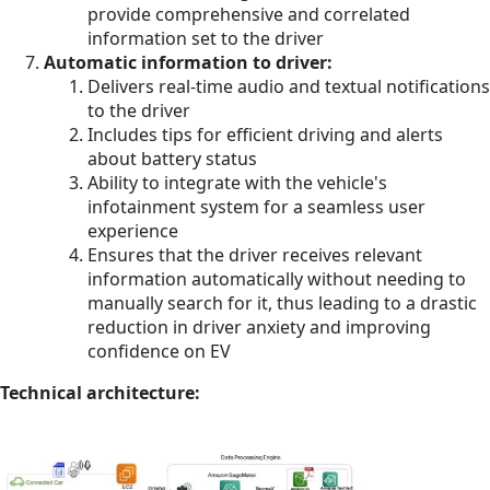
provide comprehensive and correlated
information set to the driver
Automatic information to driver:
Delivers real-time audio and textual notifications
to the driver
Includes tips for efficient driving and alerts
about battery status
Ability to integrate with the vehicle's
infotainment system for a seamless user
experience
Ensures that the driver receives relevant
information automatically without needing to
manually search for it, thus leading to a drastic
reduction in driver anxiety and improving
confidence on EV
Technical architecture: