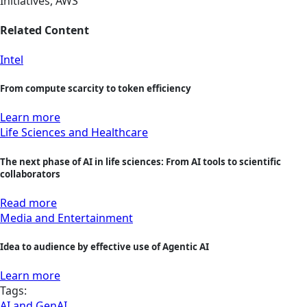
Initiatives, AWS
Related Content
Intel
From compute scarcity to token efficiency
Learn more
Life Sciences and Healthcare
The next phase of AI in life sciences: From AI tools to scientific
collaborators
Read more
Media and Entertainment
Idea to audience by effective use of Agentic AI
Learn more
Tags:
AI and GenAI