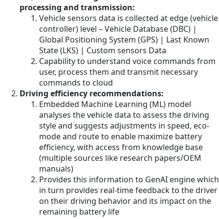
processing and transmission:
Vehicle sensors data is collected at edge (vehicle
controller) level – Vehicle Database (DBC) |
Global Positioning System (GPS) | Last Known
State (LKS) | Custom sensors Data
Capability to understand voice commands from
user, process them and transmit necessary
commands to cloud
Driving efficiency recommendations:
Embedded Machine Learning (ML) model
analyses the vehicle data to assess the driving
style and suggests adjustments in speed, eco-
mode and route to enable maximize battery
efficiency, with access from knowledge base
(multiple sources like research papers/OEM
manuals)
Provides this information to GenAI engine which
in turn provides real-time feedback to the driver
on their driving behavior and its impact on the
remaining battery life