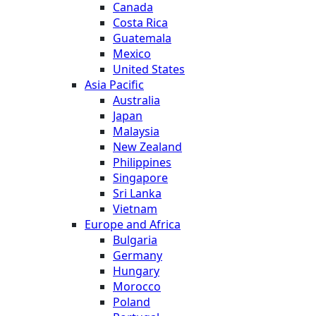
Canada
Costa Rica
Guatemala
Mexico
United States
Asia Pacific
Australia
Japan
Malaysia
New Zealand
Philippines
Singapore
Sri Lanka
Vietnam
Europe and Africa
Bulgaria
Germany
Hungary
Morocco
Poland