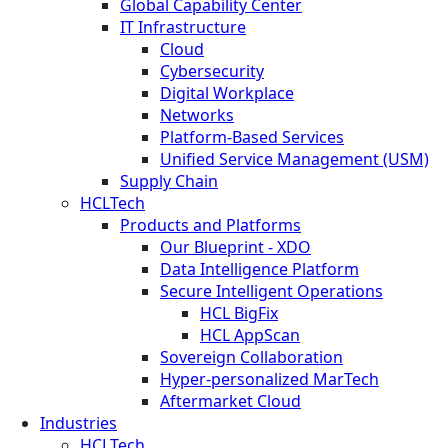
Global Capability Center
IT Infrastructure
Cloud
Cybersecurity
Digital Workplace
Networks
Platform-Based Services
Unified Service Management (USM)
Supply Chain
HCLTech
Products and Platforms
Our Blueprint - XDO
Data Intelligence Platform
Secure Intelligent Operations
HCL BigFix
HCL AppScan
Sovereign Collaboration
Hyper-personalized MarTech
Aftermarket Cloud
Industries
HCLTech