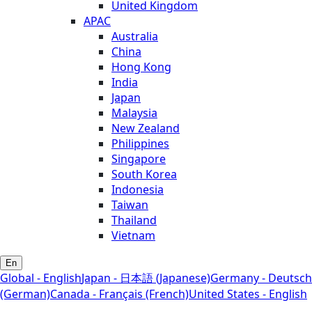
United Kingdom
APAC
Australia
China
Hong Kong
India
Japan
Malaysia
New Zealand
Philippines
Singapore
South Korea
Indonesia
Taiwan
Thailand
Vietnam
En
Global - English
Japan - 日本語 (Japanese)
Germany - Deutsch
(German)
Canada - Français (French)
United States - English