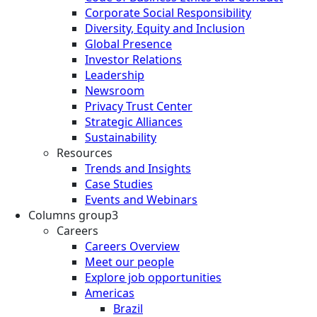
Corporate Social Responsibility
Diversity, Equity and Inclusion
Global Presence
Investor Relations
Leadership
Newsroom
Privacy Trust Center
Strategic Alliances
Sustainability
Resources
Trends and Insights
Case Studies
Events and Webinars
Columns group3
Careers
Careers Overview
Meet our people
Explore job opportunities
Americas
Brazil