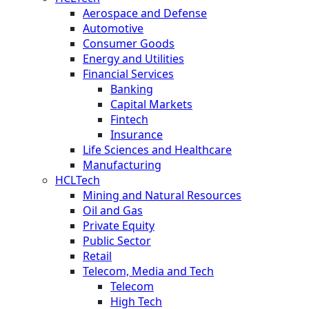
Aerospace and Defense
Automotive
Consumer Goods
Energy and Utilities
Financial Services
Banking
Capital Markets
Fintech
Insurance
Life Sciences and Healthcare
Manufacturing
HCLTech
Mining and Natural Resources
Oil and Gas
Private Equity
Public Sector
Retail
Telecom, Media and Tech
Telecom
High Tech