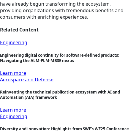
have already begun transforming the ecosystem,
providing organizations with tremendous benefits and
consumers with enriching experiences.
Related Content
Engineering
Engineering digital continuity for software-defined products:
Navigating the ALM-PLM-MBSE nexus
Learn more
Aerospace and Defense
Reinventing the technical publication ecosystem with AI and
Automation (AIA) framework
Learn more
Engineering
Diversity and innovation: Highlights from SWE’s WE25 Conference