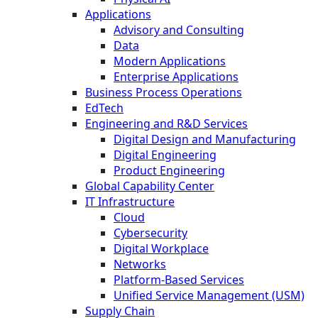
Applications
Advisory and Consulting
Data
Modern Applications
Enterprise Applications
Business Process Operations
EdTech
Engineering and R&D Services
Digital Design and Manufacturing
Digital Engineering
Product Engineering
Global Capability Center
IT Infrastructure
Cloud
Cybersecurity
Digital Workplace
Networks
Platform-Based Services
Unified Service Management (USM)
Supply Chain