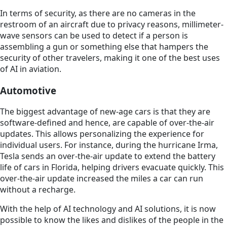
In terms of security, as there are no cameras in the
restroom of an aircraft due to privacy reasons, millimeter-
wave sensors can be used to detect if a person is
assembling a gun or something else that hampers the
security of other travelers, making it one of the best uses
of AI in aviation.
Automotive
The biggest advantage of new-age cars is that they are
software-defined and hence, are capable of over-the-air
updates. This allows personalizing the experience for
individual users. For instance, during the hurricane Irma,
Tesla sends an over-the-air update to extend the battery
life of cars in Florida, helping drivers evacuate quickly. This
over-the-air update increased the miles a car can run
without a recharge.
With the help of AI technology and AI solutions, it is now
possible to know the likes and dislikes of the people in the