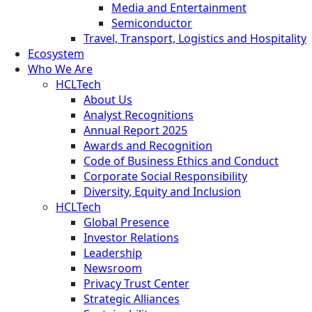
Media and Entertainment
Semiconductor
Travel, Transport, Logistics and Hospitality
Ecosystem
Who We Are
HCLTech
About Us
Analyst Recognitions
Annual Report 2025
Awards and Recognition
Code of Business Ethics and Conduct
Corporate Social Responsibility
Diversity, Equity and Inclusion
HCLTech
Global Presence
Investor Relations
Leadership
Newsroom
Privacy Trust Center
Strategic Alliances