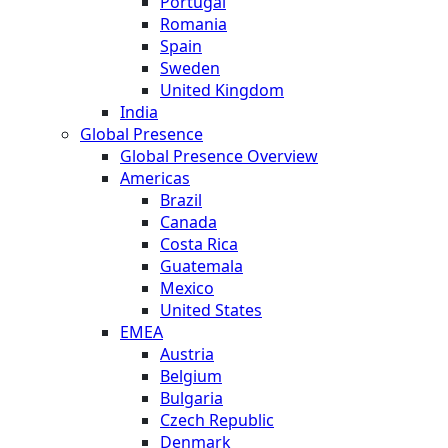
Portugal
Romania
Spain
Sweden
United Kingdom
India
Global Presence
Global Presence Overview
Americas
Brazil
Canada
Costa Rica
Guatemala
Mexico
United States
EMEA
Austria
Belgium
Bulgaria
Czech Republic
Denmark