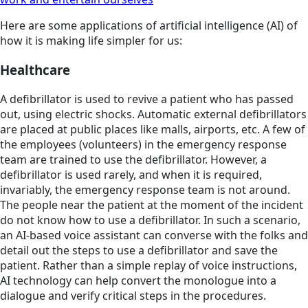
Here are some applications of artificial intelligence (AI) of
how it is making life simpler for us:
Healthcare
A defibrillator is used to revive a patient who has passed
out, using electric shocks. Automatic external defibrillators
are placed at public places like malls, airports, etc. A few of
the employees (volunteers) in the emergency response
team are trained to use the defibrillator. However, a
defibrillator is used rarely, and when it is required,
invariably, the emergency response team is not around.
The people near the patient at the moment of the incident
do not know how to use a defibrillator. In such a scenario,
an AI-based voice assistant can converse with the folks and
detail out the steps to use a defibrillator and save the
patient. Rather than a simple replay of voice instructions,
AI technology can help convert the monologue into a
dialogue and verify critical steps in the procedures.