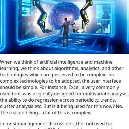
When we think of artificial intelligence and machine
learning, we think about algorithms, analytics, and other
technologies which are perceived to be complex. For
complex technologies to be adopted, the user interface
should be simple. For instance, Excel, a very commonly
used tool, was originally designed for multivariate analysis,
the ability to do regression across periodicity, trends,
cluster analysis etc. But is it being used for this now? No.
The reason being– a lot of this is complex.
In most management discussions, the tool used for