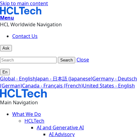
Skip to main content
Menu
HCL Worldwide Navigation
Contact Us
Ask
Close
Search
En
Global - English
Japan - 日本語 (Japanese)
Germany - Deutsch
(German)
Canada - Français (French)
United States - English
Main Navigation
What We Do
HCLTech
AI and Generative AI
AI Advisory