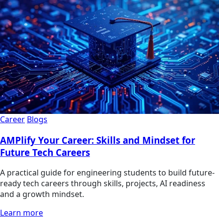
Career
Blogs
AMPlify Your Career: Skills and Mindset for
Future Tech Careers
A practical guide for engineering students to build future-
ready tech careers through skills, projects, AI readiness
and a growth mindset.
Learn more