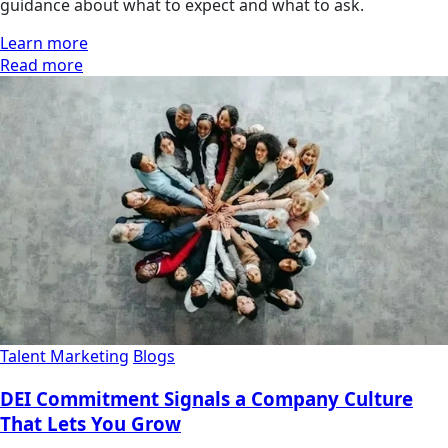
guidance about what to expect and what to ask.
Learn more
Read more
Talent Marketing
Blogs
DEI Commitment Signals a Company Culture
That Lets You Grow