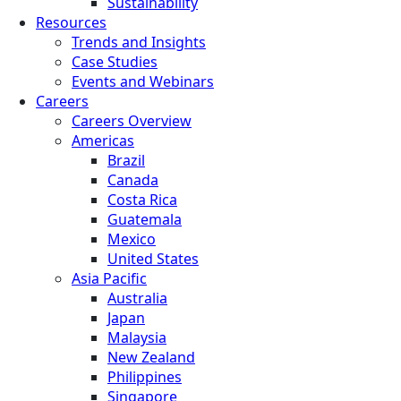
Sustainability
Resources
Trends and Insights
Case Studies
Events and Webinars
Careers
Careers Overview
Americas
Brazil
Canada
Costa Rica
Guatemala
Mexico
United States
Asia Pacific
Australia
Japan
Malaysia
New Zealand
Philippines
Singapore