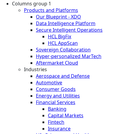
Columns group 1
Products and Platforms
Our Blueprint - XDO
Data Intelligence Platform
Secure Intelligent Operations
HCL BigFix
HCL AppScan
Sovereign Collaboration
Hyper-personalized MarTech
Aftermarket Cloud
Industries
Aerospace and Defense
Automotive
Consumer Goods
Energy and Utilities
Financial Services
Banking
Capital Markets
Fintech
Insurance