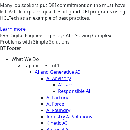
Many job seekers put DEI commitment on the must-have
list. Article explains qualities of good DEI programs using
HCLTech as an example of best practices.
Learn more
ERS
Digital Engineering
Blogs
AI – Solving Complex
Problems with Simple Solutions
BT Footer
What We Do
Capabilities col 1
AI and Generative AI
AI Advisory
AI Labs
Responsible AI
AI Factory
AI Force
AI Foundry
Industry AI Solutions
Kinetic AI
Physical AI