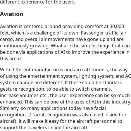
different experience for the users.
Aviation
Aviation is centered around providing comfort at 30,000
feet, which is a challenge of its own. Passenger traffic, air
cargo, and overall air movements have gone up and are
continuously growing. What are the simple things that can
be done via applications of AI to improve the experience in
this area?
With different manufactures and aircraft models, the way
of using the entertainment system, lighting system, and AC
system change are different. If there could be standard
gesture recognition, to be able to switch channels,
increase volumes etc., the user experience can be so much
enhanced. This can be one of the uses of AI in this industry.
Similarly, so many applications today have facial
recognition. If facial recognition was also used inside the
aircraft, it will make it easy for the aircraft personnel to
support the travelers inside the aircraft.