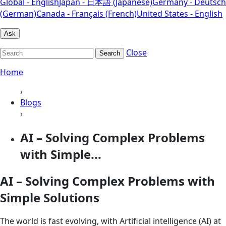
Global - English
Japan - 日本語 (Japanese)
Germany - Deutsch
(German)
Canada - Français (French)
United States - English
Ask
Close
Search
Home
›
Blogs
›
AI – Solving Complex Problems
with Simple...
AI – Solving Complex Problems with
Simple Solutions
The world is fast evolving, with Artificial intelligence (AI) at