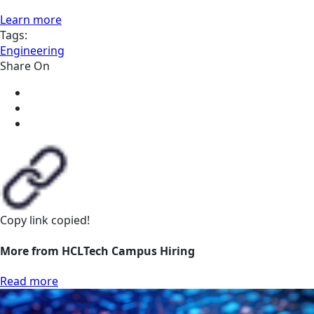
Learn more
Tags:
Engineering
Share On
Copy link
copied!
More from HCLTech Campus Hiring
Read more