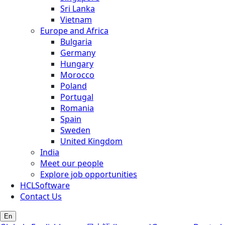
Sri Lanka
Vietnam
Europe and Africa
Bulgaria
Germany
Hungary
Morocco
Poland
Portugal
Romania
Spain
Sweden
United Kingdom
India
Meet our people
Explore job opportunities
HCLSoftware
Contact Us
En