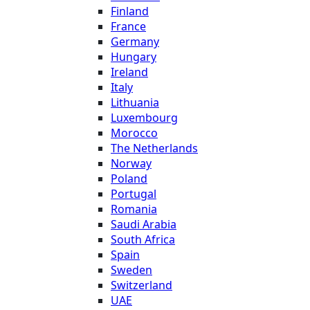
Finland
France
Germany
Hungary
Ireland
Italy
Lithuania
Luxembourg
Morocco
The Netherlands
Norway
Poland
Portugal
Romania
Saudi Arabia
South Africa
Spain
Sweden
Switzerland
UAE