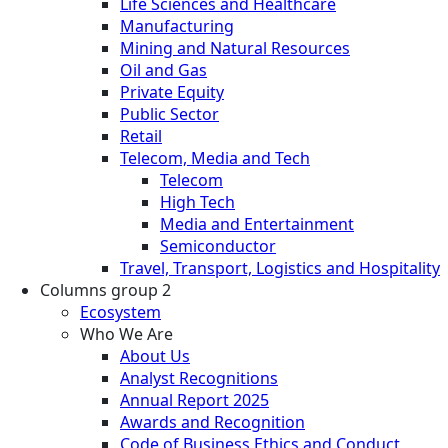
Life Sciences and Healthcare
Manufacturing
Mining and Natural Resources
Oil and Gas
Private Equity
Public Sector
Retail
Telecom, Media and Tech
Telecom
High Tech
Media and Entertainment
Semiconductor
Travel, Transport, Logistics and Hospitality
Columns group 2
Ecosystem
Who We Are
About Us
Analyst Recognitions
Annual Report 2025
Awards and Recognition
Code of Business Ethics and Conduct