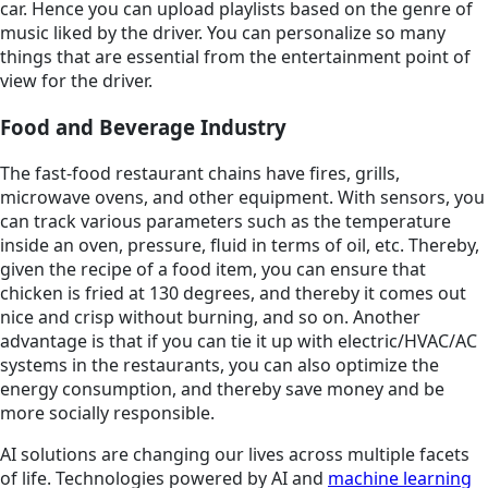
car. Hence you can upload playlists based on the genre of
music liked by the driver. You can personalize so many
things that are essential from the entertainment point of
view for the driver.
Food and Beverage Industry
The fast-food restaurant chains have fires, grills,
microwave ovens, and other equipment. With sensors, you
can track various parameters such as the temperature
inside an oven, pressure, fluid in terms of oil, etc. Thereby,
given the recipe of a food item, you can ensure that
chicken is fried at 130 degrees, and thereby it comes out
nice and crisp without burning, and so on. Another
advantage is that if you can tie it up with electric/HVAC/AC
systems in the restaurants, you can also optimize the
energy consumption, and thereby save money and be
more socially responsible.
AI solutions are changing our lives across multiple facets
of life. Technologies powered by AI and
machine learning