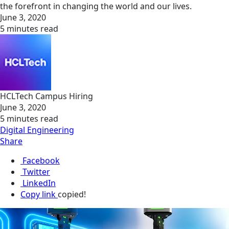
the forefront in changing the world and our lives.
June 3, 2020
5 minutes read
HCLTech Campus Hiring
June 3, 2020
5 minutes read
Digital Engineering
Share
Facebook
Twitter
LinkedIn
Copy link
copied!