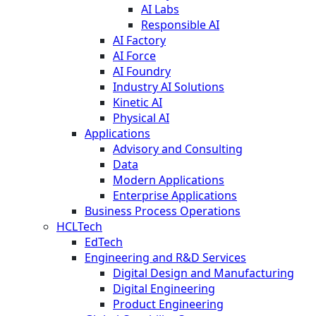
AI Labs
Responsible AI
AI Factory
AI Force
AI Foundry
Industry AI Solutions
Kinetic AI
Physical AI
Applications
Advisory and Consulting
Data
Modern Applications
Enterprise Applications
Business Process Operations
HCLTech
EdTech
Engineering and R&D Services
Digital Design and Manufacturing
Digital Engineering
Product Engineering