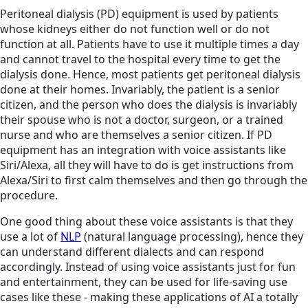
Peritoneal dialysis (PD) equipment is used by patients
whose kidneys either do not function well or do not
function at all. Patients have to use it multiple times a day
and cannot travel to the hospital every time to get the
dialysis done. Hence, most patients get peritoneal dialysis
done at their homes. Invariably, the patient is a senior
citizen, and the person who does the dialysis is invariably
their spouse who is not a doctor, surgeon, or a trained
nurse and who are themselves a senior citizen. If PD
equipment has an integration with voice assistants like
Siri/Alexa, all they will have to do is get instructions from
Alexa/Siri to first calm themselves and then go through the
procedure.
One good thing about these voice assistants is that they
use a lot of
NLP
(natural language processing), hence they
can understand different dialects and can respond
accordingly. Instead of using voice assistants just for fun
and entertainment, they can be used for life-saving use
cases like these - making these applications of AI a totally