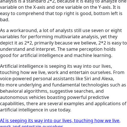
analysis is a standard 2*2, because it is easy to analyze one
variable on the X-axis and one variable on the Y-axis. It is
easy to comprehend that top right is good, bottom left is
bad.
As a workaround, a lot of analysts still use seven or eight
variables for performing multivariate analysis, yet they
depict it as 2*2, primarily because we believe, 2*2 is easy to
understand and interpret. The same perception holds
good for artificial intelligence and machine learning.
Artificial intelligence is seeping its way into our lives,
touching how we live, work and entertain ourselves. From
voice-powered personal assistants like Siri and Alexa,
to more underlying and fundamental technologies such as
behavioral algorithms, suggestive searches, and
autonomous vehicles boasting powerful predictive
capabilities, there are several examples and applications of
artificial intelligence in use today.
AI is seeping its way into our lives, touching how we live,
work and entertain ourselves