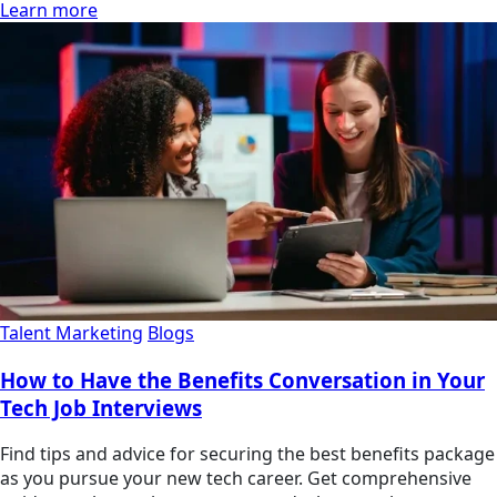
Learn more
Talent Marketing
Blogs
How to Have the Benefits Conversation in Your
Tech Job Interviews
Find tips and advice for securing the best benefits package
as you pursue your new tech career. Get comprehensive