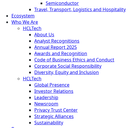
Semiconductor
Travel, Transport, Logistics and Hospitality
Ecosystem
Who We Are
HCLTech
About Us
Analyst Recognitions
Annual Report 2025
Awards and Recognition
Code of Business Ethics and Conduct
Corporate Social Responsibility
Diversity, Equity and Inclusion
HCLTech
Global Presence
Investor Relations
Leadership
Newsroom
Privacy Trust Center
Strategic Alliances
Sustainability