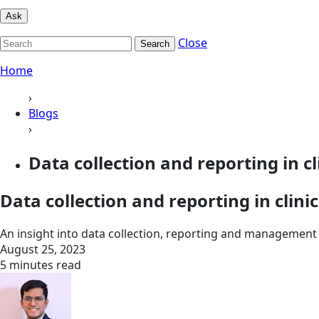
Ask
Close
Search
Home
›
Blogs
›
Data collection and reporting in clin
Data collection and reporting in clinic
An insight into data collection, reporting and management of
August 25, 2023
5 minutes read