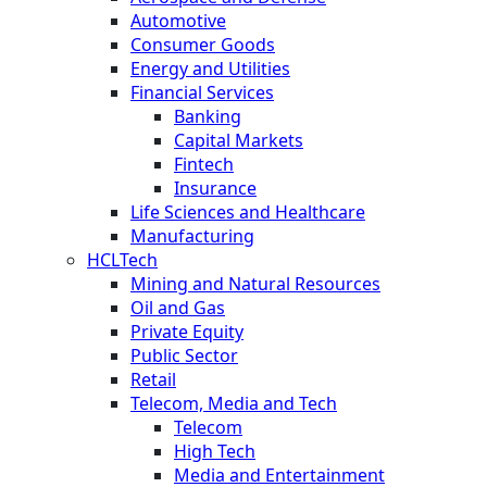
Automotive
Consumer Goods
Energy and Utilities
Financial Services
Banking
Capital Markets
Fintech
Insurance
Life Sciences and Healthcare
Manufacturing
HCLTech
Mining and Natural Resources
Oil and Gas
Private Equity
Public Sector
Retail
Telecom, Media and Tech
Telecom
High Tech
Media and Entertainment