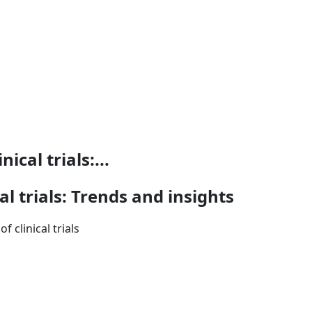
ical trials:...
al trials: Trends and insights
 clinical trials