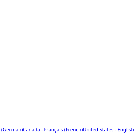
 (German)
Canada - Français (French)
United States - English