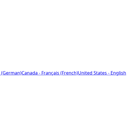
 (German)
Canada - Français (French)
United States - English