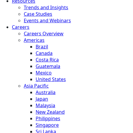
Resources
Trends and Insights
Case Studies
Events and Webinars
Careers
Careers Overview
Americas
Brazil
Canada
Costa Rica
Guatemala
Mexico
United States
Asia Pacific
Australia
Japan
Malaysia
New Zealand
Philippines
Singapore
Sri Lanka