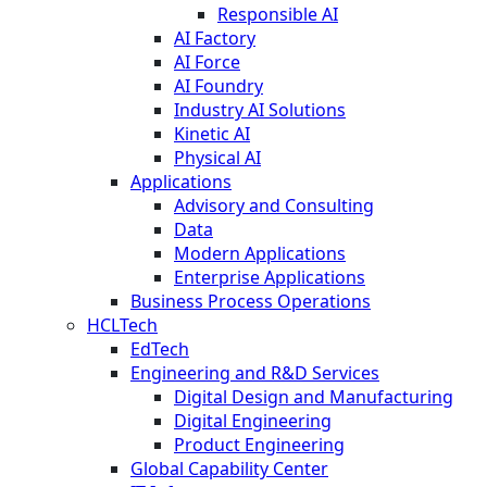
Responsible AI
AI Factory
AI Force
AI Foundry
Industry AI Solutions
Kinetic AI
Physical AI
Applications
Advisory and Consulting
Data
Modern Applications
Enterprise Applications
Business Process Operations
HCLTech
EdTech
Engineering and R&D Services
Digital Design and Manufacturing
Digital Engineering
Product Engineering
Global Capability Center