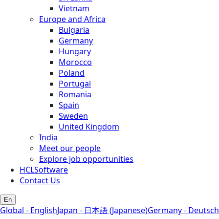
Vietnam
Europe and Africa
Bulgaria
Germany
Hungary
Morocco
Poland
Portugal
Romania
Spain
Sweden
United Kingdom
India
Meet our people
Explore job opportunities
HCLSoftware
Contact Us
En
Global - English
Japan - 日本語 (Japanese)
Germany - Deutsch