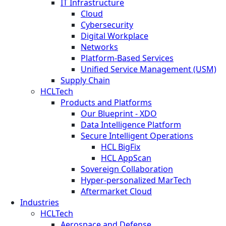
IT Infrastructure
Cloud
Cybersecurity
Digital Workplace
Networks
Platform-Based Services
Unified Service Management (USM)
Supply Chain
HCLTech
Products and Platforms
Our Blueprint - XDO
Data Intelligence Platform
Secure Intelligent Operations
HCL BigFix
HCL AppScan
Sovereign Collaboration
Hyper-personalized MarTech
Aftermarket Cloud
Industries
HCLTech
Aerospace and Defense