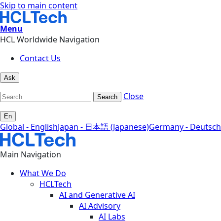
Skip to main content
Menu
HCL Worldwide Navigation
Contact Us
Ask
Close
Search
En
Global - English
Japan - 日本語 (Japanese)
Germany - Deutsch
Main Navigation
What We Do
HCLTech
AI and Generative AI
AI Advisory
AI Labs