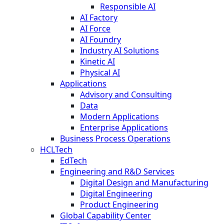
Responsible AI
AI Factory
AI Force
AI Foundry
Industry AI Solutions
Kinetic AI
Physical AI
Applications
Advisory and Consulting
Data
Modern Applications
Enterprise Applications
Business Process Operations
HCLTech
EdTech
Engineering and R&D Services
Digital Design and Manufacturing
Digital Engineering
Product Engineering
Global Capability Center