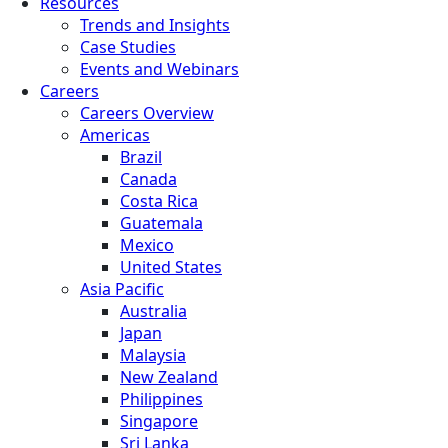
Resources
Trends and Insights
Case Studies
Events and Webinars
Careers
Careers Overview
Americas
Brazil
Canada
Costa Rica
Guatemala
Mexico
United States
Asia Pacific
Australia
Japan
Malaysia
New Zealand
Philippines
Singapore
Sri Lanka