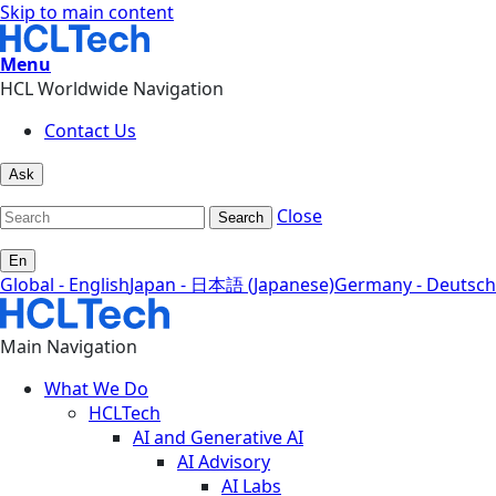
Skip to main content
Menu
HCL Worldwide Navigation
Contact Us
Ask
Close
Search
En
Global - English
Japan - 日本語 (Japanese)
Germany - Deutsch
Main Navigation
What We Do
HCLTech
AI and Generative AI
AI Advisory
AI Labs