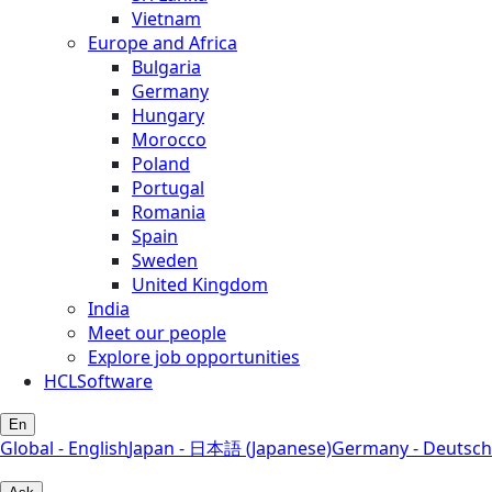
Vietnam
Europe and Africa
Bulgaria
Germany
Hungary
Morocco
Poland
Portugal
Romania
Spain
Sweden
United Kingdom
India
Meet our people
Explore job opportunities
HCLSoftware
En
Global - English
Japan - 日本語 (Japanese)
Germany - Deutsch