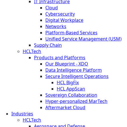
IT Infrastructure
Cloud
Cybersecurity
Digital Workplace
Networks
Platform-Based Services
Unified Service Management (USM)
Supply Chain
HCLTech
Products and Platforms
Our Blueprint - XDO
Data Intelligence Platform
Secure Intelligent Operations
HCL BigFix
HCL AppScan
Sovereign Collaboration
Hyper-personalized MarTech
Aftermarket Cloud
Industries
HCLTech
Aerospace and Defense