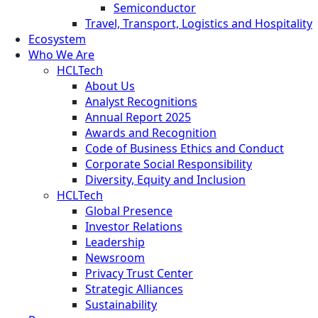
Semiconductor
Travel, Transport, Logistics and Hospitality
Ecosystem
Who We Are
HCLTech
About Us
Analyst Recognitions
Annual Report 2025
Awards and Recognition
Code of Business Ethics and Conduct
Corporate Social Responsibility
Diversity, Equity and Inclusion
HCLTech
Global Presence
Investor Relations
Leadership
Newsroom
Privacy Trust Center
Strategic Alliances
Sustainability