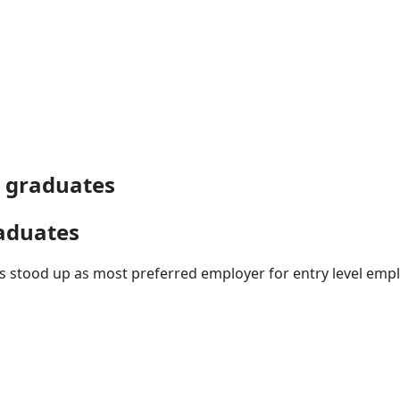
e graduates
raduates
ays stood up as most preferred employer for entry level em