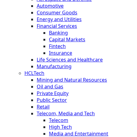
Automotive
Consumer Goods
Energy and Utilities
Financial Services
Banking
Capital Markets
Fintech
Insurance
Life Sciences and Healthcare
Manufacturing
HCLTech
Mining and Natural Resources
Oil and Gas
Private Equity
Public Sector
Retail
Telecom, Media and Tech
Telecom
High Tech
Media and Entertainment