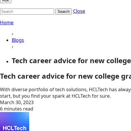
Ask
Close
Search
Home
›
Blogs
›
Tech career advice for new colleg
Tech career advice for new college g
With diverse portfolio of tech solutions, HCLTech has alw
start, but you find your spark at HCLTech for sure.
March 30, 2023
6 minutes read