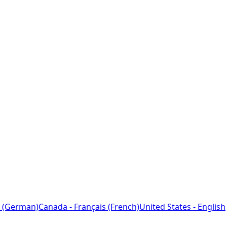
 (German)
Canada - Français (French)
United States - English