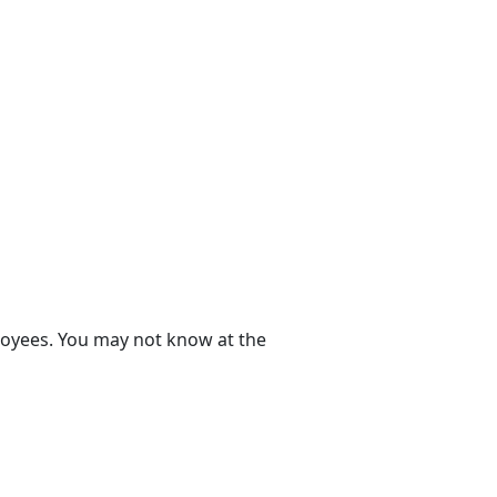
ployees. You may not know at the