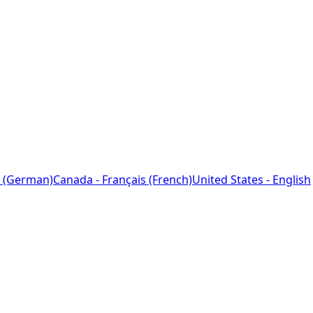
 (German)
Canada - Français (French)
United States - English