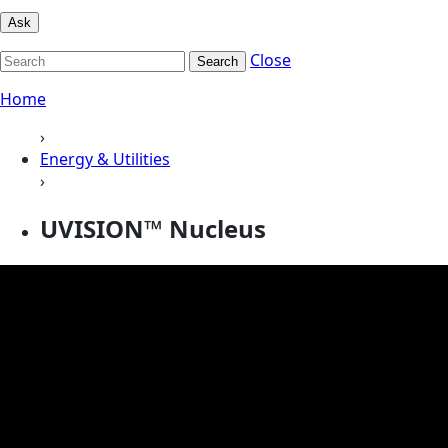
Ask
Close
Search
Home
›
Energy & Utilities
›
UVISION™ Nucleus