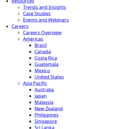
Resources
Trends and Insights
Case Studies
Events and Webinars
Careers
Careers Overview
Americas
Brazil
Canada
Costa Rica
Guatemala
Mexico
United States
Asia Pacific
Australia
Japan
Malaysia
New Zealand
Philippines
Singapore
Sri Lanka