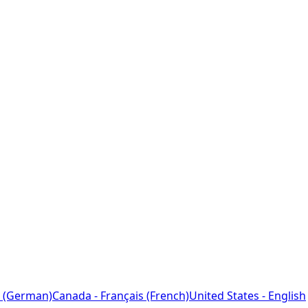
 (German)
Canada - Français (French)
United States - English