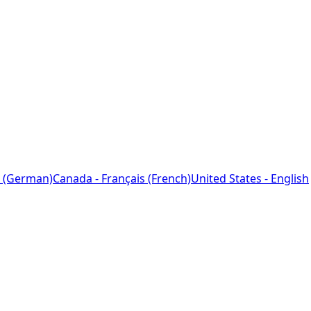
 (German)
Canada - Français (French)
United States - English