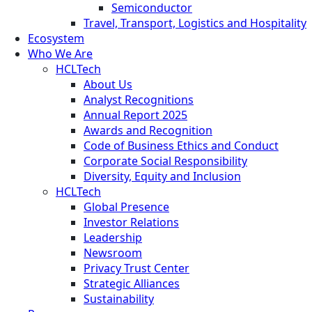
Semiconductor
Travel, Transport, Logistics and Hospitality
Ecosystem
Who We Are
HCLTech
About Us
Analyst Recognitions
Annual Report 2025
Awards and Recognition
Code of Business Ethics and Conduct
Corporate Social Responsibility
Diversity, Equity and Inclusion
HCLTech
Global Presence
Investor Relations
Leadership
Newsroom
Privacy Trust Center
Strategic Alliances
Sustainability