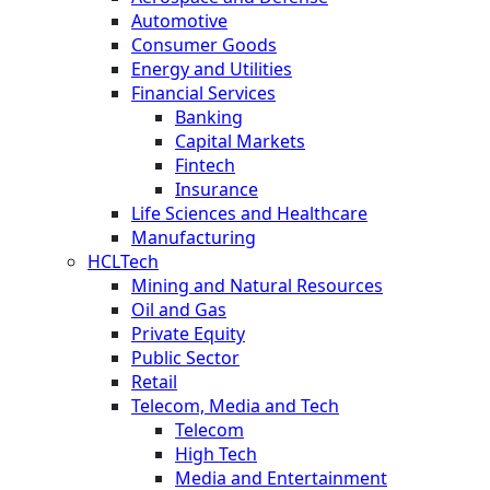
Automotive
Consumer Goods
Energy and Utilities
Financial Services
Banking
Capital Markets
Fintech
Insurance
Life Sciences and Healthcare
Manufacturing
HCLTech
Mining and Natural Resources
Oil and Gas
Private Equity
Public Sector
Retail
Telecom, Media and Tech
Telecom
High Tech
Media and Entertainment