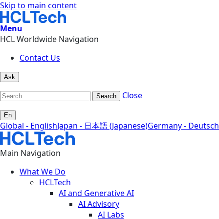
Skip to main content
Menu
HCL Worldwide Navigation
Contact Us
Ask
Close
Search
En
Global - English
Japan - 日本語 (Japanese)
Germany - Deutsch
Main Navigation
What We Do
HCLTech
AI and Generative AI
AI Advisory
AI Labs