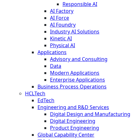
Responsible AI
AI Factory
AI Force
AI Foundry
Industry AI Solutions
Kinetic AI
Physical AI
Applications
Advisory and Consulting
Data
Modern Applications
Enterprise Applications
Business Process Operations
HCLTech
EdTech
Engineering and R&D Services
Digital Design and Manufacturing
Digital Engineering
Product Engineering
Global Capability Center