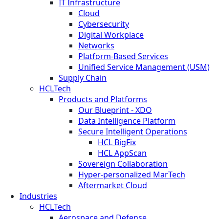
IT Infrastructure
Cloud
Cybersecurity
Digital Workplace
Networks
Platform-Based Services
Unified Service Management (USM)
Supply Chain
HCLTech
Products and Platforms
Our Blueprint - XDO
Data Intelligence Platform
Secure Intelligent Operations
HCL BigFix
HCL AppScan
Sovereign Collaboration
Hyper-personalized MarTech
Aftermarket Cloud
Industries
HCLTech
Aerospace and Defense