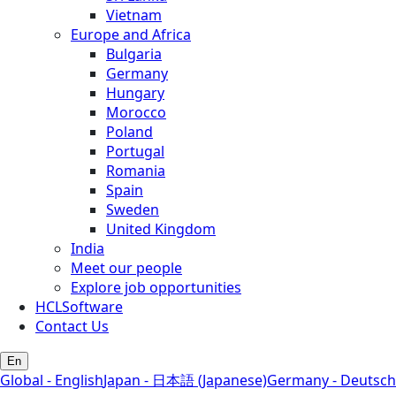
Vietnam
Europe and Africa
Bulgaria
Germany
Hungary
Morocco
Poland
Portugal
Romania
Spain
Sweden
United Kingdom
India
Meet our people
Explore job opportunities
HCLSoftware
Contact Us
En
Global - English
Japan - 日本語 (Japanese)
Germany - Deutsch