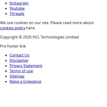
Instagram
Youtube
Threads
We use cookies on our site. Please read more about
cookies policy
here.
Copyright © 2026 HCL Technologies Limited
Pre footer link
Contact Us
Disclaimer
Privacy Statement
Terms of use
Sitemap
Raise a Grievance