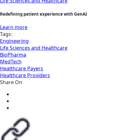
Life Sciences and Healthcare
Redefining patient experience with GenAI
Learn more
Tags:
Engineering
Life Sciences and Healthcare
BioPharma
MedTech
Healthcare Payers
Healthcare Providers
Share On