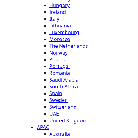
Hungary
Ireland
Italy
Lithuania
Luxembourg
Morocco
The Netherlands
Norway
Poland
Portugal
Romania
Saudi Arabia
South Africa
Spain
Sweden
Switzerland
UAE
United Kingdom
APAC
Australia