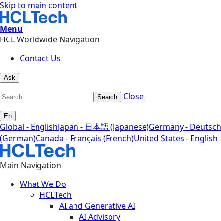
Skip to main content
Menu
HCL Worldwide Navigation
Contact Us
Ask
Close
Search
En
Global - English
Japan - 日本語 (Japanese)
Germany - Deutsch
(German)
Canada - Français (French)
United States - English
Main Navigation
What We Do
HCLTech
AI and Generative AI
AI Advisory