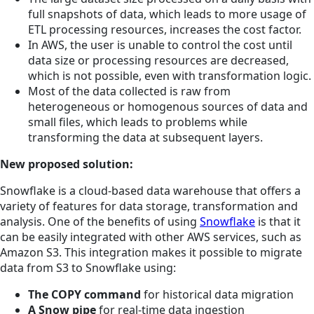
full snapshots of data, which leads to more usage of
ETL processing resources, increases the cost factor.
In AWS, the user is unable to control the cost until
data size or processing resources are decreased,
which is not possible, even with transformation logic.
Most of the data collected is raw from
heterogeneous or homogenous sources of data and
small files, which leads to problems while
transforming the data at subsequent layers.
New proposed solution:
Snowflake is a cloud-based data warehouse that offers a
variety of features for data storage, transformation and
analysis. One of the benefits of using
Snowflake
is that it
can be easily integrated with other AWS services, such as
Amazon S3. This integration makes it possible to migrate
data from S3 to Snowflake using:
The COPY command
for historical data migration
A Snow pipe
for real-time data ingestion