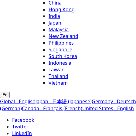
China
Hong Kong
India
Japan
Malaysia
New Zealand
Philippines
Singapore
South Korea
Indonesia
Taiwan
Thailand
Vietnam
En
Global - English
Japan - 日本語 (Japanese)
Germany - Deutsch
(German)
Canada - Français (French)
United States - English
Facebook
Twitter
LinkedIn