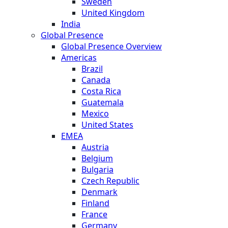
Sweden
United Kingdom
India
Global Presence
Global Presence Overview
Americas
Brazil
Canada
Costa Rica
Guatemala
Mexico
United States
EMEA
Austria
Belgium
Bulgaria
Czech Republic
Denmark
Finland
France
Germany