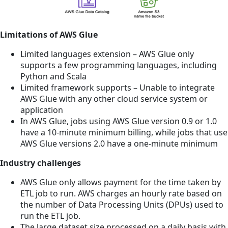
Limitations of AWS Glue
Limited languages extension – AWS Glue only
supports a few programming languages, including
Python and Scala
Limited framework supports – Unable to integrate
AWS Glue with any other cloud service system or
application
In AWS Glue, jobs using AWS Glue version 0.9 or 1.0
have a 10-minute minimum billing, while jobs that use
AWS Glue versions 2.0 have a one-minute minimum
Industry challenges
AWS Glue only allows payment for the time taken by
ETL job to run. AWS charges an hourly rate based on
the number of Data Processing Units (DPUs) used to
run the ETL job.
The large dataset size processed on a daily basis with