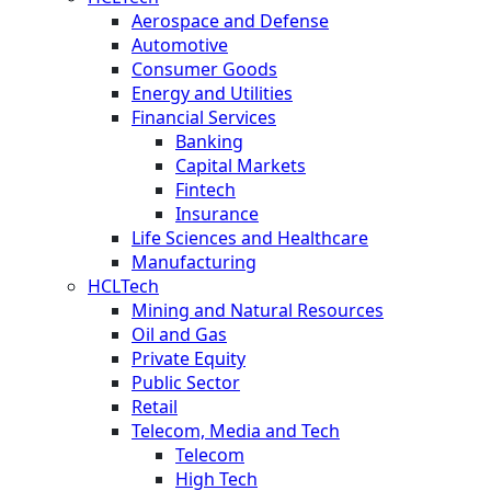
Aerospace and Defense
Automotive
Consumer Goods
Energy and Utilities
Financial Services
Banking
Capital Markets
Fintech
Insurance
Life Sciences and Healthcare
Manufacturing
HCLTech
Mining and Natural Resources
Oil and Gas
Private Equity
Public Sector
Retail
Telecom, Media and Tech
Telecom
High Tech