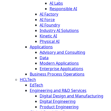
AI Labs
Responsible AI
AI Factory
AI Force
AI Foundry
Industry AI Solutions
Kinetic AI
Physical AI
Applications
Advisory and Consulting
Data
Modern Applications
Enterprise Applications
Business Process Operations
HCLTech
EdTech
Engineering and R&D Services
Digital Design and Manufacturing
Digital Engineering
Product Engineering