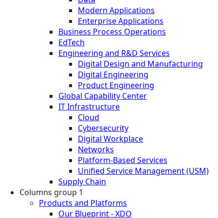
Modern Applications
Enterprise Applications
Business Process Operations
EdTech
Engineering and R&D Services
Digital Design and Manufacturing
Digital Engineering
Product Engineering
Global Capability Center
IT Infrastructure
Cloud
Cybersecurity
Digital Workplace
Networks
Platform-Based Services
Unified Service Management (USM)
Supply Chain
Columns group 1
Products and Platforms
Our Blueprint - XDO