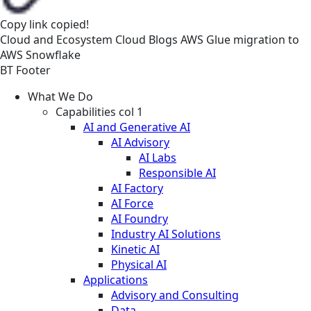
Copy link
copied!
Cloud and Ecosystem
Cloud
Blogs
AWS Glue migration to
AWS Snowflake
BT Footer
What We Do
Capabilities col 1
AI and Generative AI
AI Advisory
AI Labs
Responsible AI
AI Factory
AI Force
AI Foundry
Industry AI Solutions
Kinetic AI
Physical AI
Applications
Advisory and Consulting
Data