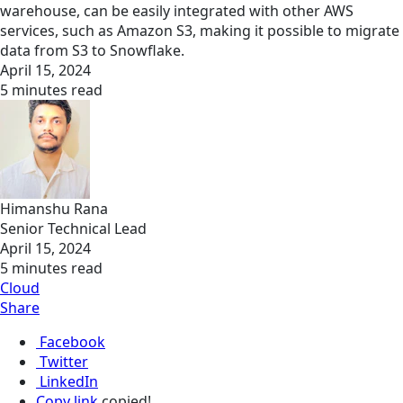
warehouse, can be easily integrated with other AWS
services, such as Amazon S3, making it possible to migrate
data from S3 to Snowflake.
April 15, 2024
5 minutes read
Himanshu Rana
Senior Technical Lead
April 15, 2024
5 minutes read
Cloud
Share
Facebook
Twitter
LinkedIn
Copy link
copied!