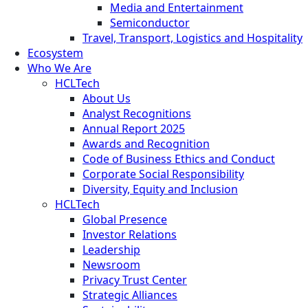
Media and Entertainment
Semiconductor
Travel, Transport, Logistics and Hospitality
Ecosystem
Who We Are
HCLTech
About Us
Analyst Recognitions
Annual Report 2025
Awards and Recognition
Code of Business Ethics and Conduct
Corporate Social Responsibility
Diversity, Equity and Inclusion
HCLTech
Global Presence
Investor Relations
Leadership
Newsroom
Privacy Trust Center
Strategic Alliances