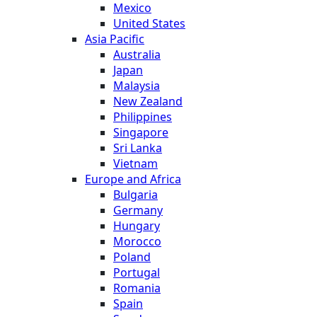
Mexico
United States
Asia Pacific
Australia
Japan
Malaysia
New Zealand
Philippines
Singapore
Sri Lanka
Vietnam
Europe and Africa
Bulgaria
Germany
Hungary
Morocco
Poland
Portugal
Romania
Spain