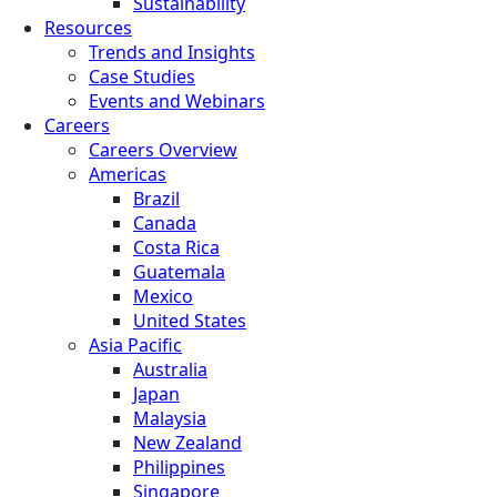
Sustainability
Resources
Trends and Insights
Case Studies
Events and Webinars
Careers
Careers Overview
Americas
Brazil
Canada
Costa Rica
Guatemala
Mexico
United States
Asia Pacific
Australia
Japan
Malaysia
New Zealand
Philippines
Singapore