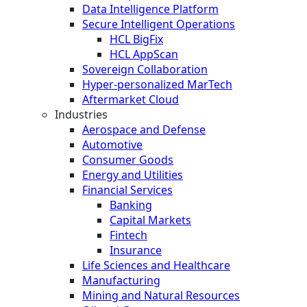
Data Intelligence Platform
Secure Intelligent Operations
HCL BigFix
HCL AppScan
Sovereign Collaboration
Hyper-personalized MarTech
Aftermarket Cloud
Industries
Aerospace and Defense
Automotive
Consumer Goods
Energy and Utilities
Financial Services
Banking
Capital Markets
Fintech
Insurance
Life Sciences and Healthcare
Manufacturing
Mining and Natural Resources