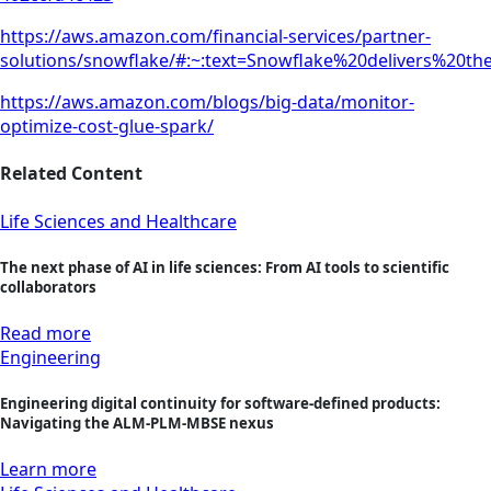
https://aws.amazon.com/financial-services/partner-
solutions/snowflake/#:~:text=Snowflake%20delivers%20
https://aws.amazon.com/blogs/big-data/monitor-
optimize-cost-glue-spark/
Related Content
Life Sciences and Healthcare
The next phase of AI in life sciences: From AI tools to scientific
collaborators
Read more
Engineering
Engineering digital continuity for software-defined products:
Navigating the ALM-PLM-MBSE nexus
Learn more