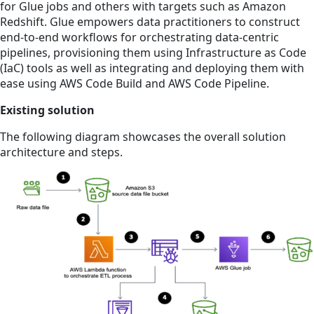
for Glue jobs and others with targets such as Amazon
Redshift. Glue empowers data practitioners to construct
end-to-end workflows for orchestrating data-centric
pipelines, provisioning them using Infrastructure as Code
(IaC) tools as well as integrating and deploying them with
ease using AWS Code Build and AWS Code Pipeline.
Existing solution
The following diagram showcases the overall solution
architecture and steps.