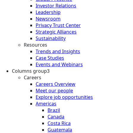
Investor Relations
Leadership
Newsroom
Privacy Trust Center
Strategic Alliances
Sustainability
Resources
Trends and Insights
Case Studies
Events and Webinars
Columns group3
Careers
Careers Overview
Meet our people
Explore job opportunities
Americas
Brazil
Canada
Costa Rica
Guatemala