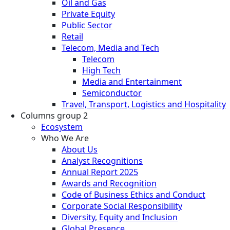
Oil and Gas
Private Equity
Public Sector
Retail
Telecom, Media and Tech
Telecom
High Tech
Media and Entertainment
Semiconductor
Travel, Transport, Logistics and Hospitality
Columns group 2
Ecosystem
Who We Are
About Us
Analyst Recognitions
Annual Report 2025
Awards and Recognition
Code of Business Ethics and Conduct
Corporate Social Responsibility
Diversity, Equity and Inclusion
Global Presence