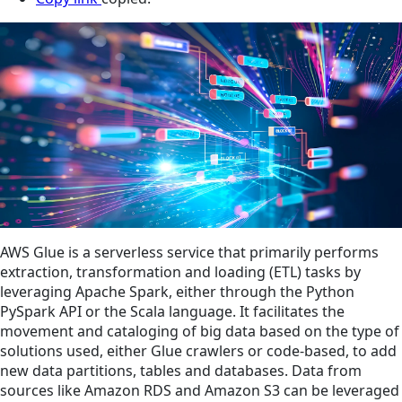
AWS Glue is a serverless service that primarily performs
extraction, transformation and loading (ETL) tasks by
leveraging Apache Spark, either through the Python
PySpark API or the Scala language. It facilitates the
movement and cataloging of big data based on the type of
solutions used, either Glue crawlers or code-based, to add
new data partitions, tables and databases. Data from
sources like Amazon RDS and Amazon S3 can be leveraged