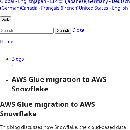
Global - English
Japan - 日本語 (Japanese)
Germany - Deutsch
(German)
Canada - Français (French)
United States - English
Ask
Close
Search
Home
›
Blogs
›
AWS Glue migration to AWS
Snowflake
AWS Glue migration to AWS
Snowflake
This blog discusses how Snowflake, the cloud-based data