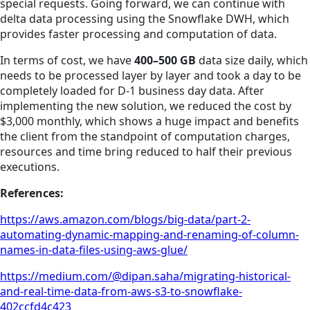
special requests. Going forward, we can continue with
delta data processing using the Snowflake DWH, which
provides faster processing and computation of data.
In terms of cost, we have
400–500 GB
data size daily, which
needs to be processed layer by layer and took a day to be
completely loaded for D-1 business day data. After
implementing the new solution, we reduced the cost by
$3,000 monthly, which shows a huge impact and benefits
the client from the standpoint of computation charges,
resources and time bring reduced to half their previous
executions.
References:
https://aws.amazon.com/blogs/big-data/part-2-
automating-dynamic-mapping-and-renaming-of-column-
names-in-data-files-using-aws-glue/
https://medium.com/@dipan.saha/migrating-historical-
and-real-time-data-from-aws-s3-to-snowflake-
402ccfd4c423