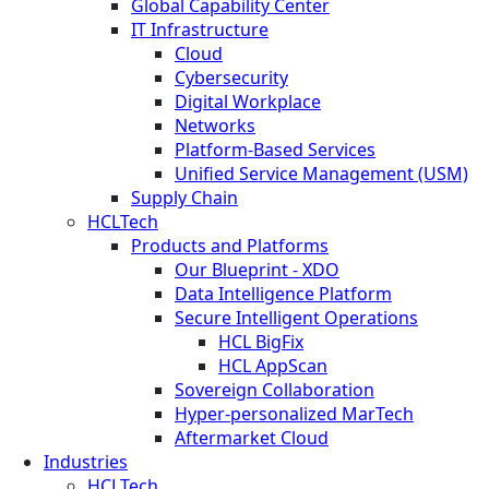
Global Capability Center
IT Infrastructure
Cloud
Cybersecurity
Digital Workplace
Networks
Platform-Based Services
Unified Service Management (USM)
Supply Chain
HCLTech
Products and Platforms
Our Blueprint - XDO
Data Intelligence Platform
Secure Intelligent Operations
HCL BigFix
HCL AppScan
Sovereign Collaboration
Hyper-personalized MarTech
Aftermarket Cloud
Industries
HCLTech