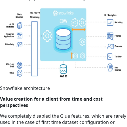
Snowflake architecture
Value creation for a client from time and cost
perspectives
We completely disabled the Glue features, which are rarely
used in the case of first time dataset configuration or