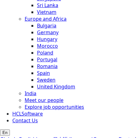
Sri Lanka
Vietnam
Europe and Africa
Bulgaria
Germany
Hungary
Morocco
Poland
Portugal
Romania
Spain
Sweden
United Kingdom
India
Meet our people
Explore job opportunities
HCLSoftware
Contact Us
En