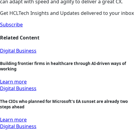
can adapt with speed and agility to deliver a great CX.
Get HCLTech Insights and Updates delivered to your inbox
Subscribe
Related Content
Digital Business
Building frontier firms in healthcare through AI-driven ways of
working
Learn more
Digital Business
The CIOs who planned for Microsoft's EA sunset are already two
steps ahead
Learn more
Digital Business