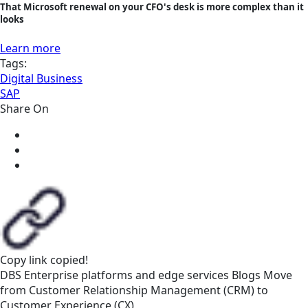
That Microsoft renewal on your CFO's desk is more complex than it
looks
Learn more
Tags:
Digital Business
SAP
Share On
Copy link
copied!
DBS
Enterprise platforms and edge services
Blogs
Move
from Customer Relationship Management (CRM) to
Customer Experience (CX)