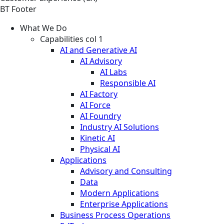
BT Footer
What We Do
Capabilities col 1
AI and Generative AI
AI Advisory
AI Labs
Responsible AI
AI Factory
AI Force
AI Foundry
Industry AI Solutions
Kinetic AI
Physical AI
Applications
Advisory and Consulting
Data
Modern Applications
Enterprise Applications
Business Process Operations