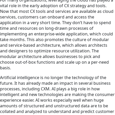
vital role in the early adoption of CX strategy and tools.
Now that most CX tools and services are available as cloud
services, customers can onboard and access the
application in a very short time. They don’t have to spend
time and resources on long-drawn processes of
implementing an enterprise-wide application, which could
take months. This also promotes the culture of modular
and service-based architecture, which allows architects
and designers to optimize resource utilization. The
modular architecture allows businesses to pick and
choose out-of-box functions and scale up on a per-need
basis.
Artificial intelligence is no longer the technology of the
future. It has already made an impact in several business
processes, including CXM. AI plays a big role in how
intelligent and new technologies are making the consumer
experience easier. AI works especially well when huge
amounts of structured and unstructured data are to be
collated and analyzed to understand and predict customer