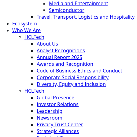
Media and Entertainment
Semiconductor
Travel, Transport, Logistics and Hospitality
Ecosystem
Who We Are
HCLTech
About Us
Analyst Recognitions
Annual Report 2025
Awards and Recognition
Code of Business Ethics and Conduct
Corporate Social Responsibility
Diversity, Equity and Inclusion
HCLTech
Global Presence
Investor Relations
Leadership
Newsroom
Privacy Trust Center
Strategic Alliances