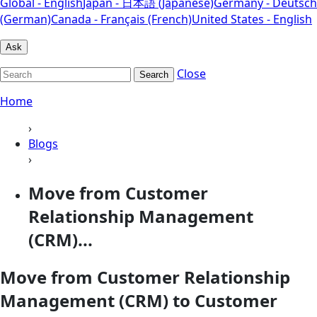
Global - English
Japan - 日本語 (Japanese)
Germany - Deutsch
(German)
Canada - Français (French)
United States - English
Ask
Close
Search
Home
›
Blogs
›
Move from Customer
Relationship Management
(CRM)...
Move from Customer Relationship
Management (CRM) to Customer