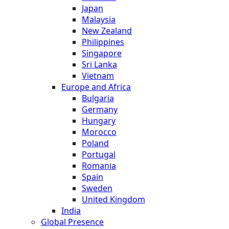
Japan
Malaysia
New Zealand
Philippines
Singapore
Sri Lanka
Vietnam
Europe and Africa
Bulgaria
Germany
Hungary
Morocco
Poland
Portugal
Romania
Spain
Sweden
United Kingdom
India
Global Presence