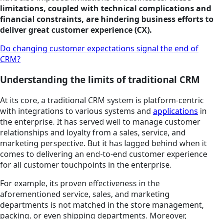
limitations, coupled with technical complications and
financial constraints, are hindering business efforts to
deliver great customer experience (CX).
Do changing customer expectations signal the end of
CRM?
Understanding the limits of traditional CRM
At its core, a traditional CRM system is platform-centric
with integrations to various systems and
applications
in
the enterprise. It has served well to manage customer
relationships and loyalty from a sales, service, and
marketing perspective. But it has lagged behind when it
comes to delivering an end-to-end customer experience
for all customer touchpoints in the enterprise.
For example, its proven effectiveness in the
aforementioned service, sales, and marketing
departments is not matched in the store management,
packing, or even shipping departments. Moreover,