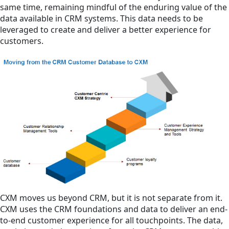
same time, remaining mindful of the enduring value of the
data available in CRM systems. This data needs to be
leveraged to create and deliver a better experience for
customers.
CXM moves us beyond CRM, but it is not separate from it.
CXM uses the CRM foundations and data to deliver an end-
to-end customer experience for all touchpoints. The data,