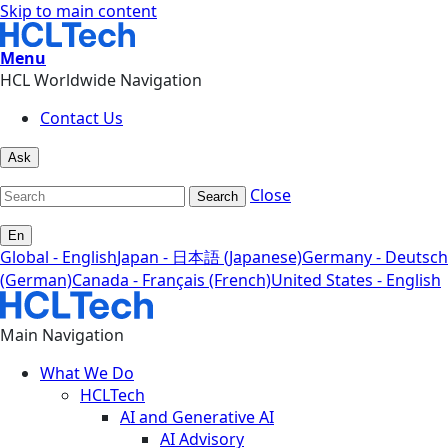
Skip to main content
Menu
HCL Worldwide Navigation
Contact Us
Ask
Close
Search
En
Global - English
Japan - 日本語 (Japanese)
Germany - Deutsch
(German)
Canada - Français (French)
United States - English
Main Navigation
What We Do
HCLTech
AI and Generative AI
AI Advisory