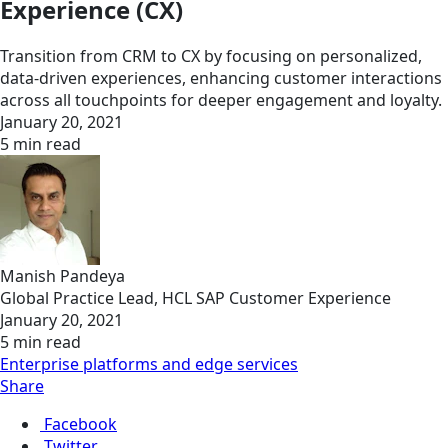
Experience (CX)
Transition from CRM to CX by focusing on personalized,
data-driven experiences, enhancing customer interactions
across all touchpoints for deeper engagement and loyalty.
January 20, 2021
5 min read
Manish Pandeya
Global Practice Lead, HCL SAP Customer Experience
January 20, 2021
5 min read
Enterprise platforms and edge services
Share
Facebook
Twitter