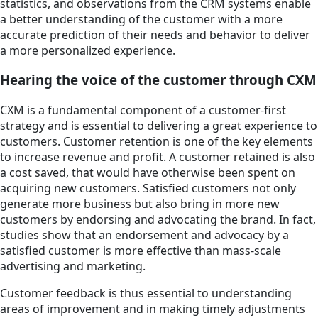
statistics, and observations from the CRM systems enable
a better understanding of the customer with a more
accurate prediction of their needs and behavior to deliver
a more personalized experience.
Hearing the voice of the customer through CXM
CXM is a fundamental component of a customer-first
strategy and is essential to delivering a great experience to
customers. Customer retention is one of the key elements
to increase revenue and profit. A customer retained is also
a cost saved, that would have otherwise been spent on
acquiring new customers. Satisfied customers not only
generate more business but also bring in more new
customers by endorsing and advocating the brand. In fact,
studies show that an endorsement and advocacy by a
satisfied customer is more effective than mass-scale
advertising and marketing.
Customer feedback is thus essential to understanding
areas of improvement and in making timely adjustments