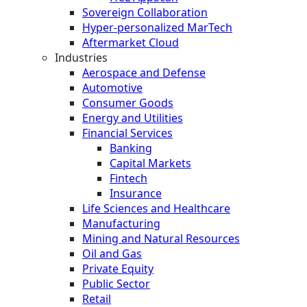
Sovereign Collaboration
Hyper-personalized MarTech
Aftermarket Cloud
Industries
Aerospace and Defense
Automotive
Consumer Goods
Energy and Utilities
Financial Services
Banking
Capital Markets
Fintech
Insurance
Life Sciences and Healthcare
Manufacturing
Mining and Natural Resources
Oil and Gas
Private Equity
Public Sector
Retail