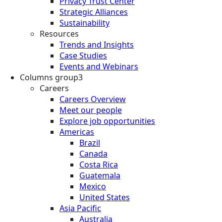
Privacy Trust Center
Strategic Alliances
Sustainability
Resources
Trends and Insights
Case Studies
Events and Webinars
Columns group3
Careers
Careers Overview
Meet our people
Explore job opportunities
Americas
Brazil
Canada
Costa Rica
Guatemala
Mexico
United States
Asia Pacific
Australia