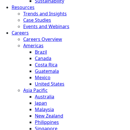
Sustainability
Resources
Trends and Insights
Case Studies
Events and Webinars
Careers
Careers Overview
Americas
Brazil
Canada
Costa Rica
Guatemala
Mexico
United States
Asia Pacific
Australia
Japan
Malaysia
New Zealand
Philippines
Singapore