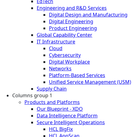
EdTech
Engineering and R&D Services
Digital Design and Manufacturing
Digital Engineering
Product Engineering
Global Capability Center
IT Infrastructure
Cloud
Cybersecurity
Digital Workplace
Networks
Platform-Based Services
Unified Service Management (USM)
Supply Chain
Columns group 1
Products and Platforms
Our Blueprint - XDO
Data Intelligence Platform
Secure Intelligent Operations
HCL BigFix
HCL AppScan