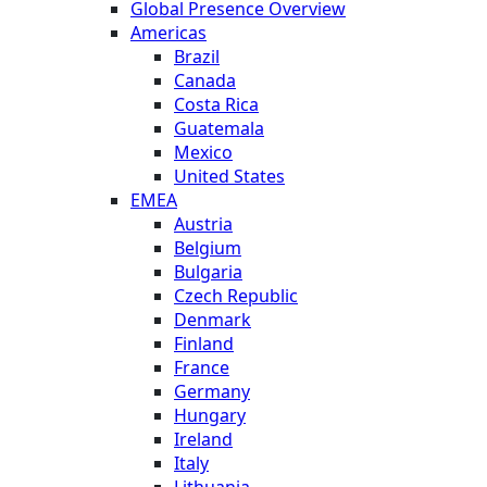
Global Presence Overview
Americas
Brazil
Canada
Costa Rica
Guatemala
Mexico
United States
EMEA
Austria
Belgium
Bulgaria
Czech Republic
Denmark
Finland
France
Germany
Hungary
Ireland
Italy