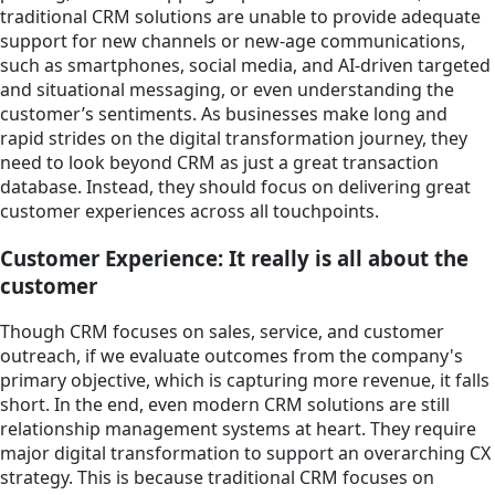
traditional CRM solutions are unable to provide adequate
support for new channels or new-age communications,
such as smartphones, social media, and AI-driven targeted
and situational messaging, or even understanding the
customer’s sentiments. As businesses make long and
rapid strides on the digital transformation journey, they
need to look beyond CRM as just a great transaction
database. Instead, they should focus on delivering great
customer experiences across all touchpoints.
Customer Experience: It really is all about the
customer
Though CRM focuses on sales, service, and customer
outreach, if we evaluate outcomes from the company's
primary objective, which is capturing more revenue, it falls
short. In the end, even modern CRM solutions are still
relationship management systems at heart. They require
major digital transformation to support an overarching CX
strategy. This is because traditional CRM focuses on