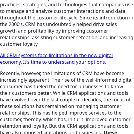
practices, strategies, and technologies that companies use
to manage and analyze customer interactions and data
throughout the customer lifecycle. Since its introduction in
the 2000’s, CRM has undoubtedly helped drive sales
growth and profitability by improving customer
relationships, assisting customer retention, and increasing
customer loyalty.
All CRM systems face limitations in the new digital
economy. It’s time to understand your options.
Recently, however, the limitations of CRM have become
increasingly apparent. The rise of the well-informed digital
consumer has fueled the need for businesses to know
their customers better. While CRM applications and tools
have evolved over the last couple of decades, the focus of
these solutions has remained on managing customer
relationships. This has helped improve services to the
customer, thereby, which has, in turn, improved customer
retention and loyalty. But the CRM applications and tools
have also imposed limitations on businesses.
These