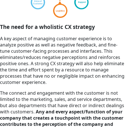
The need for a wholistic CX strategy
A key aspect of managing customer experience is to
analyze positive as well as negative feedback, and fine-
tune customer-facing processes and interfaces. This
eliminates/reduces negative perceptions and reinforces
positive ones. A strong CX strategy will also help eliminate
the time and effort spent by a resource to manage
processes that have no or negligible impact on enhancing
customer experience.
The connect and engagement with the customer is not
limited to the marketing, sales, and service departments,
but also departments that have direct or indirect dealings
with customers.
Any and every aspect/function of your
company that creates a touchpoint with the customer
contributes to the perception of the company and