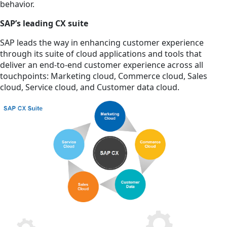
behavior.
SAP’s leading CX suite
SAP leads the way in enhancing customer experience
through its suite of cloud applications and tools that
deliver an end-to-end customer experience across all
touchpoints: Marketing cloud, Commerce cloud, Sales
cloud, Service cloud, and Customer data cloud.