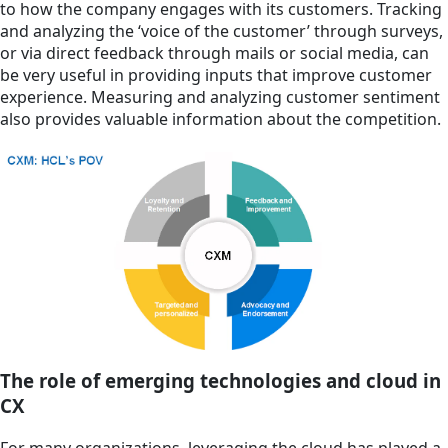
to how the company engages with its customers. Tracking
and analyzing the ‘voice of the customer’ through surveys,
or via direct feedback through mails or social media, can
be very useful in providing inputs that improve customer
experience. Measuring and analyzing customer sentiment
also provides valuable information about the competition.
The role of emerging technologies and cloud in
CX
For many organizations, leveraging the cloud has played a