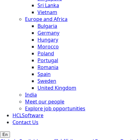
Sri Lanka
Vietnam
Europe and Africa
Bulgaria
Germany
Hungary
Morocco
Poland
Portugal
Romania
Spain
Sweden
United Kingdom
India
Meet our people
Explore job opportunities
HCLSoftware
Contact Us
En