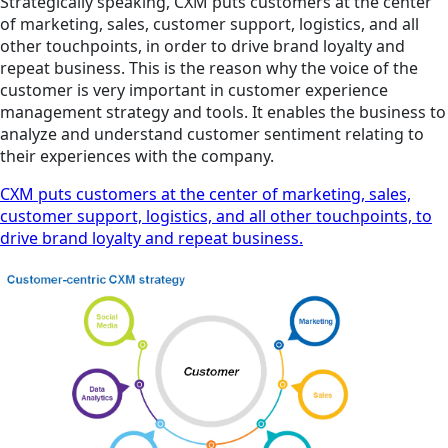
Strategically speaking, CXM puts customers at the center
of marketing, sales, customer support, logistics, and all
other touchpoints, in order to drive brand loyalty and
repeat business. This is the reason why the voice of the
customer is very important in customer experience
management strategy and tools. It enables the business to
analyze and understand customer sentiment relating to
their experiences with the company.
CXM puts customers at the center of marketing, sales,
customer support, logistics, and all other touchpoints, to
drive brand loyalty and repeat business.