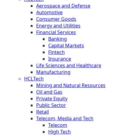
Aerospace and Defense
Automotive
Consumer Goods
Energy and Utilities
Financial Services
Banking
Capital Markets
Fintech
Insurance
Life Sciences and Healthcare
Manufacturing
HCLTech
Mining and Natural Resources
Oil and Gas
Private Equity
Public Sector
Retail
Telecom, Media and Tech
Telecom
High Tech