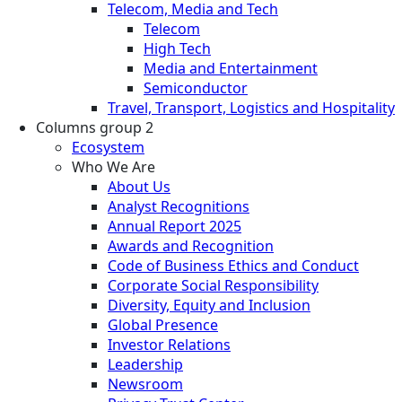
Telecom, Media and Tech
Telecom
High Tech
Media and Entertainment
Semiconductor
Travel, Transport, Logistics and Hospitality
Columns group 2
Ecosystem
Who We Are
About Us
Analyst Recognitions
Annual Report 2025
Awards and Recognition
Code of Business Ethics and Conduct
Corporate Social Responsibility
Diversity, Equity and Inclusion
Global Presence
Investor Relations
Leadership
Newsroom