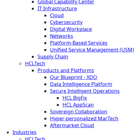
Global Capability Center
IT Infrastructure
Cloud
Cybersecurity
Digital Workplace
Networks
Platform-Based Services
Unified Service Management (USM)
Supply Chain
HCLTech
Products and Platforms
Our Blueprint - XDO
Data Intelligence Platform
Secure Intelligent Operations
HCL BigFix
HCL AppScan
Sovereign Collaboration
Hyper-personalized MarTech
Aftermarket Cloud
Industries
HCLTech