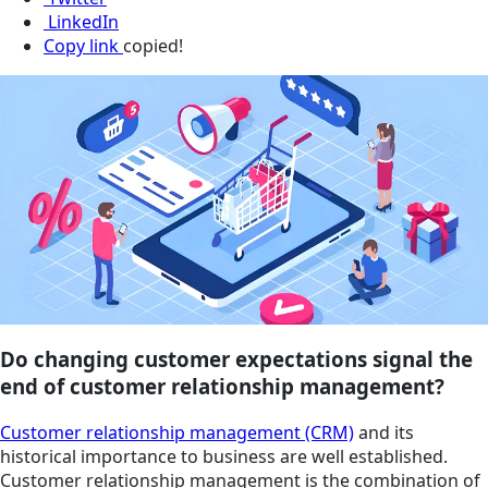
LinkedIn
Copy link
copied!
Do changing customer expectations signal the
end of customer relationship management?
Customer relationship management (CRM)
and its
historical importance to business are well established.
Customer relationship management is the combination of