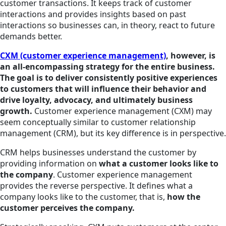
customer transactions. It keeps track of customer
interactions and provides insights based on past
interactions so businesses can, in theory, react to future
demands better.
CXM (customer experience management)
, however, is
an all-encompassing strategy for the entire business.
The goal is to deliver consistently positive experiences
to customers that will influence their behavior and
drive loyalty, advocacy, and ultimately business
growth.
Customer experience management (CXM) may
seem conceptually similar to customer relationship
management (CRM), but its key difference is in perspective.
CRM helps businesses understand the customer by
providing information on
what a customer looks like to
the company
. Customer experience management
provides the reverse perspective. It defines what a
company looks like to the customer, that is,
how the
customer perceives the company.