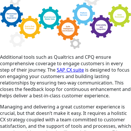
Additional tools such as Qualtrics and CPQ ensure
comprehensive coverage to engage customers in every
step of their journey. The
SAP CX suite
is designed to focus
on engaging your customers and building lasting
relationships by ensuring two-way communication. This
closes the feedback loop for continuous enhancement and
helps deliver a best-in-class customer experience.
Managing and delivering a great customer experience is
crucial, but that doesn’t make it easy. It requires a holistic
CX strategy coupled with a team committed to customer
satisfaction, and the support of tools and processes, which