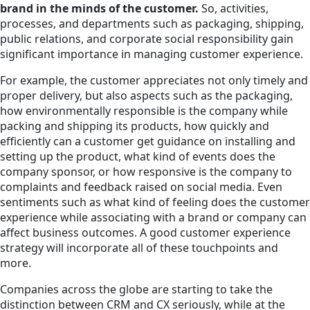
brand in the minds of the customer.
So, activities,
processes, and departments such as packaging, shipping,
public relations, and corporate social responsibility gain
significant importance in managing customer experience.
For example, the customer appreciates not only timely and
proper delivery, but also aspects such as the packaging,
how environmentally responsible is the company while
packing and shipping its products, how quickly and
efficiently can a customer get guidance on installing and
setting up the product, what kind of events does the
company sponsor, or how responsive is the company to
complaints and feedback raised on social media. Even
sentiments such as what kind of feeling does the customer
experience while associating with a brand or company can
affect business outcomes. A good customer experience
strategy will incorporate all of these touchpoints and
more.
Companies across the globe are starting to take the
distinction between CRM and CX seriously, while at the