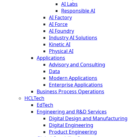
AI Labs
Responsible AI
AI Factory
AI Force
AI Foundry
Industry AI Solutions
Kinetic AI
Physical AI
Applications
Advisory and Consulting
Data
Modern Applications
Enterprise Applications
Business Process Operations
HCLTech
EdTech
Engineering and R&D Services
Digital Design and Manufacturing
Digital Engineering
Product Engineering