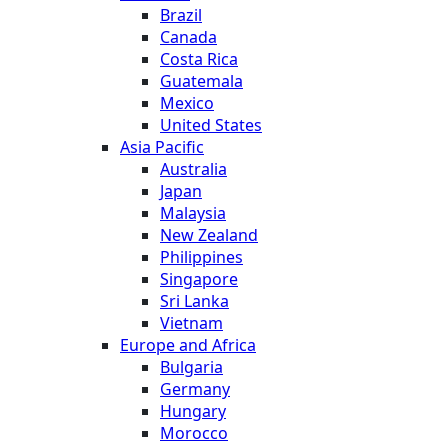
Brazil
Canada
Costa Rica
Guatemala
Mexico
United States
Asia Pacific
Australia
Japan
Malaysia
New Zealand
Philippines
Singapore
Sri Lanka
Vietnam
Europe and Africa
Bulgaria
Germany
Hungary
Morocco