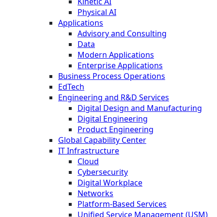
Kinetic AI
Physical AI
Applications
Advisory and Consulting
Data
Modern Applications
Enterprise Applications
Business Process Operations
EdTech
Engineering and R&D Services
Digital Design and Manufacturing
Digital Engineering
Product Engineering
Global Capability Center
IT Infrastructure
Cloud
Cybersecurity
Digital Workplace
Networks
Platform-Based Services
Unified Service Management (USM)