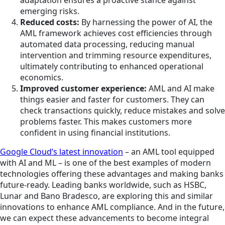
emerging risks.
Reduced costs:
By harnessing the power of AI, the
AML framework achieves cost efficiencies through
automated data processing, reducing manual
intervention and trimming resource expenditures,
ultimately contributing to enhanced operational
economics.
Improved customer experience:
AML and AI make
things easier and faster for customers. They can
check transactions quickly, reduce mistakes and solve
problems faster. This makes customers more
confident in using financial institutions.
Google Cloud’s latest innovation
– an AML tool equipped
with AI and ML – is one of the best examples of modern
technologies offering these advantages and making banks
future-ready. Leading banks worldwide, such as HSBC,
Lunar and Bano Bradesco, are exploring this and similar
innovations to enhance AML compliance. And in the future,
we can expect these advancements to become integral