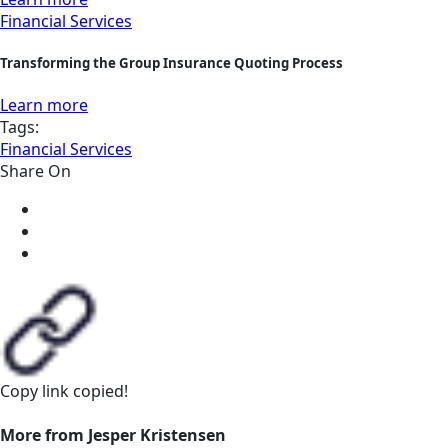
Financial Services
Transforming the Group Insurance Quoting Process
Learn more
Tags:
Financial Services
Share On
Copy link
copied!
More from Jesper Kristensen