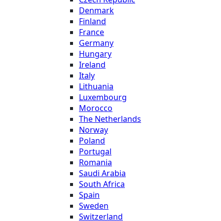
Denmark
Finland
France
Germany
Hungary
Ireland
Italy
Lithuania
Luxembourg
Morocco
The Netherlands
Norway
Poland
Portugal
Romania
Saudi Arabia
South Africa
Spain
Sweden
Switzerland