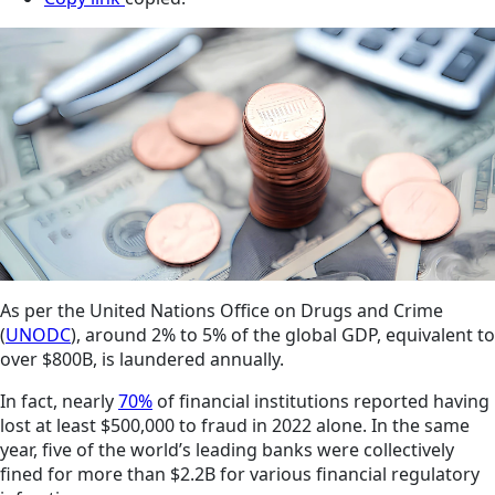
As per the United Nations Office on Drugs and Crime
(
UNODC
), around 2% to 5% of the global GDP, equivalent to
over $800B, is laundered annually.
In fact, nearly
70%
of financial institutions reported having
lost at least $500,000 to fraud in 2022 alone. In the same
year, five of the world’s leading banks were collectively
fined for more than $2.2B for various financial regulatory