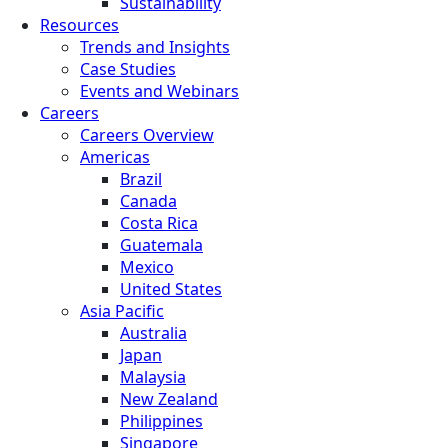
Sustainability
Resources
Trends and Insights
Case Studies
Events and Webinars
Careers
Careers Overview
Americas
Brazil
Canada
Costa Rica
Guatemala
Mexico
United States
Asia Pacific
Australia
Japan
Malaysia
New Zealand
Philippines
Singapore