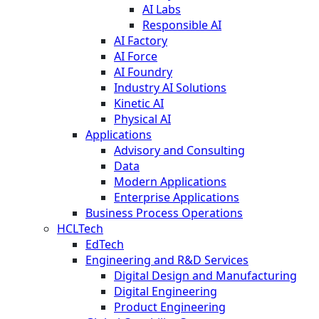
AI Labs
Responsible AI
AI Factory
AI Force
AI Foundry
Industry AI Solutions
Kinetic AI
Physical AI
Applications
Advisory and Consulting
Data
Modern Applications
Enterprise Applications
Business Process Operations
HCLTech
EdTech
Engineering and R&D Services
Digital Design and Manufacturing
Digital Engineering
Product Engineering