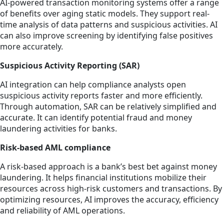
AI-powered transaction monitoring systems offer a range
of benefits over aging static models. They support real-
time analysis of data patterns and suspicious activities. AI
can also improve screening by identifying false positives
more accurately.
Suspicious Activity Reporting (SAR)
AI integration can help compliance analysts open
suspicious activity reports faster and more efficiently.
Through automation, SAR can be relatively simplified and
accurate. It can identify potential fraud and money
laundering activities for banks.
Risk-based AML compliance
A risk-based approach is a bank’s best bet against money
laundering. It helps financial institutions mobilize their
resources across high-risk customers and transactions. By
optimizing resources, AI improves the accuracy, efficiency
and reliability of AML operations.