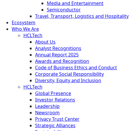
Media and Entertainment
Semiconductor
Travel, Transport, Logistics and Hospitality
Ecosystem
Who We Are
HCLTech
About Us
Analyst Recognitions
Annual Report 2025
Awards and Recognition
Code of Business Ethics and Conduct
Corporate Social Responsibility
Diversity, Equity and Inclusion
HCLTech
Global Presence
Investor Relations
Leadership
Newsroom
Privacy Trust Center
Strategic Alliances