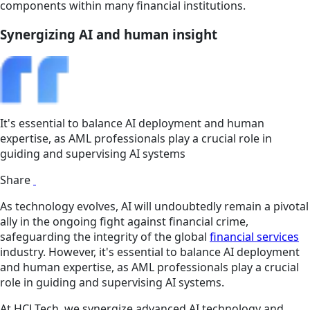
components within many financial institutions.
Synergizing AI and human insight
It's essential to balance AI deployment and human
expertise, as AML professionals play a crucial role in
guiding and supervising AI systems
Share
As technology evolves, AI will undoubtedly remain a pivotal
ally in the ongoing fight against financial crime,
safeguarding the integrity of the global
financial services
industry. However, it's essential to balance AI deployment
and human expertise, as AML professionals play a crucial
role in guiding and supervising AI systems.
At HCLTech, we synergize advanced AI technology and