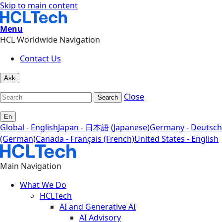
Skip to main content
Menu
HCL Worldwide Navigation
Contact Us
Ask
Close
Search
En
Global - English
Japan - 日本語 (Japanese)
Germany - Deutsch
(German)
Canada - Français (French)
United States - English
Main Navigation
What We Do
HCLTech
AI and Generative AI
AI Advisory