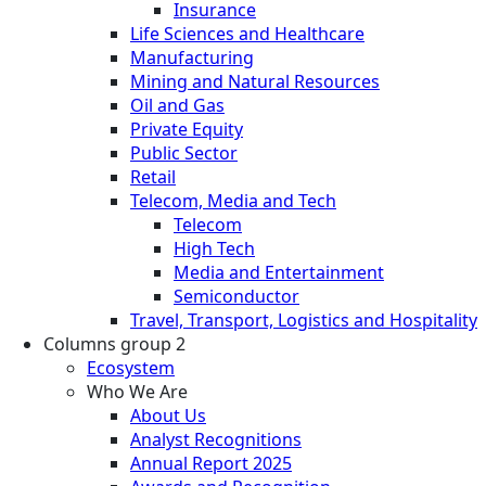
Insurance
Life Sciences and Healthcare
Manufacturing
Mining and Natural Resources
Oil and Gas
Private Equity
Public Sector
Retail
Telecom, Media and Tech
Telecom
High Tech
Media and Entertainment
Semiconductor
Travel, Transport, Logistics and Hospitality
Columns group 2
Ecosystem
Who We Are
About Us
Analyst Recognitions
Annual Report 2025