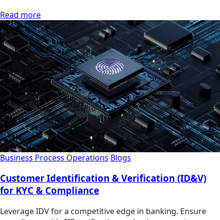
Read more
Business Process Operations
Blogs
Customer Identification & Verification (ID&V)
for KYC & Compliance
Leverage IDV for a competitive edge in banking. Ensure