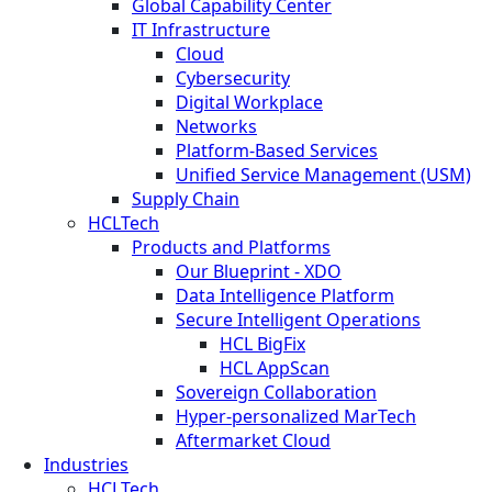
Global Capability Center
IT Infrastructure
Cloud
Cybersecurity
Digital Workplace
Networks
Platform-Based Services
Unified Service Management (USM)
Supply Chain
HCLTech
Products and Platforms
Our Blueprint - XDO
Data Intelligence Platform
Secure Intelligent Operations
HCL BigFix
HCL AppScan
Sovereign Collaboration
Hyper-personalized MarTech
Aftermarket Cloud
Industries
HCLTech