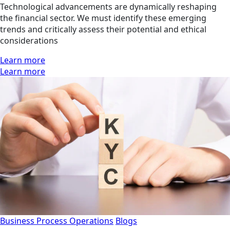
Technological advancements are dynamically reshaping
the financial sector. We must identify these emerging
trends and critically assess their potential and ethical
considerations
Learn more
Learn more
Business Process Operations
Blogs