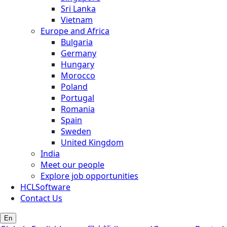
Sri Lanka
Vietnam
Europe and Africa
Bulgaria
Germany
Hungary
Morocco
Poland
Portugal
Romania
Spain
Sweden
United Kingdom
India
Meet our people
Explore job opportunities
HCLSoftware
Contact Us
En