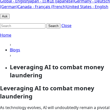
Global - English
Japan - 日本語 (Japanese)
Germany - Deutsch
(German)
Canada - Français (French)
United States - English
Ask
Close
Search
Home
›
Blogs
›
Leveraging AI to combat money
laundering
Leveraging AI to combat money
laundering
As technology evolves, AI will undoubtedly remain a pivotal