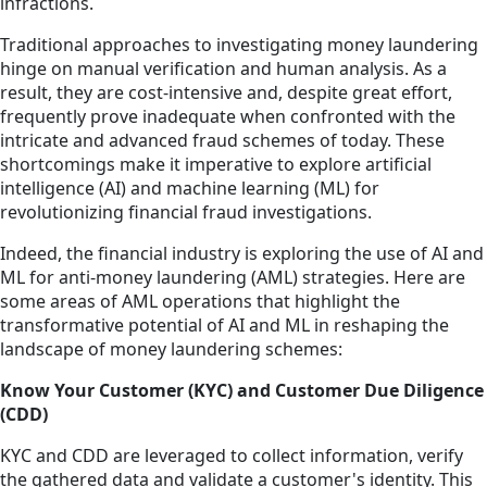
infractions.
Traditional approaches to investigating money laundering
hinge on manual verification and human analysis. As a
result, they are cost-intensive and, despite great effort,
frequently prove inadequate when confronted with the
intricate and advanced fraud schemes of today. These
shortcomings make it imperative to explore artificial
intelligence (AI) and machine learning (ML) for
revolutionizing financial fraud investigations.
Indeed, the financial industry is exploring the use of AI and
ML for anti-money laundering (AML) strategies. Here are
some areas of AML operations that highlight the
transformative potential of AI and ML in reshaping the
landscape of money laundering schemes:
Know Your Customer (KYC) and Customer Due Diligence
(CDD)
KYC and CDD are leveraged to collect information, verify
the gathered data and validate a customer's identity. This