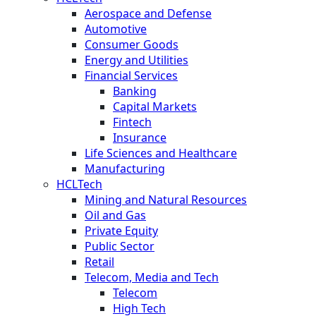
Aerospace and Defense
Automotive
Consumer Goods
Energy and Utilities
Financial Services
Banking
Capital Markets
Fintech
Insurance
Life Sciences and Healthcare
Manufacturing
HCLTech
Mining and Natural Resources
Oil and Gas
Private Equity
Public Sector
Retail
Telecom, Media and Tech
Telecom
High Tech