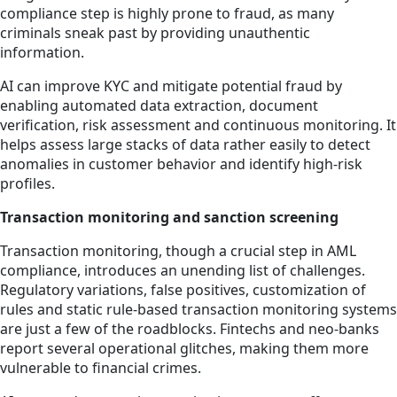
compliance step is highly prone to fraud, as many
criminals sneak past by providing unauthentic
information.
AI can improve KYC and mitigate potential fraud by
enabling automated data extraction, document
verification, risk assessment and continuous monitoring. It
helps assess large stacks of data rather easily to detect
anomalies in customer behavior and identify high-risk
profiles.
Transaction monitoring and sanction screening
Transaction monitoring, though a crucial step in AML
compliance, introduces an unending list of challenges.
Regulatory variations, false positives, customization of
rules and static rule-based transaction monitoring systems
are just a few of the roadblocks. Fintechs and neo-banks
report several operational glitches, making them more
vulnerable to financial crimes.