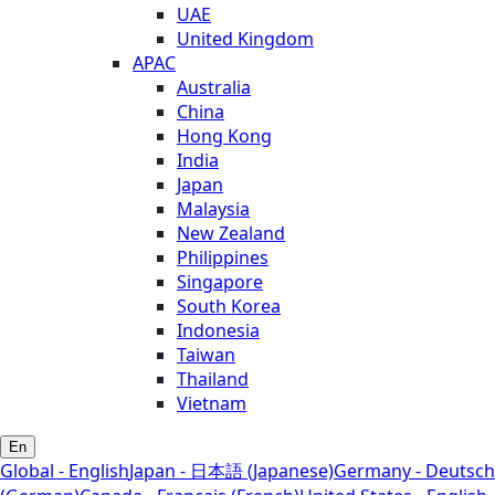
UAE
United Kingdom
APAC
Australia
China
Hong Kong
India
Japan
Malaysia
New Zealand
Philippines
Singapore
South Korea
Indonesia
Taiwan
Thailand
Vietnam
En
Global - English
Japan - 日本語 (Japanese)
Germany - Deutsch