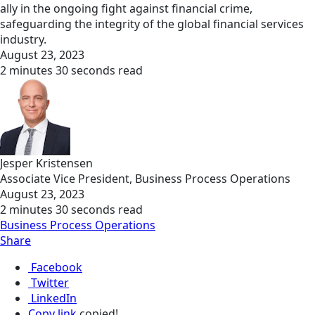
ally in the ongoing fight against financial crime,
safeguarding the integrity of the global financial services
industry.
August 23, 2023
2 minutes 30 seconds read
Jesper Kristensen
Associate Vice President, Business Process Operations
August 23, 2023
2 minutes 30 seconds read
Business Process Operations
Share
Facebook
Twitter
LinkedIn
Copy link
copied!