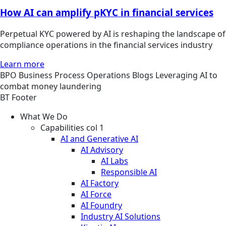
How AI can amplify pKYC in financial services
Perpetual KYC powered by AI is reshaping the landscape of
compliance operations in the financial services industry
Learn more
BPO
Business Process Operations
Blogs
Leveraging AI to
combat money laundering
BT Footer
What We Do
Capabilities col 1
AI and Generative AI
AI Advisory
AI Labs
Responsible AI
AI Factory
AI Force
AI Foundry
Industry AI Solutions