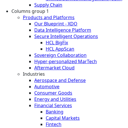
Supply Chain
Columns group 1
Products and Platforms
Our Blueprint - XDO
Data Intelligence Platform
Secure Intelligent Operations
HCL BigFix
HCL AppScan
Sovereign Collaboration
Hyper-personalized MarTech
Aftermarket Cloud
Industries
Aerospace and Defense
Automotive
Consumer Goods
Energy and Utilities
Financial Services
Banking
Capital Markets
Fintech