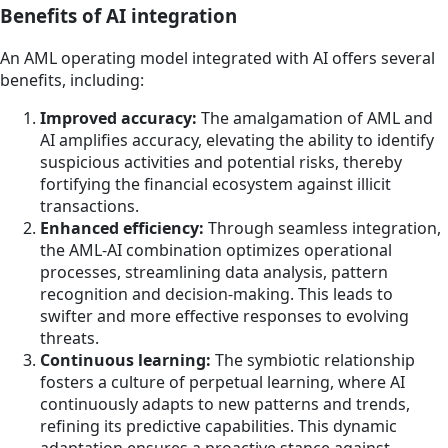
Benefits of AI integration
An AML operating model integrated with AI offers several
benefits, including:
Improved accuracy:
The amalgamation of AML and
AI amplifies accuracy, elevating the ability to identify
suspicious activities and potential risks, thereby
fortifying the financial ecosystem against illicit
transactions.
Enhanced efficiency:
Through seamless integration,
the AML-AI combination optimizes operational
processes, streamlining data analysis, pattern
recognition and decision-making. This leads to
swifter and more effective responses to evolving
threats.
Continuous learning:
The symbiotic relationship
fosters a culture of perpetual learning, where AI
continuously adapts to new patterns and trends,
refining its predictive capabilities. This dynamic
adaptation ensures a proactive stance against