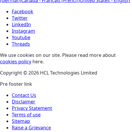
(German)
Canada - Français (French)
United States - English
Facebook
Twitter
LinkedIn
Instagram
Youtube
Threads
We use cookies on our site. Please read more about
cookies policy
here.
Copyright © 2026 HCL Technologies Limited
Pre footer link
Contact Us
Disclaimer
Privacy Statement
Terms of use
Sitemap
Raise a Grievance