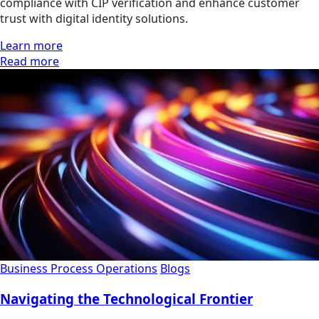
compliance with CIP verification and enhance customer
trust with digital identity solutions.
Learn more
Read more
Business Process Operations
Blogs
Navigating the Technological Frontier