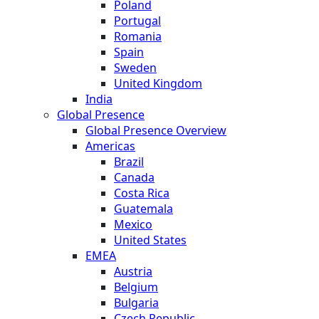
Poland
Portugal
Romania
Spain
Sweden
United Kingdom
India
Global Presence
Global Presence Overview
Americas
Brazil
Canada
Costa Rica
Guatemala
Mexico
United States
EMEA
Austria
Belgium
Bulgaria
Czech Republic