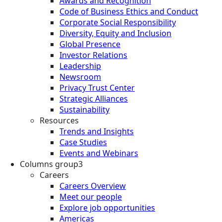
Awards and Recognition
Code of Business Ethics and Conduct
Corporate Social Responsibility
Diversity, Equity and Inclusion
Global Presence
Investor Relations
Leadership
Newsroom
Privacy Trust Center
Strategic Alliances
Sustainability
Resources
Trends and Insights
Case Studies
Events and Webinars
Columns group3
Careers
Careers Overview
Meet our people
Explore job opportunities
Americas