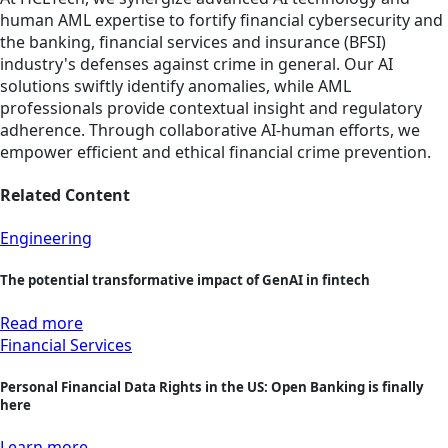
human AML expertise to fortify financial cybersecurity and
the banking, financial services and insurance (BFSI)
industry's defenses against crime in general. Our AI
solutions swiftly identify anomalies, while AML
professionals provide contextual insight and regulatory
adherence. Through collaborative AI-human efforts, we
empower efficient and ethical financial crime prevention.
Related Content
Engineering
The potential transformative impact of GenAI in fintech
Read more
Financial Services
Personal Financial Data Rights in the US: Open Banking is finally
here
Learn more