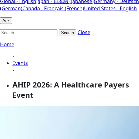
Global - English
Japan - 日本語 (Japanese)
Germany - Deutsch
(German)
Canada - Français (French)
United States - English
Ask
Close
Search
Home
›
Events
›
AHIP 2026: A Healthcare Payers
Event