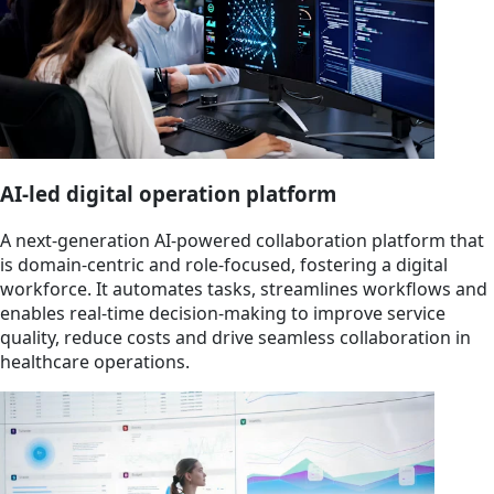
AI-led digital operation platform
A next-generation AI-powered collaboration platform that
is domain-centric and role-focused, fostering a digital
workforce. It automates tasks, streamlines workflows and
enables real-time decision-making to improve service
quality, reduce costs and drive seamless collaboration in
healthcare operations.