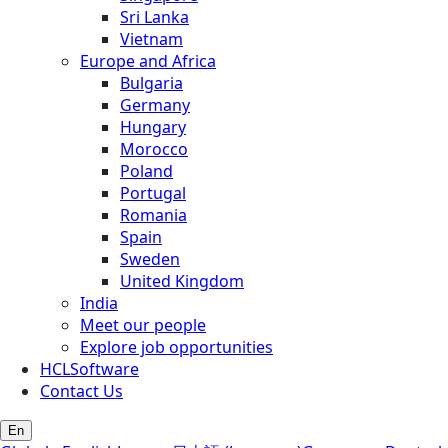
Sri Lanka
Vietnam
Europe and Africa
Bulgaria
Germany
Hungary
Morocco
Poland
Portugal
Romania
Spain
Sweden
United Kingdom
India
Meet our people
Explore job opportunities
HCLSoftware
Contact Us
En