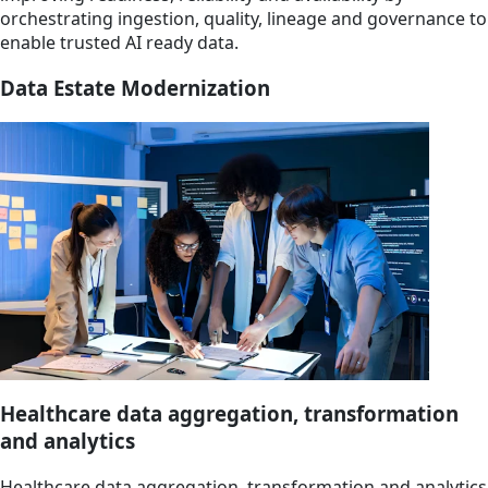
orchestrating ingestion, quality, lineage and governance to
enable trusted AI ready data.
Data Estate Modernization
Healthcare data aggregation, transformation
and analytics
Healthcare data aggregation, transformation and analytics