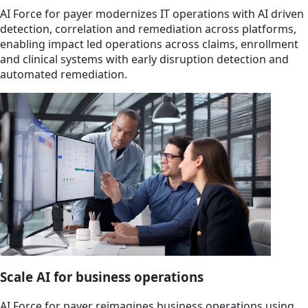
AI Force for payer modernizes IT operations with AI driven
detection, correlation and remediation across platforms,
enabling impact led operations across claims, enrollment
and clinical systems with early disruption detection and
automated remediation.
Scale AI for business operations
AI Force for payer reimagines business operations using