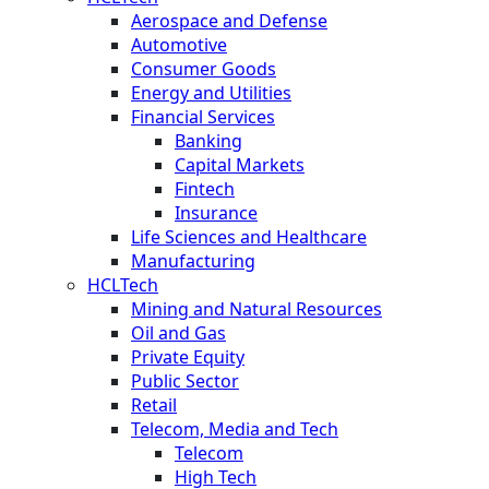
Aerospace and Defense
Automotive
Consumer Goods
Energy and Utilities
Financial Services
Banking
Capital Markets
Fintech
Insurance
Life Sciences and Healthcare
Manufacturing
HCLTech
Mining and Natural Resources
Oil and Gas
Private Equity
Public Sector
Retail
Telecom, Media and Tech
Telecom
High Tech