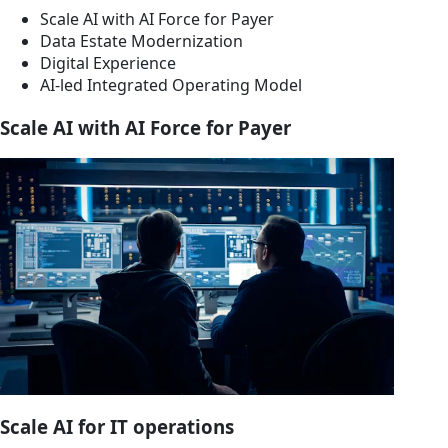
Scale AI with AI Force for Payer
Data Estate Modernization
Digital Experience
AI-led Integrated Operating Model
Scale AI with AI Force for Payer
Scale AI for IT operations