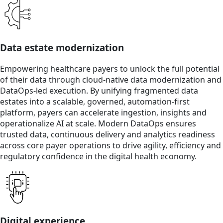
Data estate modernization
Empowering healthcare payers to unlock the full potential
of their data through cloud-native data modernization and
DataOps-led execution. By unifying fragmented data
estates into a scalable, governed, automation-first
platform, payers can accelerate ingestion, insights and
operationalize AI at scale. Modern DataOps ensures
trusted data, continuous delivery and analytics readiness
across core payer operations to drive agility, efficiency and
regulatory confidence in the digital health economy.
Digital experience