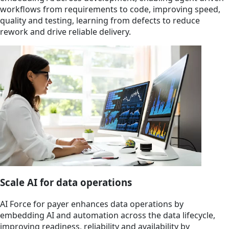
workflows from requirements to code, improving speed,
quality and testing, learning from defects to reduce
rework and drive reliable delivery.
Scale AI for data operations
AI Force for payer enhances data operations by
embedding AI and automation across the data lifecycle,
improving readiness, reliability and availability by