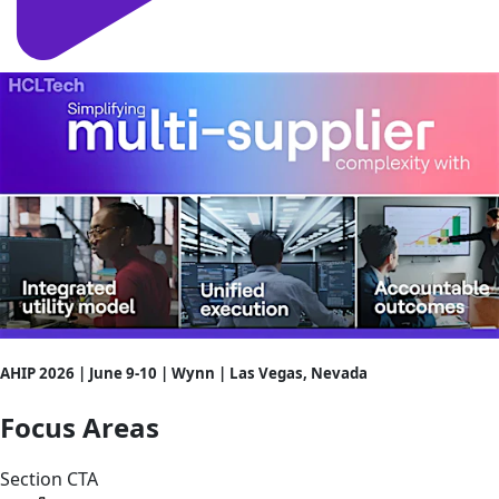
AHIP 2026 | June 9-10 | Wynn | Las Vegas, Nevada
Focus Areas
Section CTA