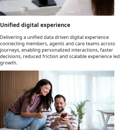
Unified digital experience
Delivering a unified data driven digital experience
connecting members, agents and care teams across
journeys, enabling personalized interactions, faster
decisions, reduced friction and scalable experience led
growth.