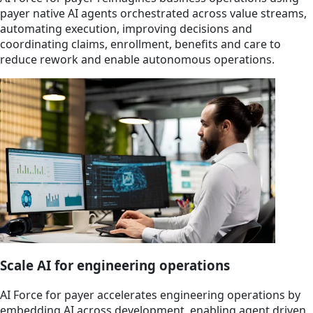
payer native AI agents orchestrated across value streams,
automating execution, improving decisions and
coordinating claims, enrollment, benefits and care to
reduce rework and enable autonomous operations.
Scale AI for engineering operations
AI Force for payer accelerates engineering operations by
embedding AI across development, enabling agent driven