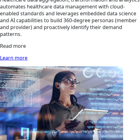
automates healthcare data management with cloud-
enabled standards and leverages embedded data science
and AI capabilities to build 360-degree personas (member
and provider) and proactively identify their demand
patterns.
Read more
Learn more