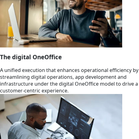
The digital OneOffice
A unified execution that enhances operational efficiency by
streamlining digital operations, app development and
infrastructure under the digital OneOffice model to drive a
customer-centric experience.