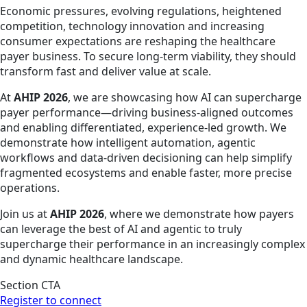
Economic pressures, evolving regulations, heightened
competition, technology innovation and increasing
consumer expectations are reshaping the healthcare
payer business. To secure long-term viability, they should
transform fast and deliver value at scale.
At
AHIP 2026
, we are showcasing how AI can supercharge
payer performance—driving business-aligned outcomes
and enabling differentiated, experience-led growth. We
demonstrate how intelligent automation, agentic
workflows and data-driven decisioning can help simplify
fragmented ecosystems and enable faster, more precise
operations.
Join us at
AHIP 2026
, where we demonstrate how payers
can leverage the best of AI and agentic to truly
supercharge their performance in an increasingly complex
and dynamic healthcare landscape.
Section CTA
Register to connect