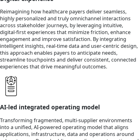
Reimagining how healthcare payers deliver seamless,
highly personalized and truly omnichannel interactions
across stakeholder journeys, by leveraging intuitive,
digital-first experiences that minimize friction, enhance
engagement and improve satisfaction. By integrating
intelligent insights, real-time data and user-centric design,
this approach enables payers to anticipate needs,
streamline touchpoints and deliver consistent, connected
experiences that drive meaningful outcomes.
AI-led integrated operating model
Transforming fragmented, multi‑supplier environments
into a unified, AI‑powered operating model that aligns
applications, infrastructure, data and operations around