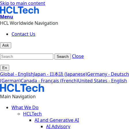
Skip to main content
Menu
HCL Worldwide Navigation
Contact Us
Ask
Close
Search
En
Global - English
Japan - 日本語 (Japanese)
Germany - Deutsch
(German)
Canada - Français (French)
United States - English
Main Navigation
What We Do
HCLTech
AI and Generative AI
AI Advisory