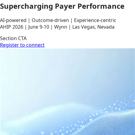
Supercharging Payer Performance
AI‑powered | Outcome‑driven | Experience‑centric
AHIP 2026 | June 9-10 | Wynn | Las Vegas, Nevada
Section CTA
Register to connect