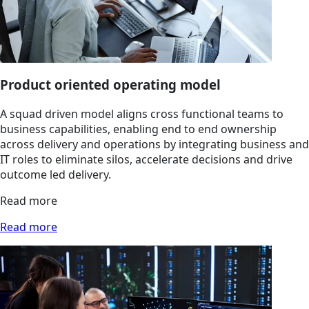
Product oriented operating model
A squad driven model aligns cross functional teams to
business capabilities, enabling end to end ownership
across delivery and operations by integrating business and
IT roles to eliminate silos, accelerate decisions and drive
outcome led delivery.
Read more
Read more