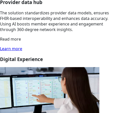
Provider data hub
The solution standardizes provider data models, ensures
FHIR-based interoperability and enhances data accuracy.
Using AI boosts member experience and engagement
through 360-degree network insights.
Read more
Learn more
Digital Experience