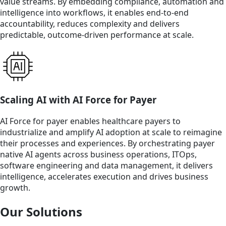
value streams. By embedding compliance, automation and
intelligence into workflows, it enables end‑to‑end
accountability, reduces complexity and delivers
predictable, outcome‑driven performance at scale.
Scaling AI with AI Force for Payer
AI Force for payer enables healthcare payers to
industrialize and amplify AI adoption at scale to reimagine
their processes and experiences. By orchestrating payer
native AI agents across business operations, ITOps,
software engineering and data management, it delivers
intelligence, accelerates execution and drives business
growth.
Our Solutions