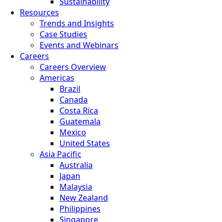
Sustainability
Resources
Trends and Insights
Case Studies
Events and Webinars
Careers
Careers Overview
Americas
Brazil
Canada
Costa Rica
Guatemala
Mexico
United States
Asia Pacific
Australia
Japan
Malaysia
New Zealand
Philippines
Singapore