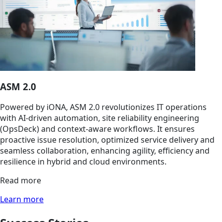
ASM 2.0
Powered by iONA, ASM 2.0 revolutionizes IT operations
with AI-driven automation, site reliability engineering
(OpsDeck) and context-aware workflows. It ensures
proactive issue resolution, optimized service delivery and
seamless collaboration, enhancing agility, efficiency and
resilience in hybrid and cloud environments.
Read more
Learn more