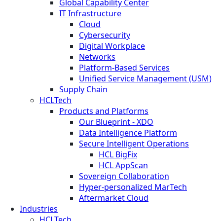
Global Capability Center
IT Infrastructure
Cloud
Cybersecurity
Digital Workplace
Networks
Platform-Based Services
Unified Service Management (USM)
Supply Chain
HCLTech
Products and Platforms
Our Blueprint - XDO
Data Intelligence Platform
Secure Intelligent Operations
HCL BigFix
HCL AppScan
Sovereign Collaboration
Hyper-personalized MarTech
Aftermarket Cloud
Industries
HCLTech