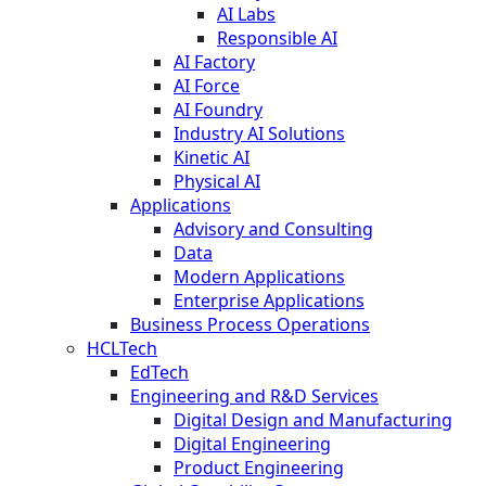
AI Labs
Responsible AI
AI Factory
AI Force
AI Foundry
Industry AI Solutions
Kinetic AI
Physical AI
Applications
Advisory and Consulting
Data
Modern Applications
Enterprise Applications
Business Process Operations
HCLTech
EdTech
Engineering and R&D Services
Digital Design and Manufacturing
Digital Engineering
Product Engineering