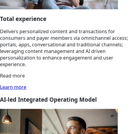
Total experience
Delivers personalized content and transactions for
consumers and payer members via omnichannel access;
portals, apps, conversational and traditional channels;
leveraging content management and AI driven
personalization to enhance engagement and user
experience.
Read more
Learn more
AI-led Integrated Operating Model