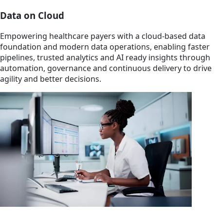
Data on Cloud
Empowering healthcare payers with a cloud-based data
foundation and modern data operations, enabling faster
pipelines, trusted analytics and AI ready insights through
automation, governance and continuous delivery to drive
agility and better decisions.