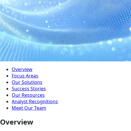
Overview
Focus Areas
Our Solutions
Success Stories
Our Resources
Analyst Recognitions
Meet Our Team
Overview