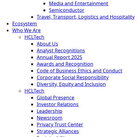
Media and Entertainment
Semiconductor
Travel, Transport, Logistics and Hospitality
Ecosystem
Who We Are
HCLTech
About Us
Analyst Recognitions
Annual Report 2025
Awards and Recognition
Code of Business Ethics and Conduct
Corporate Social Responsibility
Diversity, Equity and Inclusion
HCLTech
Global Presence
Investor Relations
Leadership
Newsroom
Privacy Trust Center
Strategic Alliances