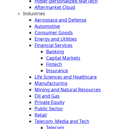
Hyper-personalized MarTech
Aftermarket Cloud
Industries
Aerospace and Defense
Automotive
Consumer Goods
Energy and Utilities
Financial Services
Banking
Capital Markets
Fintech
Insurance
Life Sciences and Healthcare
Manufacturing
Mining and Natural Resources
Oil and Gas
Private Equity
Public Sector
Retail
Telecom, Media and Tech
Telecom