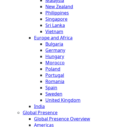
Malaysia
New Zealand
Philippines
Singapore
Sri Lanka
Vietnam
Europe and Africa
Bulgaria
Germany
Hungary
Morocco
Poland
Portugal
Romania
Spain
Sweden
United Kingdom
India
Global Presence
Global Presence Overview
Americas