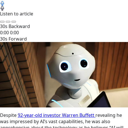
Listen to article
30s Backward
0:00
0:00
30s Forward
Despite
92-year-old investor Warren Buffett
revealing he
was impressed by AI’s vast capabilities, he was also
apprehensive about the technology as he believes “AI will