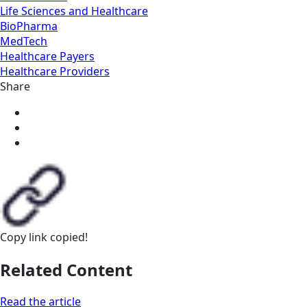
Life Sciences and Healthcare
BioPharma
MedTech
Healthcare Payers
Healthcare Providers
Share
Copy link
copied!
Related Content
Read the article