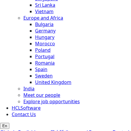
Sri Lanka
Vietnam
Europe and Africa
Bulgaria
Germany
Hungary
Morocco
Poland
Portugal
Romania
Spain
Sweden
United Kingdom
India
Meet our people
Explore job opportunities
HCLSoftware
Contact Us
En