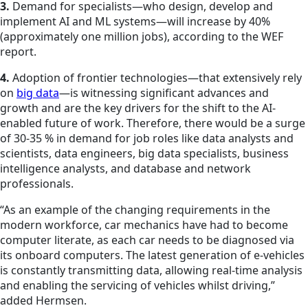
3.
Demand for specialists—who design, develop and
implement AI and ML systems—will increase by 40%
(approximately one million jobs), according to the WEF
report.
4.
Adoption of frontier technologies—that extensively rely
on
big data
—is witnessing significant advances and
growth and are the key drivers for the shift to the AI-
enabled future of work. Therefore, there would be a surge
of 30-35 % in demand for job roles like data analysts and
scientists, data engineers, big data specialists, business
intelligence analysts, and database and network
professionals.
“As an example of the changing requirements in the
modern workforce, car mechanics have had to become
computer literate, as each car needs to be diagnosed via
its onboard computers. The latest generation of e-vehicles
is constantly transmitting data, allowing real-time analysis
and enabling the servicing of vehicles whilst driving,”
added Hermsen.