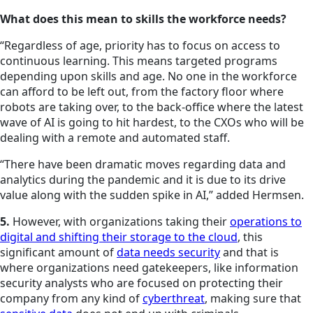
What does this mean to skills the workforce needs?
“Regardless of age, priority has to focus on access to
continuous learning. This means targeted programs
depending upon skills and age. No one in the workforce
can afford to be left out, from the factory floor where
robots are taking over, to the back-office where the latest
wave of AI is going to hit hardest, to the CXOs who will be
dealing with a remote and automated staff.
“There have been dramatic moves regarding data and
analytics during the pandemic and it is due to its drive
value along with the sudden spike in AI,” added Hermsen.
5.
However, with organizations taking their
operations to
digital and shifting their storage to the cloud
, this
significant amount of
data needs security
and that is
where organizations need gatekeepers, like information
security analysts who are focused on protecting their
company from any kind of
cyberthreat
, making sure that