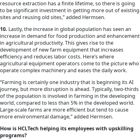
resource extraction has a finite lifetime, so there is going
to be significant investment in getting more out of existing
sites and reusing old sites,” added Hermsen.
10.
Lastly, the increase in global population has seen an
increase in demand for food production and enhancement
in agricultural productivity. This gives rise to the
development of new farm equipment that increases
efficiency and reduces labor costs. Here’s where
agricultural equipment operators come to the picture who
operate complex machinery and eases the daily work.
“Farming is certainly one industry that is beginning its AI
journey, but more disruption is ahead. Typically, two-thirds
of the population is involved in farming in the developing
world, compared to less than 5% in the developed world.
Large-scale farms are more efficient but tend to cause
more environmental damage,” added Hermsen.
How is HCLTech helping its employees with upskilling
programs?