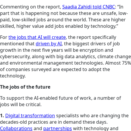
Commenting on the report,
Saadia Zahidi told CNBC
: “In
part that is happening not because these are unsafe, low-
paid, low-skilled jobs around the world. These are higher
skilled, higher value add jobs enabled by technology.”
For
the jobs that AI will create
, the report specifically
mentioned that
driven by AI
, the biggest drivers of job
growth in the next five years will be encryption and
cybersecurity, along with big data analytics, climate change
and environmental management technologies. Almost 75%
of companies surveyed are expected to adopt the
technology.
The jobs of the future
To support the AI-enabled future of work, a number of
jobs will be critical.
1.
Digital transformation
specialists who are changing the
decades-old practices are in demand these days.
Collaborations
and
partnerships
with technology and