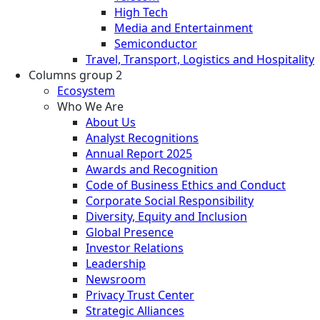
High Tech
Media and Entertainment
Semiconductor
Travel, Transport, Logistics and Hospitality
Columns group 2
Ecosystem
Who We Are
About Us
Analyst Recognitions
Annual Report 2025
Awards and Recognition
Code of Business Ethics and Conduct
Corporate Social Responsibility
Diversity, Equity and Inclusion
Global Presence
Investor Relations
Leadership
Newsroom
Privacy Trust Center
Strategic Alliances