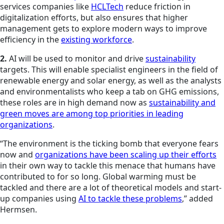
services companies like
HCLTech
reduce friction in
digitalization efforts, but also ensures that higher
management gets to explore modern ways to improve
efficiency in the
existing workforce
.
2.
AI will be used to monitor and drive
sustainability
targets. This will enable specialist engineers in the field of
renewable energy and solar energy, as well as the analysts
and environmentalists who keep a tab on GHG emissions,
these roles are in high demand now as
sustainability and
green moves are among top priorities in leading
organizations
.
“The environment is the ticking bomb that everyone fears
now and
organizations have been scaling up their efforts
in their own way to tackle this menace that humans have
contributed to for so long. Global warming must be
tackled and there are a lot of theoretical models and start-
up companies using
AI to tackle these problems
,” added
Hermsen.