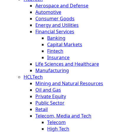
Aerospace and Defense
Automotive
Consumer Goods
Energy and Utilities
Financial Services
Banking
Capital Markets
Fintech
Insurance
Life Sciences and Healthcare
Manufacturing
HCLTech
Mining and Natural Resources
Oil and Gas
Private Equity
Public Sector
Retail
Telecom, Media and Tech
Telecom
High Tech