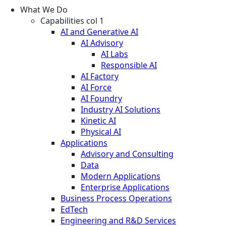
What We Do
Capabilities col 1
AI and Generative AI
AI Advisory
AI Labs
Responsible AI
AI Factory
AI Force
AI Foundry
Industry AI Solutions
Kinetic AI
Physical AI
Applications
Advisory and Consulting
Data
Modern Applications
Enterprise Applications
Business Process Operations
EdTech
Engineering and R&D Services