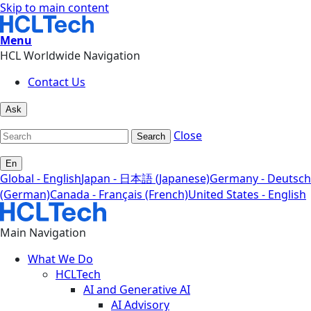
Skip to main content
Menu
HCL Worldwide Navigation
Contact Us
Ask
Close
Search
En
Global - English
Japan - 日本語 (Japanese)
Germany - Deutsch
(German)
Canada - Français (French)
United States - English
Main Navigation
What We Do
HCLTech
AI and Generative AI
AI Advisory