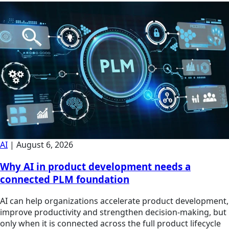
AI
|
August 6, 2026
Why AI in product development needs a
connected PLM foundation
AI can help organizations accelerate product development,
improve productivity and strengthen decision-making, but
only when it is connected across the full product lifecycle