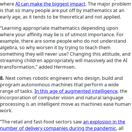
where
AI can make the biggest impact
. The major problem
is that so many people are put off by mathematics at an
early age, as it tends to be theoretical and not applied.
“Learning appropriate mathematics depending upon
where your affinity may lie is of utmost importance. For
example, there are some people who do not understand
algebra, so why worsen it by trying to teach them
something they will never use? Changing this attitude, and
streaming children appropriately will massively aid the AI
transformation,” added Hermsen.
8.
Next comes robotic engineers who design, build and
program autonomous machines that perform a wide
range of tasks.
In this age of augmented intelligence
, the
incorporation of computer vision and natural language
processing is an intelligent move as machines ease human
work.
“The retail and fast-food sectors saw
an explosion in the
number of delivery companies during the pandemic
, all