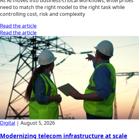
As AI moves into business-critical workflows, enterprises
need to match the right model to the right task while
controlling cost, risk and complexity
Read the article
Read the article
Digital
|
August 5, 2026
Modernizing telecom infrastructure at scale