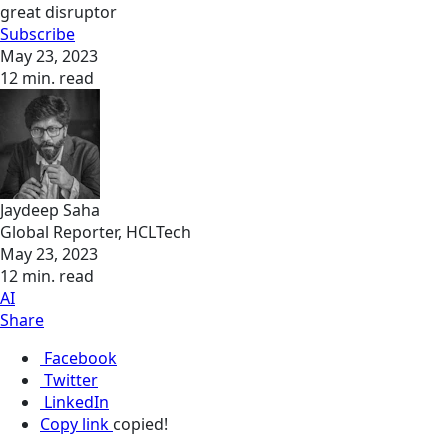
great disruptor
Subscribe
May 23, 2023
12 min. read
Jaydeep Saha
Global Reporter, HCLTech
May 23, 2023
12 min. read
AI
Share
Facebook
Twitter
LinkedIn
Copy link
copied!