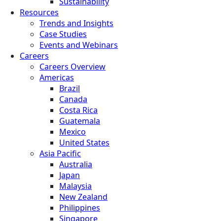
Sustainability
Resources
Trends and Insights
Case Studies
Events and Webinars
Careers
Careers Overview
Americas
Brazil
Canada
Costa Rica
Guatemala
Mexico
United States
Asia Pacific
Australia
Japan
Malaysia
New Zealand
Philippines
Singapore