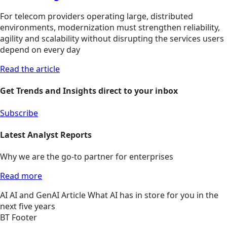
For telecom providers operating large, distributed
environments, modernization must strengthen reliability,
agility and scalability without disrupting the services users
depend on every day
Read the article
Get Trends and Insights direct to your inbox
Subscribe
Latest Analyst Reports
Why we are the go-to partner for enterprises
Read more
AI
AI and GenAI
Article
What AI has in store for you in the
next five years
BT Footer