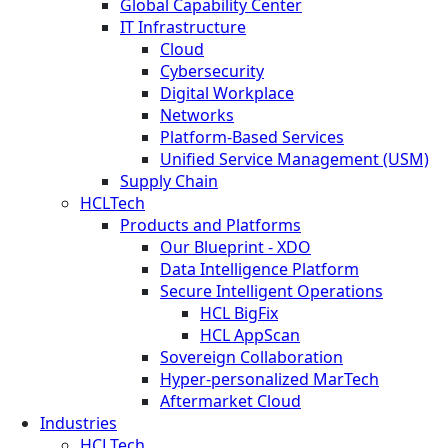
Global Capability Center
IT Infrastructure
Cloud
Cybersecurity
Digital Workplace
Networks
Platform-Based Services
Unified Service Management (USM)
Supply Chain
HCLTech
Products and Platforms
Our Blueprint - XDO
Data Intelligence Platform
Secure Intelligent Operations
HCL BigFix
HCL AppScan
Sovereign Collaboration
Hyper-personalized MarTech
Aftermarket Cloud
Industries
HCLTech