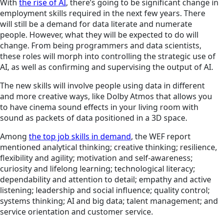
With
the rise of AI
, there’s going to be significant change in
employment skills required in the next few years. There
will still be a demand for data literate and numerate
people. However, what they will be expected to do will
change. From being programmers and data scientists,
these roles will morph into controlling the strategic use of
AI, as well as confirming and supervising the output of AI.
The new skills will involve people using data in different
and more creative ways, like Dolby Atmos that allows you
to have cinema sound effects in your living room with
sound as packets of data positioned in a 3D space.
Among
the top job skills in demand
, the WEF report
mentioned analytical thinking; creative thinking; resilience,
flexibility and agility; motivation and self-awareness;
curiosity and lifelong learning; technological literacy;
dependability and attention to detail; empathy and active
listening; leadership and social influence; quality control;
systems thinking; AI and big data; talent management; and
service orientation and customer service.