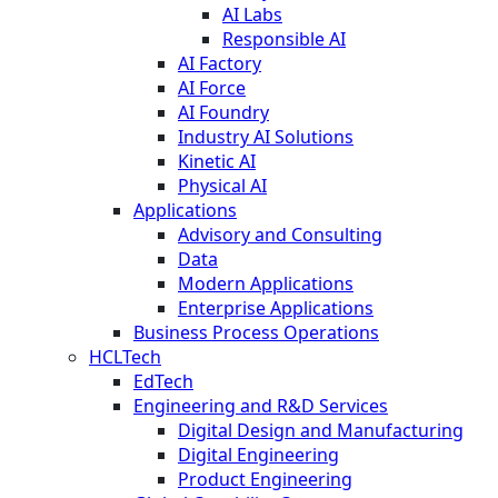
AI Labs
Responsible AI
AI Factory
AI Force
AI Foundry
Industry AI Solutions
Kinetic AI
Physical AI
Applications
Advisory and Consulting
Data
Modern Applications
Enterprise Applications
Business Process Operations
HCLTech
EdTech
Engineering and R&D Services
Digital Design and Manufacturing
Digital Engineering
Product Engineering