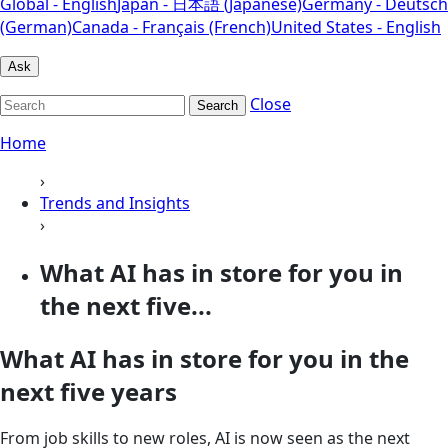
Global - English
Japan - 日本語 (Japanese)
Germany - Deutsch
(German)
Canada - Français (French)
United States - English
Ask
Close
Search
Home
›
Trends and Insights
›
What AI has in store for you in
the next five...
What AI has in store for you in the
next five years
From job skills to new roles, AI is now seen as the next