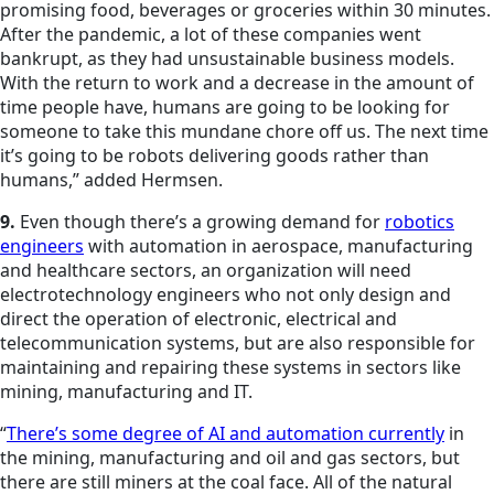
promising food, beverages or groceries within 30 minutes.
After the pandemic, a lot of these companies went
bankrupt, as they had unsustainable business models.
With the return to work and a decrease in the amount of
time people have, humans are going to be looking for
someone to take this mundane chore off us. The next time
it’s going to be robots delivering goods rather than
humans,” added Hermsen.
9.
Even though there’s a growing demand for
robotics
engineers
with automation in aerospace, manufacturing
and healthcare sectors, an organization will need
electrotechnology engineers who not only design and
direct the operation of electronic, electrical and
telecommunication systems, but are also responsible for
maintaining and repairing these systems in sectors like
mining, manufacturing and IT.
“
There’s some degree of AI and automation currently
in
the mining, manufacturing and oil and gas sectors, but
there are still miners at the coal face. All of the natural