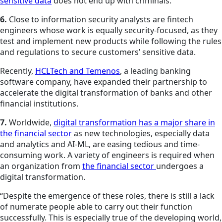
sensitive data
does not end up with criminals.
6.
Close to information security analysts are fintech
engineers whose work is equally security-focused, as they
test and implement new products while following the rules
and regulations to secure customers’ sensitive data.
Recently,
HCLTech and Temenos
, a leading banking
software company, have expanded their partnership to
accelerate the digital transformation of banks and other
financial institutions.
7.
Worldwide,
digital transformation has a major share in
the financial sector
as new technologies, especially data
and analytics and AI-ML, are easing tedious and time-
consuming work. A variety of engineers is required when
an organization from
the financial sector
undergoes a
digital transformation.
“Despite the emergence of these roles, there is still a lack
of numerate people able to carry out their function
successfully. This is especially true of the developing world,