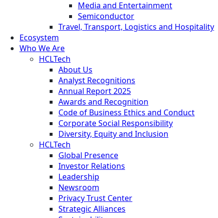
Media and Entertainment
Semiconductor
Travel, Transport, Logistics and Hospitality
Ecosystem
Who We Are
HCLTech
About Us
Analyst Recognitions
Annual Report 2025
Awards and Recognition
Code of Business Ethics and Conduct
Corporate Social Responsibility
Diversity, Equity and Inclusion
HCLTech
Global Presence
Investor Relations
Leadership
Newsroom
Privacy Trust Center
Strategic Alliances