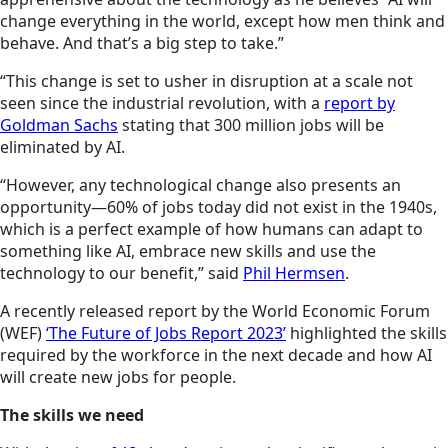
change everything in the world, except how men think and
behave. And that’s a big step to take.”
“This change is set to usher in
disruption at
a scale not
seen since the industrial revolution, with a
report by
Goldman Sachs
stating that 300 million jobs will be
eliminated by AI.
“However, any technological change also presents an
opportunity—60% of jobs today did not exist in the 1940s,
which is a perfect example of how humans can adapt to
something like AI, embrace new skills and use the
technology to our benefit,” said
Phil Hermsen
.
A recently released report by the World Economic Forum
(WEF)
‘The Future of Jobs Report 2023’
highlighted the skills
required by the workforce in the next decade and how AI
will create new jobs for people.
The skills we need