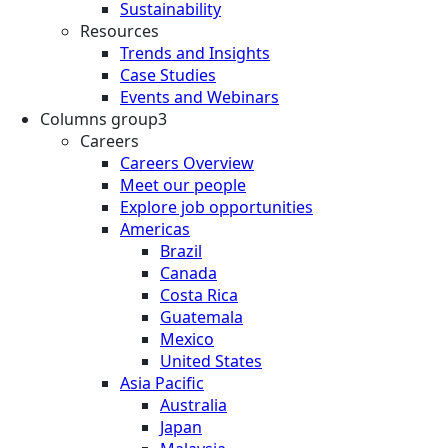
Sustainability
Resources
Trends and Insights
Case Studies
Events and Webinars
Columns group3
Careers
Careers Overview
Meet our people
Explore job opportunities
Americas
Brazil
Canada
Costa Rica
Guatemala
Mexico
United States
Asia Pacific
Australia
Japan