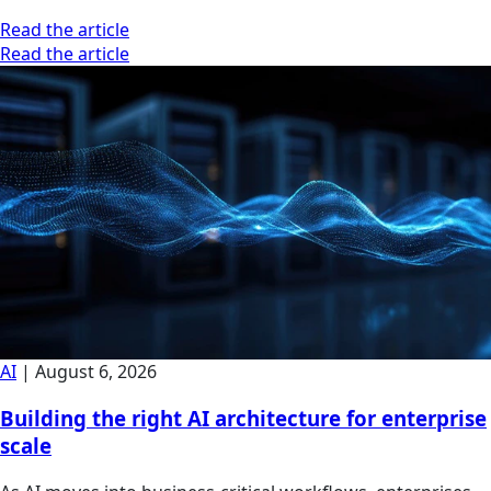
Read the article
Read the article
AI
|
August 6, 2026
Building the right AI architecture for enterprise
scale