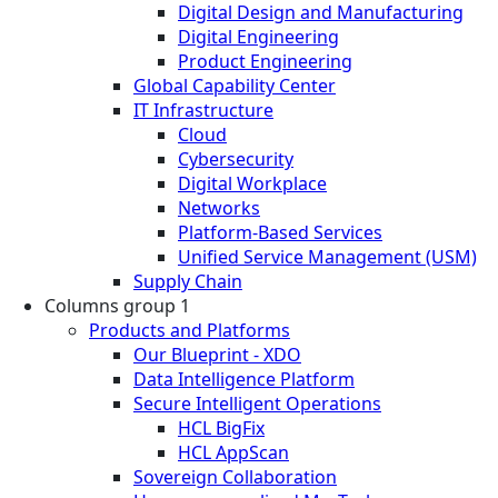
Digital Design and Manufacturing
Digital Engineering
Product Engineering
Global Capability Center
IT Infrastructure
Cloud
Cybersecurity
Digital Workplace
Networks
Platform-Based Services
Unified Service Management (USM)
Supply Chain
Columns group 1
Products and Platforms
Our Blueprint - XDO
Data Intelligence Platform
Secure Intelligent Operations
HCL BigFix
HCL AppScan
Sovereign Collaboration