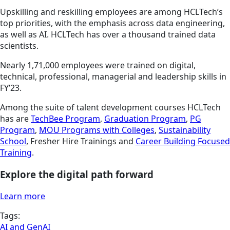
Upskilling and reskilling employees are among HCLTech’s
top priorities, with the emphasis across data engineering,
as well as AI. HCLTech has over a thousand trained data
scientists.
Nearly 1,71,000 employees were trained on digital,
technical, professional, managerial and leadership skills in
FY’23.
Among the suite of talent development courses HCLTech
has are
TechBee Program
,
Graduation Program
,
PG
Program
,
MOU Programs with Colleges
,
Sustainability
School
, Fresher Hire Trainings and
Career Building Focused
Training
.
Explore the digital path forward
Learn more
Tags:
AI and GenAI