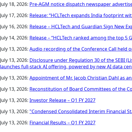
July 18, 2026:
Pre-AGM notice dispatch newspaper adverti
July 17, 2026:
Release: “HCLTech expands India footprint wit
July 16, 2026:
Release – HCLTech and Guardian Sign New Ex
July 14, 2026:
Release – “HCLTech ranked among the top 5 Gl
July 13, 2026:
Audio recording of the Conference Call held on
July 13, 2026:
Disclosure under Regulation 30 of the SEBI (
launches full-stack AI offering, powered by new AI data ce
July 13, 2026:
Appointment of Mr. Jacob Christian Dahl as 
July 13, 2026:
Reconstitution of Board Committees of the 
July 13, 2026:
Investor Release – Q1 FY 2027
July 13, 2026:
"Condensed Consolidated Interim Financial St
July 13, 2026:
Financial Results – Q1 FY 2027