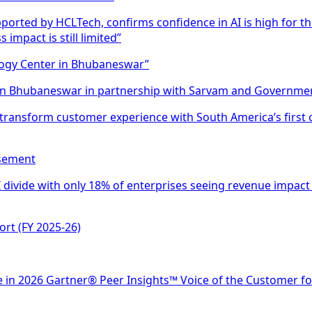
ported by HCLTech, confirms confidence in AI is high for t
mpact is still limited”
ology Center in Bhubaneswar”
 in Bhubaneswar in partnership with Sarvam and Governmen
 transform customer experience with South America’s first 
isement
divide with only 18% of enterprises seeing revenue impact 
ort (FY 2025-26)
 in 2026 Gartner® Peer Insights™ Voice of the Customer f