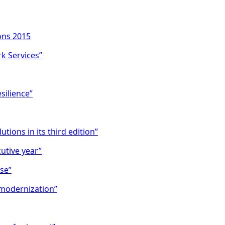
ons 2015
k Services”
silience”
tions in its third edition”
utive year”
se”
 modernization”