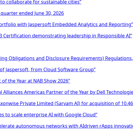
 collaborate for sustainable cities”
e quarter ended June 30, 2026
rtfolio with Jaspersoft Embedded Analytics and Reporting”
 Certification demonstrating leadership in Responsible AI”
sting Obligations and Disclosure Requirements) Regulations
of Jaspersoft, from Cloud Software Group”
 of the Year at NAB Show 2026”
 Alliances Americas Partner of the Year by Dell Technologi
onwise Private Limited (Sarvam AI) for acquisition of 10.4
s to scale enterprise AI with Google Cloud”
celerate autonomous networks with AIdriven rApps innovati