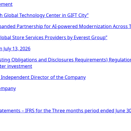
sement
h Global Technology Center in GIFT City”
panded Partnership for AI-powered Modernization Across 
obal Store Services Providers by Everest Group”
 July 13, 2026
Listing Obligations and Disclosures Requirements) Regulati
nter investment
an Independent Director of the Company
Company
atements – IFRS for the Three months period ended June 30