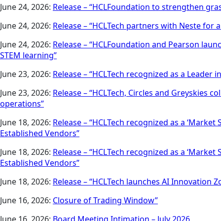
June 24, 2026:
Release – “HCLFoundation to strengthen gra
June 24, 2026:
Release – “HCLTech partners with Neste for a
June 24, 2026:
Release – “HCLFoundation and Pearson launc
STEM learning”
June 23, 2026:
Release – “HCLTech recognized as a Leader i
June 23, 2026:
Release – “HCLTech, Circles and Greyskies c
operations”
June 18, 2026:
Release – “HCLTech recognized as a ‘Market 
Established Vendors”
June 18, 2026:
Release – “HCLTech recognized as a ‘Market 
Established Vendors”
June 18, 2026:
Release – “HCLTech launches AI Innovation Zo
June 16, 2026:
Closure of Trading Window”
June 16, 2026:
Board Meeting Intimation – July 2026