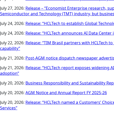
July 27, 2026:
Release – “Economist Enterprise research, sup
Semiconductor and Technology (TMT) industry, but business i
July 24, 2026:
Release: “HCLTech to establish Global Techn
July 24, 2026:
Release: “HCLTech announces AI Data Center
July 22, 2026:
Release: “TIM Brasil partners with HCLTech to
capability”
July 21, 2026:
Post-AGM notice dispatch newspaper advert
July 21, 2026:
Release: “HCLTech report exposes widening AI 
adoption”
July 20, 2026:
Business Responsibility and Sustainability Rep
July 20, 2026:
AGM Notice and Annual Report FY 2025-26
July 20, 2026:
Release: “HCLTech named a Customers’ Choice
Services”