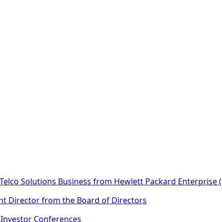
Telco Solutions Business from Hewlett Packard Enterprise 
t Director from the Board of Directors
n Investor Conferences