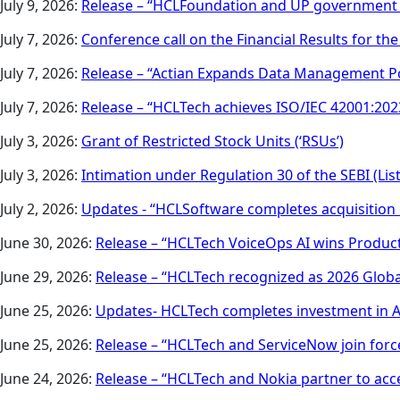
July 9, 2026:
Release – “HCLFoundation and UP government to
July 7, 2026:
Conference call on the Financial Results for th
July 7, 2026:
Release – “Actian Expands Data Management Po
July 7, 2026:
Release – “HCLTech achieves ISO/IEC 42001:2023
July 3, 2026:
Grant of Restricted Stock Units (‘RSUs’)
July 3, 2026:
Intimation under Regulation 30 of the SEBI (Li
July 2, 2026:
Updates - “HCLSoftware completes acquisition 
June 30, 2026:
Release – “HCLTech VoiceOps AI wins Product
June 29, 2026:
Release – “HCLTech recognized as 2026 Global
June 25, 2026:
Updates- HCLTech completes investment in Ax
June 25, 2026:
Release – “HCLTech and ServiceNow join force
June 24, 2026:
Release – “HCLTech and Nokia partner to ac