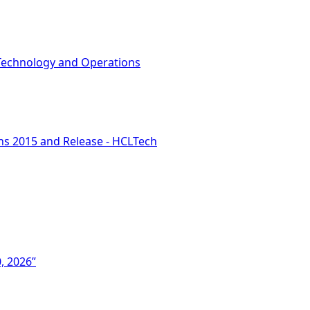
Technology and Operations
ons 2015 and Release - HCLTech
, 2026”