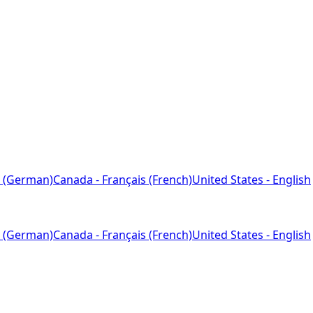
 (German)
Canada - Français (French)
United States - English
 (German)
Canada - Français (French)
United States - English