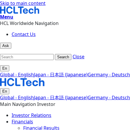
Skip to main content
Menu
HCL Worldwide Navigation
Contact Us
Ask
Close
Search
En
Global - English
Japan - 日本語 (Japanese)
Germany - Deutsch
En
Global - English
Japan - 日本語 (Japanese)
Germany - Deutsch
Main Navigation Investor
Investor Relations
Financials
Financial Results