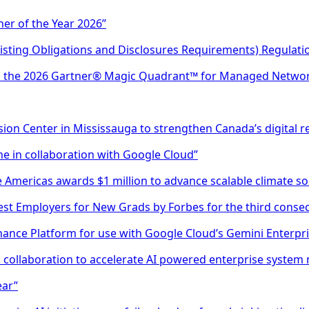
er of the Year 2026”
Listing Obligations and Disclosures Requirements) Regulati
in the 2026 Gartner® Magic Quadrant™ for Managed Networ
ion Center in Mississauga to strengthen Canada’s digital re
e in collaboration with Google Cloud”
 Americas awards $1 million to advance scalable climate solu
st Employers for New Grads by Forbes for the third consec
ance Platform for use with Google Cloud’s Gemini Enterpri
collaboration to accelerate AI powered enterprise system
ear”