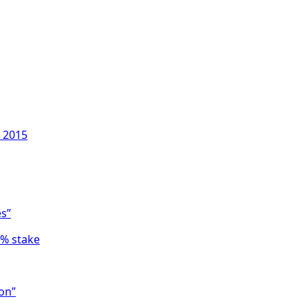
, 2015
es”
6% stake
on”