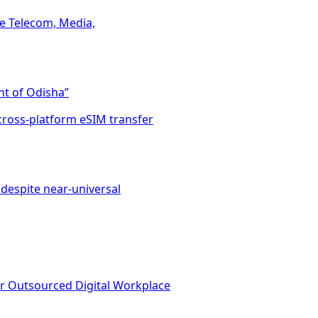
he Telecom, Media,
t of Odisha”
cross-platform eSIM transfer
despite near-universal
or Outsourced Digital Workplace