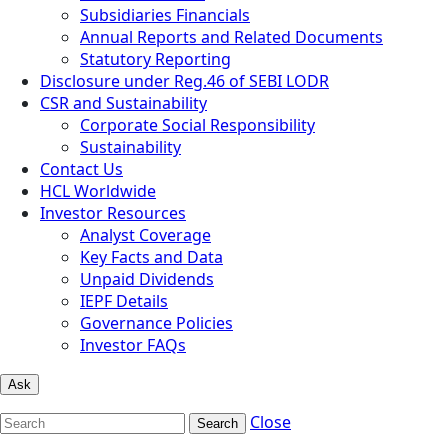
Subsidiaries Financials
Annual Reports and Related Documents
Statutory Reporting
Disclosure under Reg.46 of SEBI LODR
CSR and Sustainability
Corporate Social Responsibility
Sustainability
Contact Us
HCL Worldwide
Investor Resources
Analyst Coverage
Key Facts and Data
Unpaid Dividends
IEPF Details
Governance Policies
Investor FAQs
Ask
Close
Search