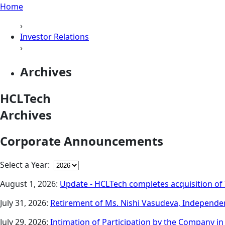
Home
›
Investor Relations
›
Archives
HCLTech
Archives
Corporate Announcements
Select a Year:
August 1, 2026:
Update - HCLTech completes acquisition of 
July 31, 2026:
Retirement of Ms. Nishi Vasudeva, Independen
July 29, 2026:
Intimation of Participation by the Company i