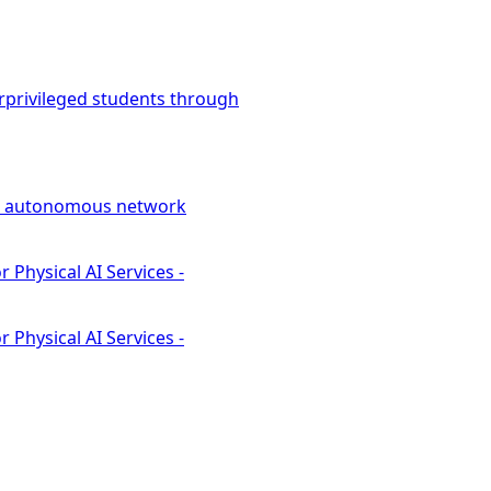
rprivileged students through
led autonomous network
Physical AI Services -
Physical AI Services -