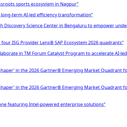
ssroots sports ecosystem in Nagpur”
 long-term AI-led efficiency transformation”
h Discovery Science Center in Bengaluru to empower unde
n four ISG Provider Lens® SAP Ecosystem 2026 quadrants”
ollaborate in TM Forum Catalyst Program to accelerate AI-
Shaper’ in the 2026 Gartner® Emerging Market Quadrant for 
Shaper’ in the 2026 Gartner® Emerging Market Quadrant for 
ne featuring Intel-powered enterprise solutions”