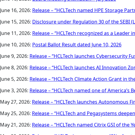
June 16, 2026:
Release – “HCLTech named HPE Storage Partn
June 15, 2026:
Disclosure under Regulation 30 of the SEBI (
June 11, 2026:
Release – “HCLTech recognized as a Leader 
June 10, 2026:
Postal Ballot Result dated June 10, 2026
June 9, 2026:
Release – “HCLTech launches Cybersecurity Fus
June 8, 2026:
Release – “HCLTech launches AI Innovation Zon
June 5, 2026:
Release – “HCLTech Climate Action Grant in the
June 3, 2026:
Release – “HCLTech named one of America’s Be
May 27, 2026:
Release – “HCLTech launches Autonomous Fin
May 25, 2026:
Release – “HCLTech and Pegasystems deepen 
May 21, 2026:
Release – “HCLTech named Citrix GSI of the Y